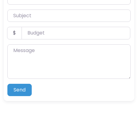
Subject
Budget
$
Message
Send