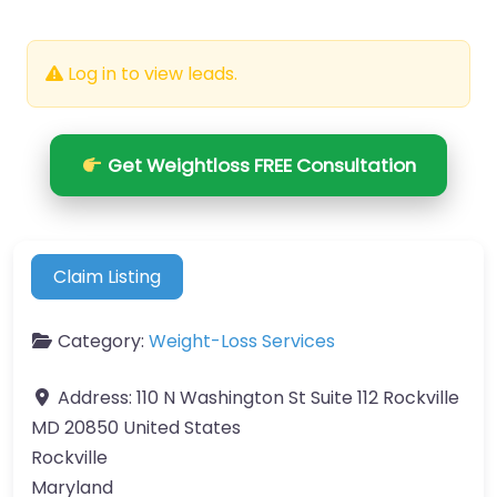
Log in to view leads.
Get Weightloss FREE Consultation
Claim Listing
Category:
Weight-Loss Services
Address:
110 N Washington St Suite 112 Rockville
MD 20850 United States
Rockville
Maryland