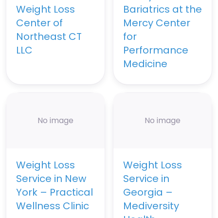
Weight Loss
Bariatrics at the
Center of
Mercy Center
Northeast CT
for
LLC
Performance
Medicine
No image
No image
Weight Loss
Weight Loss
Service in New
Service in
York – Practical
Georgia –
Wellness Clinic
Mediversity