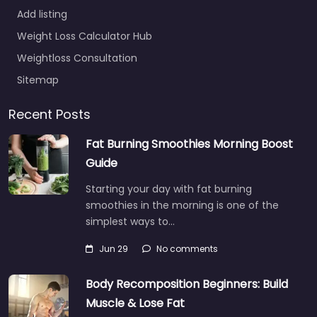
Add listing
Weight Loss Calculator Hub
Weightloss Consultation
Sitemap
Recent Posts
Fat Burning Smoothies Morning Boost
Guide
Starting your day with fat burning
smoothies in the morning is one of the
simplest ways to…
Jun 29
No comments
Body Recomposition Beginners: Build
Muscle & Lose Fat