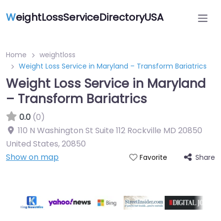
W
eightLossServiceDirectoryUSA
Home
weightloss
Weight Loss Service in Maryland – Transform Bariatrics
Weight Loss Service in Maryland
– Transform Bariatrics
0.0
(0)
110 N Washington St Suite 112 Rockville MD 20850
United States
,
20850
Show on map
Share
Favorite
Featured On