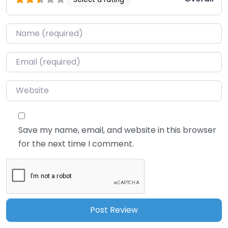
Name
*
Email
*
Website
Save my name, email, and website in this browser
for the next time I comment.