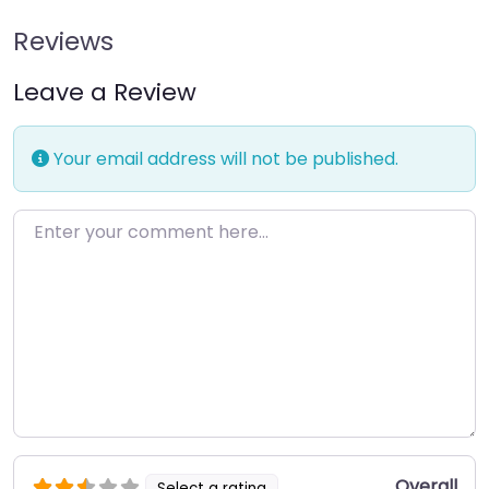
Reviews
Leave a Review
Your email address will not be published.
Enter your comment here…
Overall
Select a rating