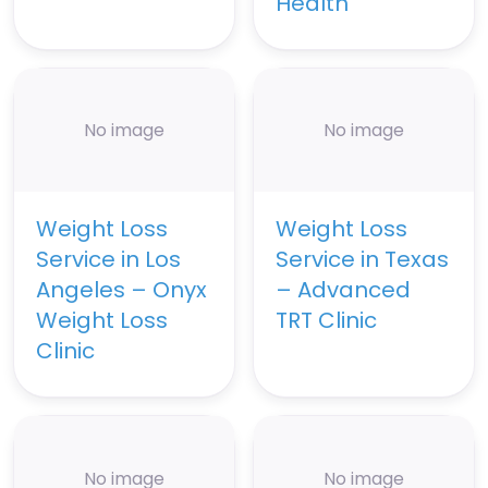
Health
No image
No image
Weight Loss
Weight Loss
Service in Los
Service in Texas
Angeles – Onyx
– Advanced
Weight Loss
TRT Clinic
Clinic
No image
No image