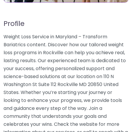
Profile
Weight Loss Service in Maryland – Transform
Bariatrics content. Discover how our tailored weight
loss programs in Rockville can help you achieve real,
lasting results. Our experienced team is dedicated to
your success, offering personalized support and
science-based solutions at our location on 110 N
Washington St Suite 112 Rockville MD 20850 United
States. Whether you’re starting your journey or
looking to enhance your progress, we provide tools
and guidance every step of the way. Join a
community that understands your goals and
celebrates your wins. Check the website for more