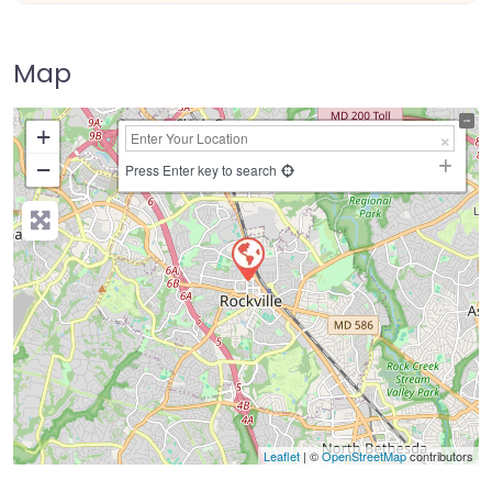
Map
+
−
Press Enter key to search
Leaflet
| ©
OpenStreetMap
contributors