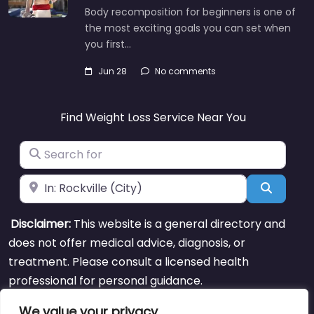
Body recomposition for beginners is one of
the most exciting goals you can set when
you first…
Jun 28
No comments
Find Weight Loss Service Near You
Search for
Near
Search
Disclaimer:
This website is a general directory and
does not offer medical advice, diagnosis, or
treatment. Please consult a licensed health
professional for personal guidance.
We value your privacy