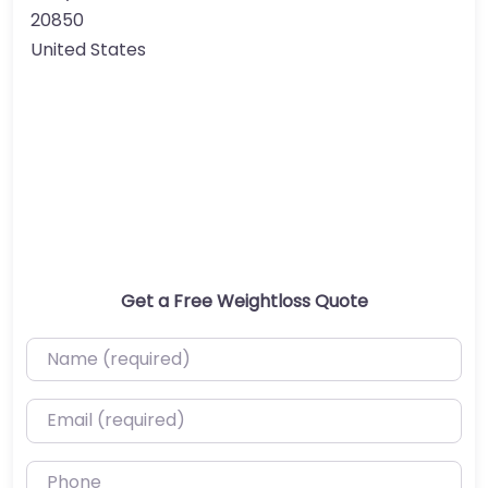
20850
United States
Get a Free Weightloss Quote
Name (required)
Email (required)
Phone