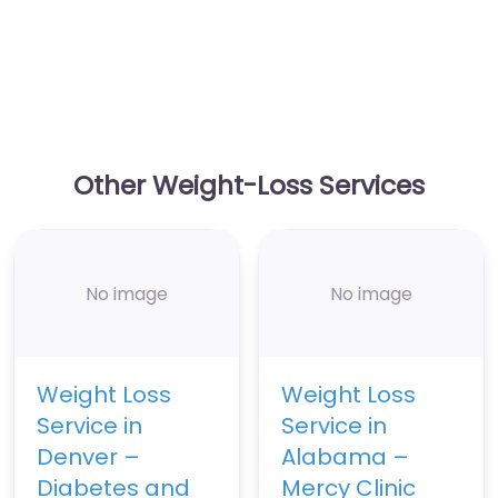
Other Weight-Loss Services
No image
No image
Weight Loss
Weight Loss
Service in
Service in
Denver –
Alabama –
Diabetes and
Mercy Clinic