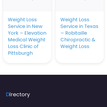
Weight Loss
Weight Loss
Service in New
Service in Texas
York – Elevation
– Robitaille
Medical Weight
Chiropractic &
Loss Clinic of
Weight Loss
Pittsburgh
D
irectory