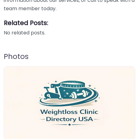
information about our services, or call to speak with a
team member today.
Related Posts:
No related posts.
Photos