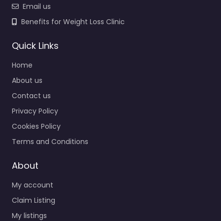
Email us
Benefits for Weight Loss Clinic
Quick Links
Home
About us
Contact us
Privacy Policy
Cookies Policy
Terms and Conditions
About
My account
Claim Listing
My listings