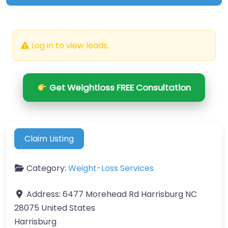
Log in to view leads.
Get Weightloss FREE Consultation
Claim Listing
Category:
Weight-Loss Services
Address:
6477 Morehead Rd Harrisburg NC
28075 United States
Harrisburg