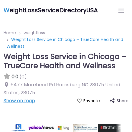
W
eightLossServiceDirectoryUSA
Home
weightloss
Weight Loss Service in Chicago – TrueCare Health and
Wellness
Weight Loss Service in Chicago –
TrueCare Health and Wellness
0.0
(0)
6477 Morehead Rd Harrisburg NC 28075 United
States
,
28075
Show on map
Share
Favorite
Featured On