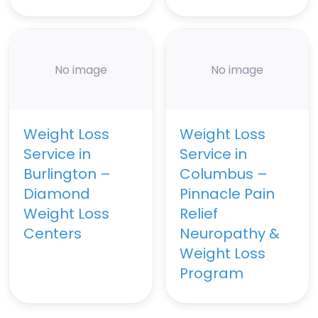
No image
No image
Weight Loss
Weight Loss
Service in
Service in
Burlington –
Columbus –
Diamond
Pinnacle Pain
Weight Loss
Relief
Centers
Neuropathy &
Weight Loss
Program