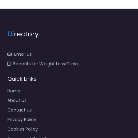
D
irectory
Email us
Benefits for Weight Loss Clinic
Quick Links
Home
About us
Contact us
Privacy Policy
Cookies Policy