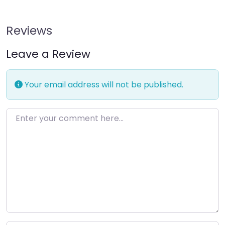
Reviews
Leave a Review
Your email address will not be published.
Enter your comment here…