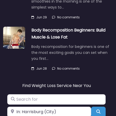
smoothies in the morning is one of the
simplest ways to…
Jun 29
No comments
Body Recomposition Beginners: Build
Muscle & Lose Fat
Body recomposition for beginners is one of
the most exciting goals you can set when
you first…
Jun 28
No comments
Find Weight Loss Service Near You
Search for
Near
Search