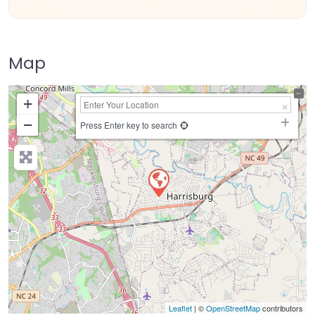
Map
+
−
Press Enter key to search
Leaflet
| ©
OpenStreetMap
contributors