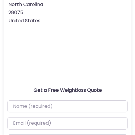
North Carolina
28075
United States
Get a Free Weightloss Quote
Name (required)
Email (required)