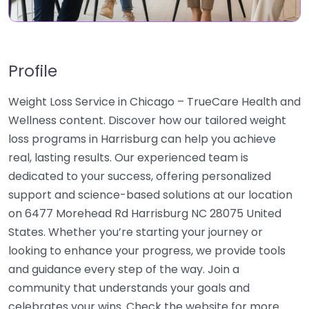
Profile
Weight Loss Service in Chicago – TrueCare Health and
Wellness content. Discover how our tailored weight
loss programs in Harrisburg can help you achieve
real, lasting results. Our experienced team is
dedicated to your success, offering personalized
support and science-based solutions at our location
on 6477 Morehead Rd Harrisburg NC 28075 United
States. Whether you’re starting your journey or
looking to enhance your progress, we provide tools
and guidance every step of the way. Join a
community that understands your goals and
celebrates your wins. Check the website for more