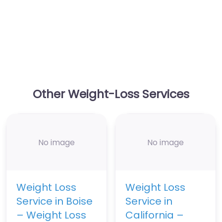
Other Weight-Loss Services
No image
No image
Weight Loss
Weight Loss
Service in Boise
Service in
– Weight Loss
California –