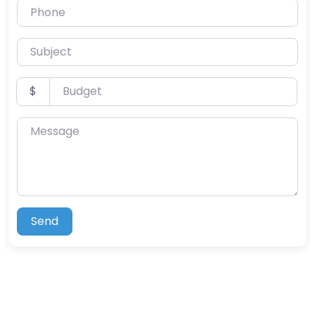
Phone
Subject
Budget
$
Message
Send