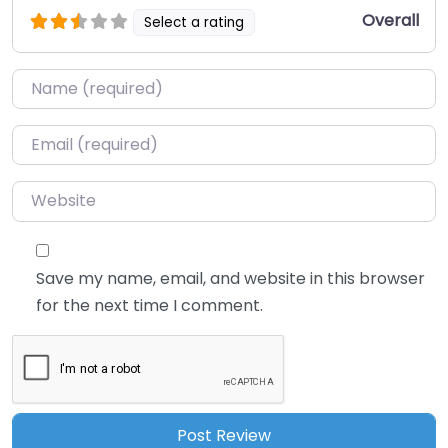
Overall
Select a rating
Name
*
Email
*
Website
Save my name, email, and website in this browser
for the next time I comment.