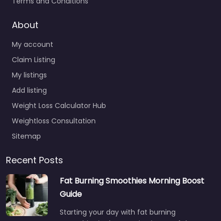
Terms and Conditions
About
My account
Claim Listing
My listings
Add listing
Weight Loss Calculator Hub
Weightloss Consultation
Sitemap
Recent Posts
Fat Burning Smoothies Morning Boost
Guide
Starting your day with fat burning