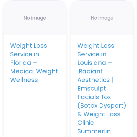
No image
No image
Weight Loss
Weight Loss
Service in
Service in
Florida –
Louisiana –
Medical Weight
iRadiant
Wellness
Aesthetics |
Emsculpt
Facials Tox
(Botox Dysport)
& Weight Loss
Clinic
Summerlin