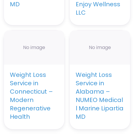
MD
Enjoy Wellness
LLC
No image
No image
Weight Loss
Weight Loss
Service in
Service in
Connecticut –
Alabama –
Modern
NUMEO Medical
Regenerative
l Marine Lipartia
Health
MD