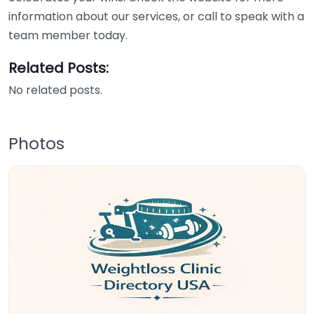
information about our services, or call to speak with a
team member today.
Related Posts:
No related posts.
Photos