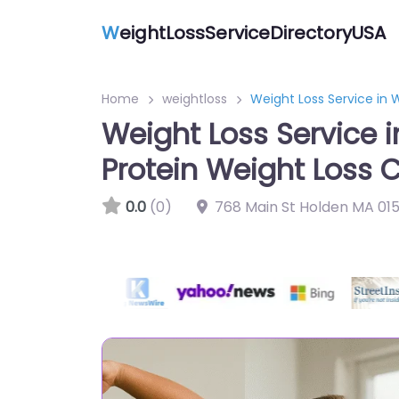
W
eightLossServiceDirectoryUSA
Home
weightloss
Weight Loss Service in 
Weight Loss Service 
Protein Weight Loss C
0.0
(0)
768 Main St Holden MA 015