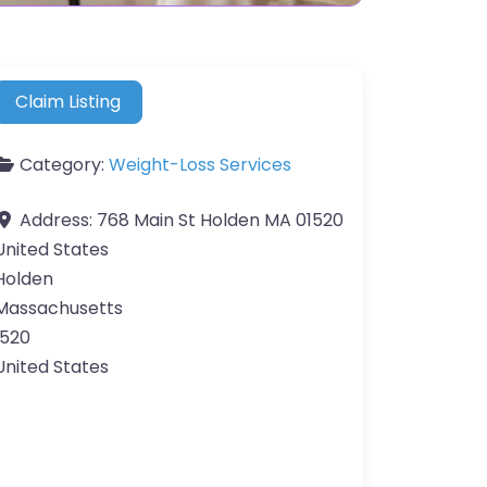
Claim Listing
Category:
Weight-Loss Services
Address:
768 Main St Holden MA 01520
United States
Holden
Massachusetts
1520
United States