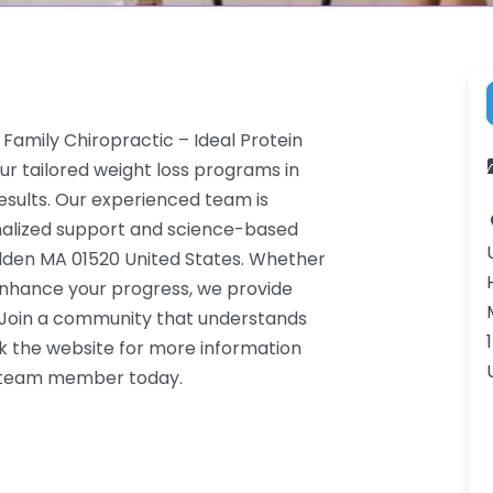
Family Chiropractic – Ideal Protein
ur tailored weight loss programs in
results. Our experienced team is
onalized support and science-based
Holden MA 01520 United States. Whether
 enhance your progress, we provide
. Join a community that understands
k the website for more information
 a team member today.