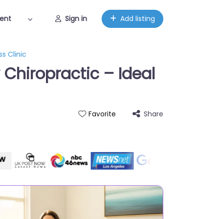
ent
Sign in
Add listing
s Clinic
Chiropractic – Ideal
Share
Favorite