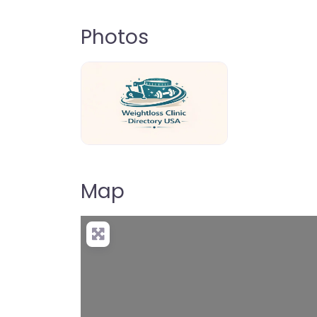
Photos
weightloss-clinic-directory-usa-80
Map
+
−
Pre