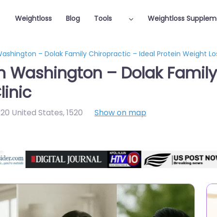
Weightloss
Blog
Tools
Weightloss Supplem
Washington – Dolak Family Chiropractic – Ideal Protein Weight Los
in Washington – Dolak Family 
linic
20 United States
,
1520
Show on map
Featured On