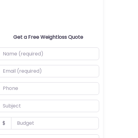
Get a Free Weightloss Quote
ame (required)
mail (required)
hone
ubject
udget
$