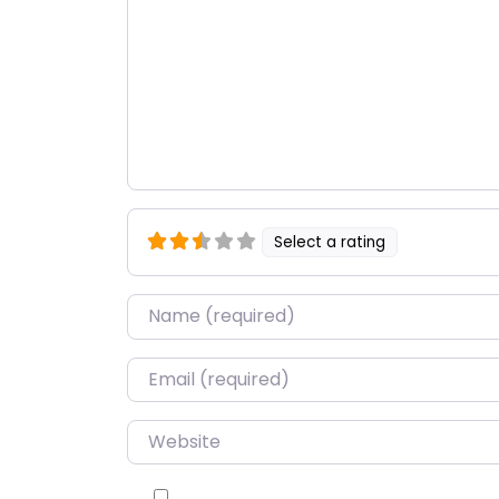
Select a rating
Name
*
Email
*
Website