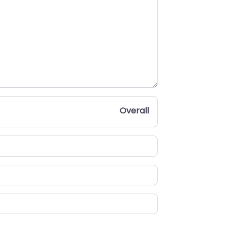
Overall