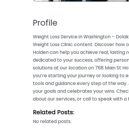
Profile
Weight Loss Service in Washington – Dolak 
Weight Loss Clinic content. Discover how o
Holden can help you achieve real, lasting 
dedicated to your success, offering pers
solutions at our location on 768 Main St 
you’re starting your journey or looking to
tools and guidance every step of the way
your goals and celebrates your wins. Chec
about our services, or call to speak with
Related Posts:
No related posts.