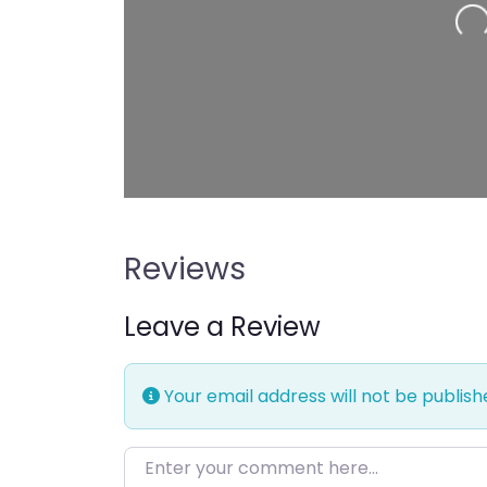
Reviews
Leave a Review
Your email address will not be publish
Enter your comment here…