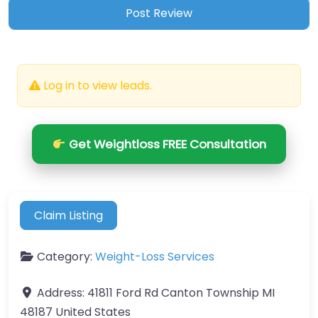
Log in to view leads.
Get Weightloss FREE Consultation
Claim Listing
Category:
Weight-Loss Services
Address:
41811 Ford Rd Canton Township MI
48187 United States