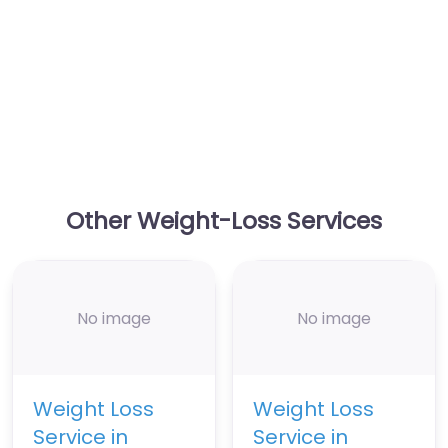
Other Weight-Loss Services
No image
No image
Weight Loss
Weight Loss
Service in
Service in