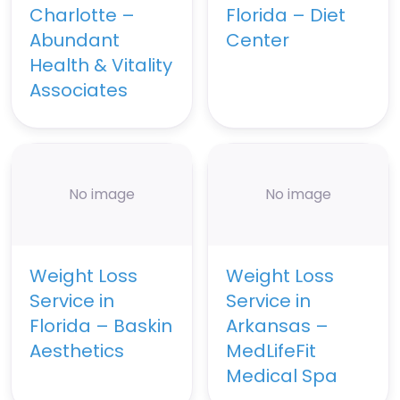
Charlotte –
Florida – Diet
Abundant
Center
Health & Vitality
Associates
No image
No image
Weight Loss
Weight Loss
Service in
Service in
Florida – Baskin
Arkansas –
Aesthetics
MedLifeFit
Medical Spa