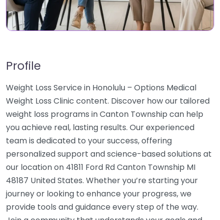
Profile
Weight Loss Service in Honolulu – Options Medical
Weight Loss Clinic content. Discover how our tailored
weight loss programs in Canton Township can help
you achieve real, lasting results. Our experienced
team is dedicated to your success, offering
personalized support and science-based solutions at
our location on 41811 Ford Rd Canton Township MI
48187 United States. Whether you’re starting your
journey or looking to enhance your progress, we
provide tools and guidance every step of the way.