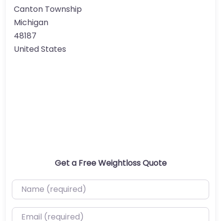
Canton Township
Michigan
48187
United States
Get a Free Weightloss Quote
Name (required)
Email (required)