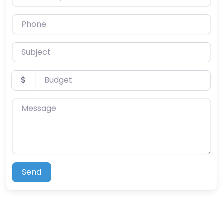
Phone
Subject
Budget
$
Message
Send