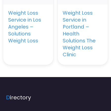
Weight Loss
Weight Loss
Service in Los
Service in
Angeles –
Portland –
Solutions
Health
Weight Loss
Solutions The
Weight Loss
Clinic
D
irectory