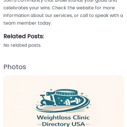
Join a community that understands your goals and
celebrates your wins. Check the website for more
information about our services, or call to speak with a
team member today.
Related Posts:
No related posts.
Photos