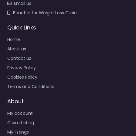
Email us
Benefits for Weight Loss Clinic
Quick Links
Home
About us
Contact us
Privacy Policy
Cookies Policy
Terms and Conditions
About
My account
Claim Listing
My listings