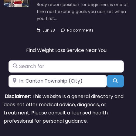
Body recomposition for beginners is one of
the most exciting goals you can set when
you first…
Jun 28
No comments
Find Weight Loss Service Near You
Search for
Near
Search
Disclaimer:
This website is a general directory and
does not offer medical advice, diagnosis, or
treatment. Please consult a licensed health
professional for personal guidance.