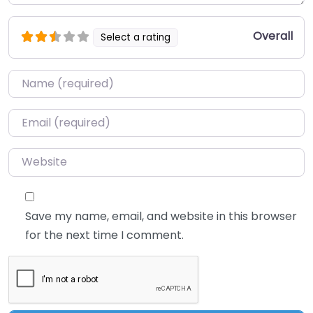
Overall
Select a rating
Name
*
Email
*
Website
Save my name, email, and website in this browser
for the next time I comment.