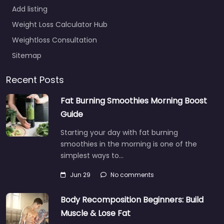
Add listing
Weight Loss Calculator Hub
Weightloss Consultation
Sitemap
Recent Posts
Fat Burning Smoothies Morning Boost
Guide
Starting your day with fat burning
smoothies in the morning is one of the
simplest ways to…
Jun 29
No comments
Body Recomposition Beginners: Build
Muscle & Lose Fat