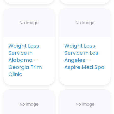
No image
No image
Weight Loss
Weight Loss
Service in
Service in Los
Alabama –
Angeles –
Georgia Trim
Aspire Med Spa
Clinic
No image
No image