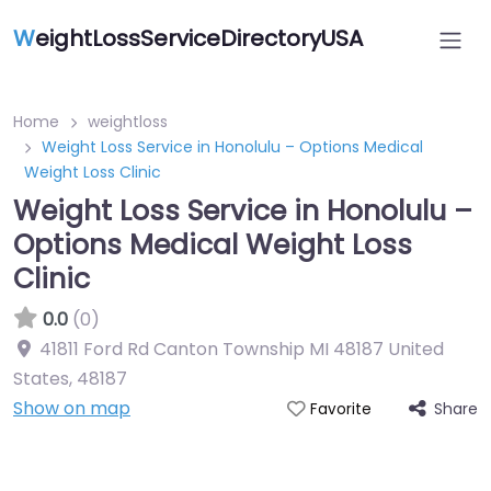
W
eightLossServiceDirectoryUSA
Home
weightloss
Weight Loss Service in Honolulu – Options Medical
Weight Loss Clinic
Weight Loss Service in Honolulu –
Options Medical Weight Loss
Clinic
0.0
(0)
41811 Ford Rd Canton Township MI 48187 United
States
,
48187
Show on map
Share
Favorite
Featured On