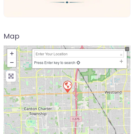
Map
+
−
Press Enter key to search