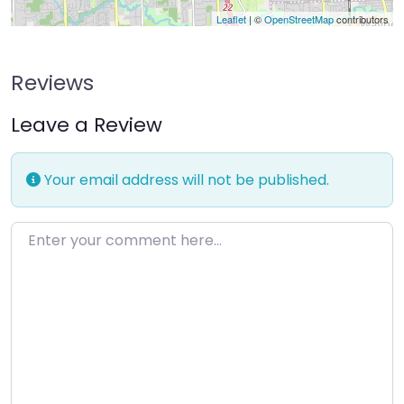
Leaflet
| ©
OpenStreetMap
contributors
Reviews
Leave a Review
Your email address will not be published.
Enter your comment here…