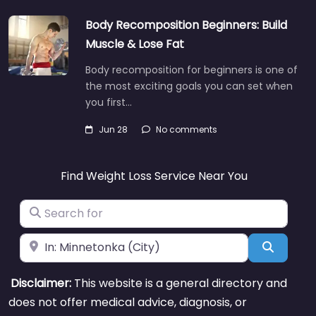
Body Recomposition Beginners: Build
Muscle & Lose Fat
Body recomposition for beginners is one of
the most exciting goals you can set when
you first…
Jun 28
No comments
Find Weight Loss Service Near You
Search for
Near
Search
Disclaimer:
This website is a general directory and
does not offer medical advice, diagnosis, or