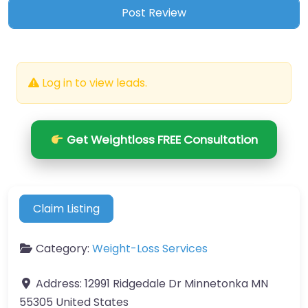
Log in to view leads.
Get Weightloss FREE Consultation
Claim Listing
Category:
Weight-Loss Services
Address:
12991 Ridgedale Dr Minnetonka MN
55305 United States