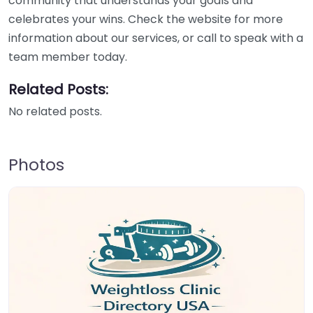
community that understands your goals and
celebrates your wins. Check the website for more
information about our services, or call to speak with a
team member today.
Related Posts:
No related posts.
Photos