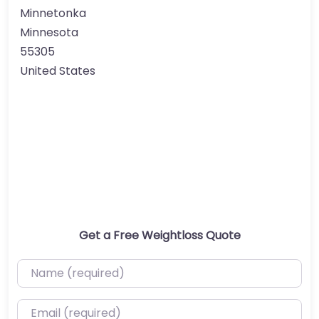
Minnetonka
Minnesota
55305
United States
Get a Free Weightloss Quote
Name (required)
Email (required)