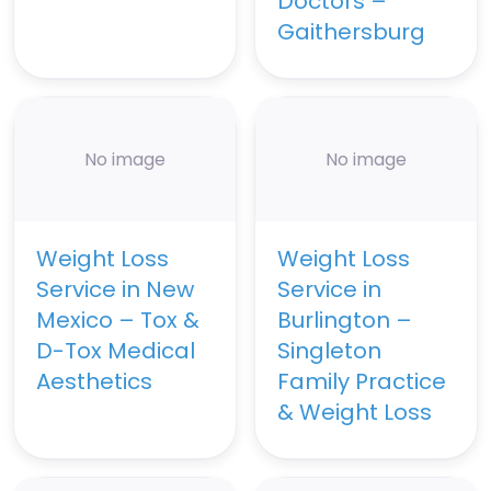
Doctors –
Gaithersburg
No image
No image
Weight Loss
Weight Loss
Service in New
Service in
Mexico – Tox &
Burlington –
D-Tox Medical
Singleton
Aesthetics
Family Practice
& Weight Loss