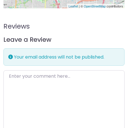
Leaflet
| ©
OpenStreetMap
contributors
Reviews
Leave a Review
Your email address will not be published.
Enter your comment here…