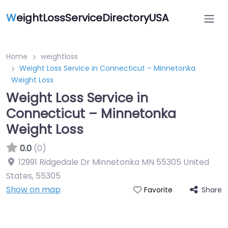
W
eightLossServiceDirectoryUSA
Home
weightloss
Weight Loss Service in Connecticut – Minnetonka
Weight Loss
Weight Loss Service in
Connecticut – Minnetonka
Weight Loss
0.0
(0)
12991 Ridgedale Dr Minnetonka MN 55305 United
States
,
55305
Show on map
Share
Favorite
Featured On