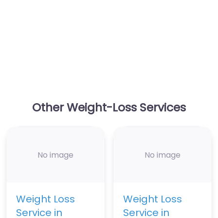
Other Weight-Loss Services
No image
No image
Weight Loss
Weight Loss
Service in
Service in