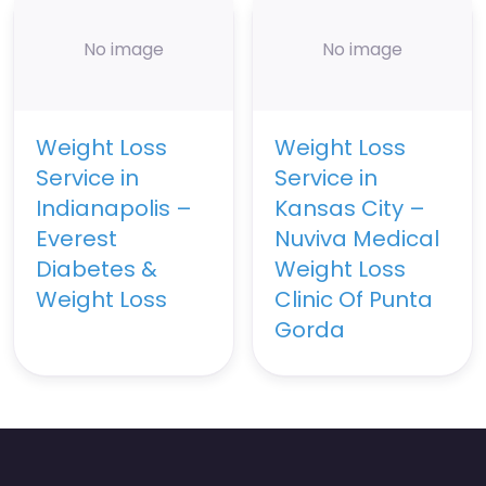
No image
No image
Weight Loss
Weight Loss
Service in
Service in
Indianapolis –
Kansas City –
Everest
Nuviva Medical
Diabetes &
Weight Loss
Weight Loss
Clinic Of Punta
Gorda