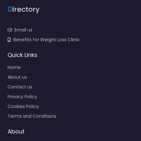
D
irectory
Email us
Benefits for Weight Loss Clinic
Quick Links
Home
About us
Contact us
Privacy Policy
Cookies Policy
Terms and Conditions
About