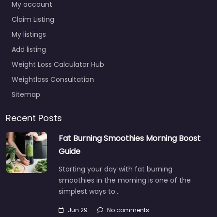
My account
Claim Listing
My listings
Add listing
Weight Loss Calculator Hub
Weightloss Consultation
Sitemap
Recent Posts
Fat Burning Smoothies Morning Boost
Guide
Starting your day with fat burning
smoothies in the morning is one of the
simplest ways to…
Jun 29
No comments