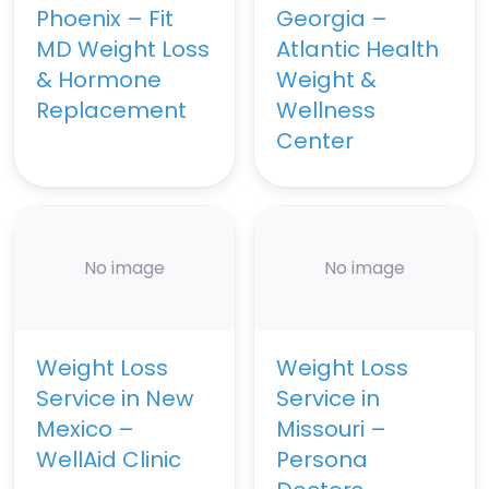
Phoenix – Fit
Georgia –
MD Weight Loss
Atlantic Health
& Hormone
Weight &
Replacement
Wellness
Center
No image
No image
Weight Loss
Weight Loss
Service in New
Service in
Mexico –
Missouri –
WellAid Clinic
Persona