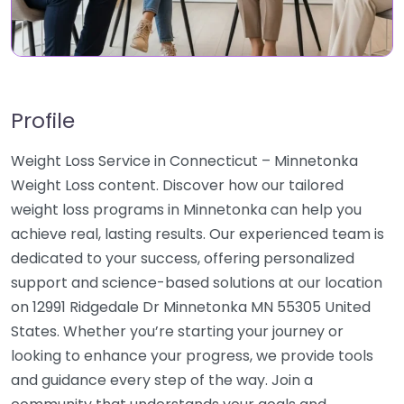
Profile
Weight Loss Service in Connecticut – Minnetonka
Weight Loss content. Discover how our tailored
weight loss programs in Minnetonka can help you
achieve real, lasting results. Our experienced team is
dedicated to your success, offering personalized
support and science-based solutions at our location
on 12991 Ridgedale Dr Minnetonka MN 55305 United
States. Whether you’re starting your journey or
looking to enhance your progress, we provide tools
and guidance every step of the way. Join a