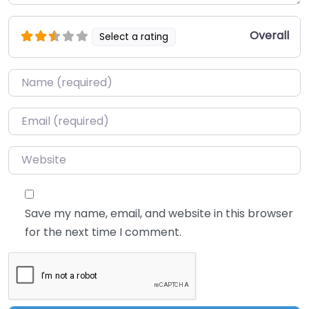
Overall
Select a rating
Name
*
Email
*
Website
Save my name, email, and website in this browser
for the next time I comment.