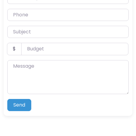
Phone
Subject
Budget
$
Message
Send