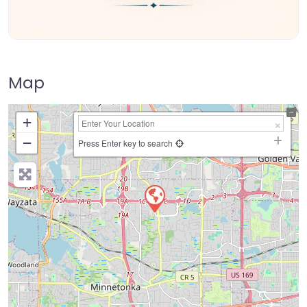
Map
+
−
Press Enter key to search