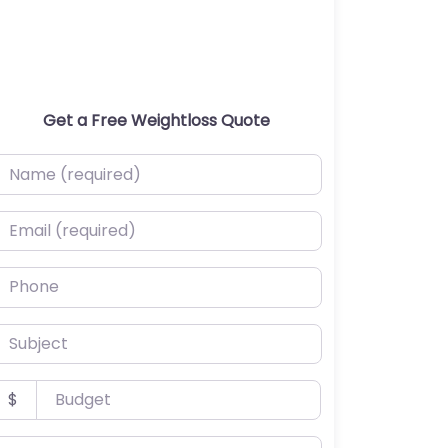
Get a Free Weightloss Quote
ame (required)
mail (required)
hone
ubject
udget
$