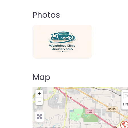
Photos
weightloss-clinic-directory-usa-80
Map
+
−
Pre