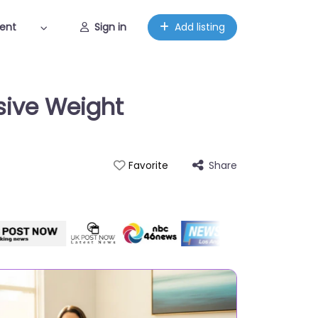
ent
Sign in
Add listing
sive Weight
Share
Favorite