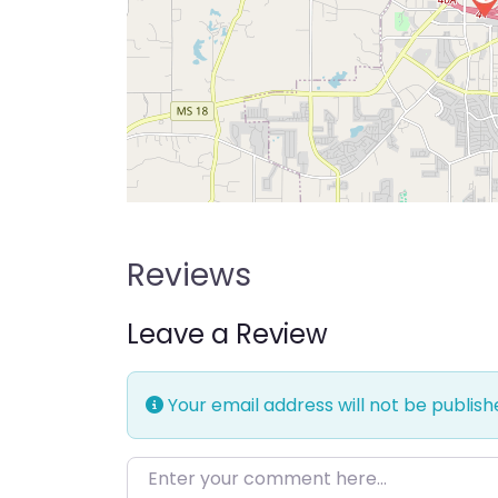
Reviews
Leave a Review
Your email address will not be publish
Enter your comment here…