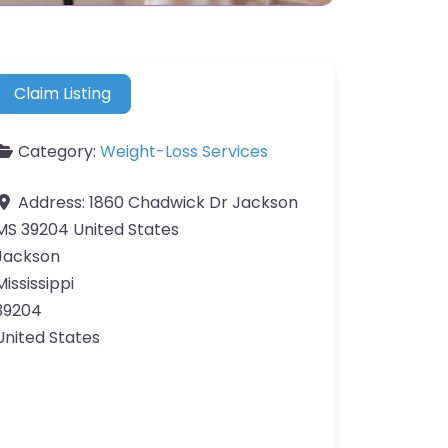
Claim Listing
Category:
Weight-Loss Services
Address:
1860 Chadwick Dr Jackson
MS 39204 United States
Jackson
Mississippi
39204
United States