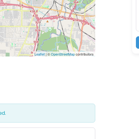
M
Leaflet
| ©
OpenStreetMap
contributors
ed.