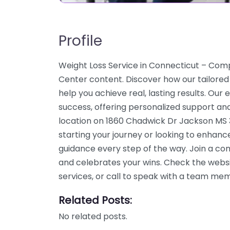
Profile
Weight Loss Service in Connecticut – C
Center content. Discover how our tailored
help you achieve real, lasting results. Our
success, offering personalized support an
location on 1860 Chadwick Dr Jackson MS 
starting your journey or looking to enhanc
guidance every step of the way. Join a c
and celebrates your wins. Check the webs
services, or call to speak with a team me
Related Posts:
No related posts.