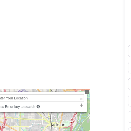
N
0×450
E
P
S
ss Enter key to search
B