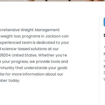
omprehensive Weight Management
 weight loss programs in Jackson can
 experienced team is dedicated to your
d science-based solutions at our
39204 United States. Whether you’re
e your progress, we provide tools and
ommunity that understands your goals
ite for more information about our
mber today.