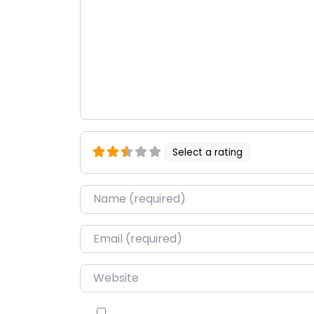
Select a rating
Name
*
Email
*
Website