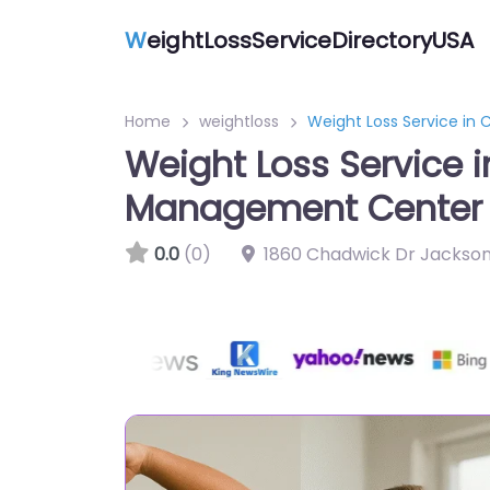
W
eightLossServiceDirectoryUSA
Home
weightloss
Weight Loss Service i
Weight Loss Service
Management Center
0.0
(0)
1860 Chadwick Dr Jackson