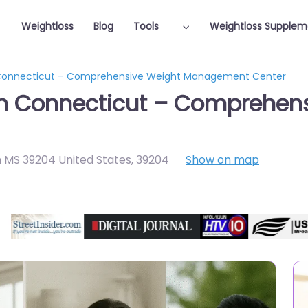
Weightloss
Blog
Tools
Weightloss Supplem
n Connecticut – Comprehensive Weight Management Center
 in Connecticut – Comprehen
 MS 39204 United States
,
39204
Show on map
Featured On