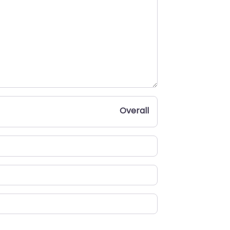
Overall