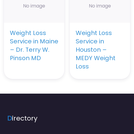
No image
No image
Weight Loss
Weight Loss
Service in Maine
Service in
– Dr. Terry W.
Houston –
Pinson MD
MEDY Weight
Loss
D
irectory