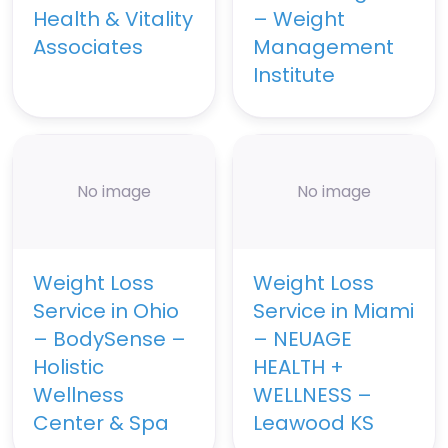
Health & Vitality
– Weight
Associates
Management
Institute
No image
No image
Weight Loss
Weight Loss
Service in Ohio
Service in Miami
– BodySense –
– NEUAGE
Holistic
HEALTH +
Wellness
WELLNESS –
Center & Spa
Leawood KS