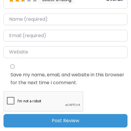
Name
*
Email
*
Website
Save my name, email, and website in this browser
for the next time I comment.