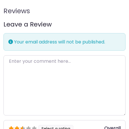
Reviews
Leave a Review
Your email address will not be published.
Enter your comment here…
Overall
Select a rating