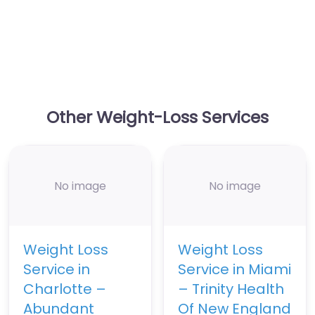
Other Weight-Loss Services
No image
No image
Weight Loss
Weight Loss
Service in
Service in Miami
Charlotte –
– Trinity Health
Abundant
Of New England