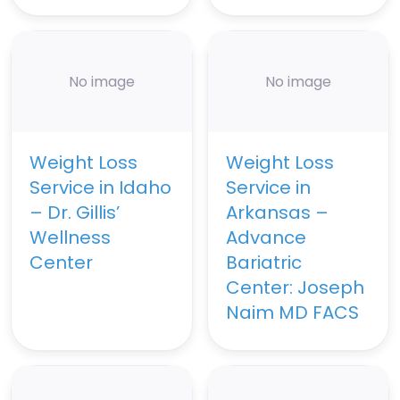
No image
No image
Weight Loss
Weight Loss
Service in Idaho
Service in
– Dr. Gillis’
Arkansas –
Wellness
Advance
Center
Bariatric
Center: Joseph
Naim MD FACS