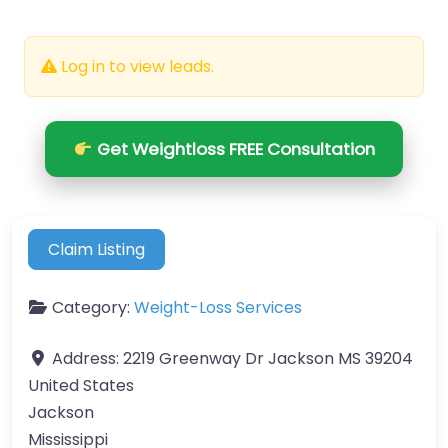
Log in to view leads.
Get Weightloss FREE Consultation
Claim Listing
Category:
Weight-Loss Services
Address:
2219 Greenway Dr Jackson MS 39204
United States
Jackson
Mississippi