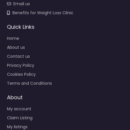
Email us
Benefits for Weight Loss Clinic
Quick Links
Home
About us
Contact us
Privacy Policy
Cookies Policy
Terms and Conditions
About
My account
Claim Listing
My listings