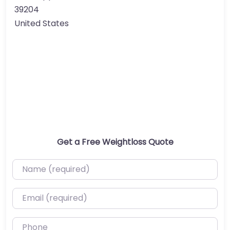
39204
United States
Get a Free Weightloss Quote
Name (required)
Email (required)
Phone