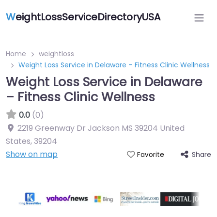
W
eightLossServiceDirectoryUSA
Home
weightloss
Weight Loss Service in Delaware – Fitness Clinic Wellness
Weight Loss Service in Delaware
– Fitness Clinic Wellness
0.0
(0)
2219 Greenway Dr Jackson MS 39204 United
States
,
39204
Show on map
Share
Favorite
Featured On