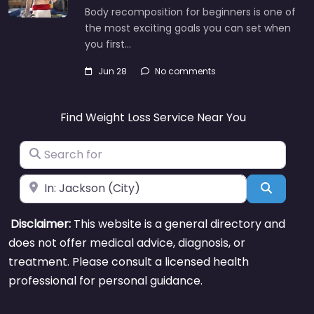
Body recomposition for beginners is one of
the most exciting goals you can set when
you first…
Jun 28
No comments
Find Weight Loss Service Near You
Search for
Near
Search
Disclaimer:
This website is a general directory and
does not offer medical advice, diagnosis, or
treatment. Please consult a licensed health
professional for personal guidance.