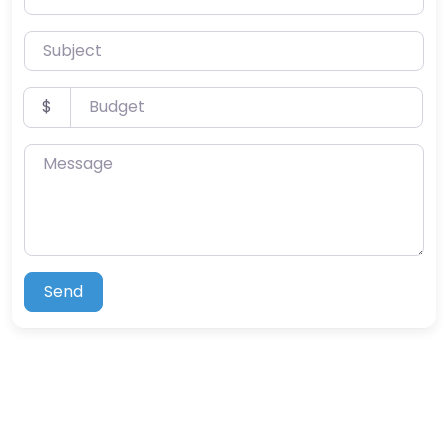
Subject
Budget
$
Message
Send