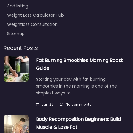
Add listing
Weight Loss Calculator Hub
Weightloss Consultation
Sitemap
Recent Posts
Fat Burning Smoothies Morning Boost
Guide
Starting your day with fat burning
smoothies in the morning is one of the
simplest ways to…
Jun 29
No comments
Body Recomposition Beginners: Build
Muscle & Lose Fat