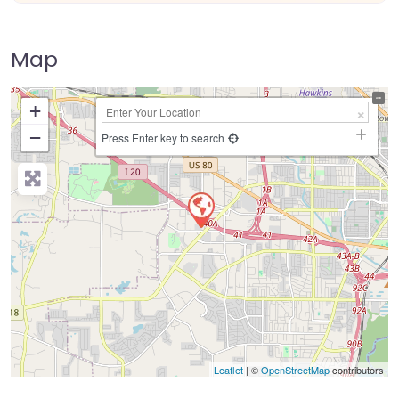
Map
+
−
Press Enter key to search
Leaflet
| ©
OpenStreetMap
contributors