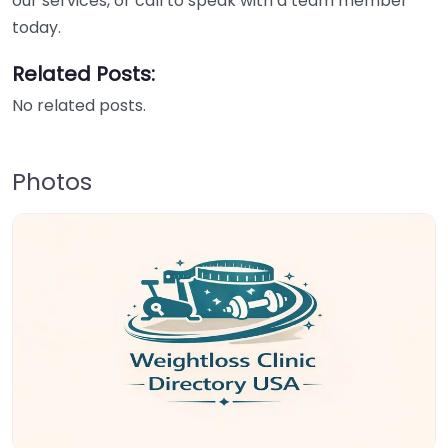
our services, or call to speak with a team member
today.
Related Posts:
No related posts.
Photos