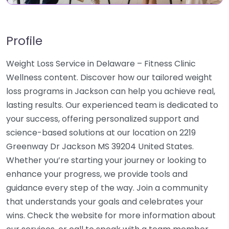
Profile
Weight Loss Service in Delaware – Fitness Clinic
Wellness content. Discover how our tailored weight
loss programs in Jackson can help you achieve real,
lasting results. Our experienced team is dedicated to
your success, offering personalized support and
science-based solutions at our location on 2219
Greenway Dr Jackson MS 39204 United States.
Whether you’re starting your journey or looking to
enhance your progress, we provide tools and
guidance every step of the way. Join a community
that understands your goals and celebrates your
wins. Check the website for more information about