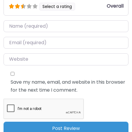
Overall
Select a rating
Name
*
Email
*
Website
Save my name, email, and website in this browser
for the next time I comment.