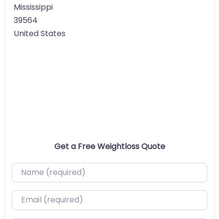
Mississippi
39564
United States
Get a Free Weightloss Quote
Name (required)
Email (required)