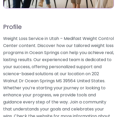
Profile
Weight Loss Service in Utah – Medifast Weight Control
Center content. Discover how our tailored weight loss
programs in Ocean Springs can help you achieve real,
lasting results. Our experienced team is dedicated to
your success, offering personalized support and
science-based solutions at our location on 202
Walnut Dr Ocean Springs MS 39564 United States.
Whether you’re starting your journey or looking to
enhance your progress, we provide tools and
guidance every step of the way. Join a community
that understands your goals and celebrates your
wins. Check the website for more information about