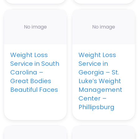
No image
No image
Weight Loss
Weight Loss
Service in South
Service in
Carolina –
Georgia – St.
Great Bodies
Luke’s Weight
Beautiful Faces
Management
Center –
Phillipsburg