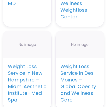
MD
Wellness
Weightloss
Center
No image
No image
Weight Loss
Weight Loss
Service in New
Service in Des
Hampshire –
Moines –
Miami Aesthetic
Global Obesity
Institute- Med
and Wellness
Spa
Care