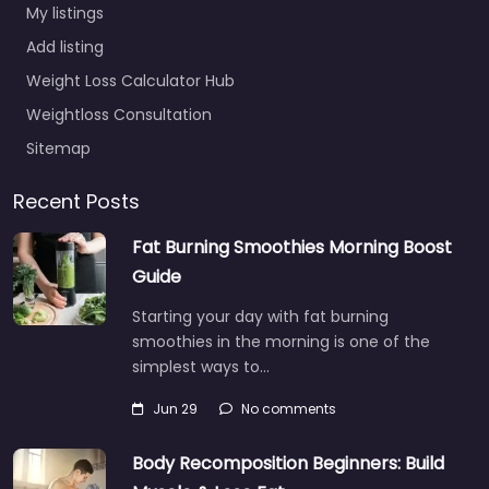
My listings
Add listing
Weight Loss Calculator Hub
Weightloss Consultation
Sitemap
Recent Posts
Fat Burning Smoothies Morning Boost
Guide
Starting your day with fat burning
smoothies in the morning is one of the
simplest ways to…
Jun 29
No comments
Body Recomposition Beginners: Build