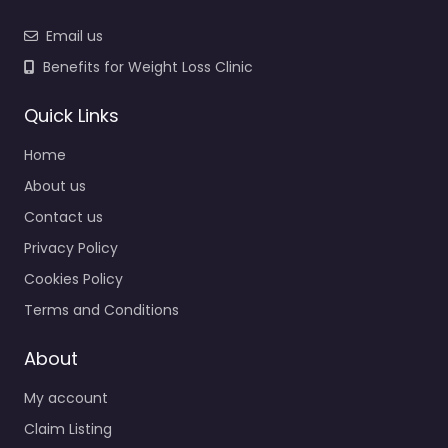
Email us
Benefits for Weight Loss Clinic
Quick Links
Home
About us
Contact us
Privacy Policy
Cookies Policy
Terms and Conditions
About
My account
Claim Listing