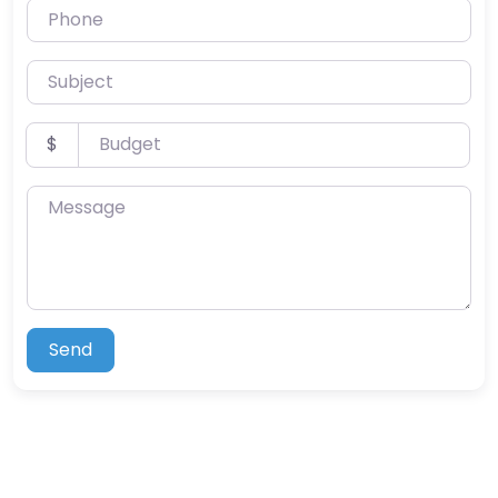
Phone
Subject
Budget
$
Message
Send