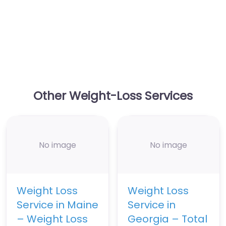
Other Weight-Loss Services
No image
No image
Weight Loss
Weight Loss
Service in Maine
Service in
– Weight Loss
Georgia – Total