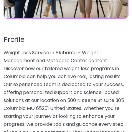
Profile
Weight Loss Service in Alabama – Weight
Management and Metabolic Center content.
Discover how our tailored weight loss programs in
Columbia can help you achieve real, lasting results.
Our experienced team is dedicated to your success,
offering personalized support and science-based
solutions at our location on 500 N Keene St suite 305
Columbia MO 65201 United States. Whether you’re
starting your journey or looking to enhance your
progress, we provide tools and guidance every step