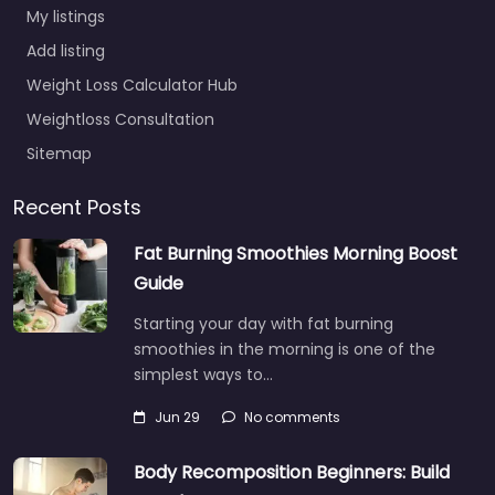
My listings
Add listing
Weight Loss Calculator Hub
Weightloss Consultation
Sitemap
Recent Posts
Fat Burning Smoothies Morning Boost
Guide
Starting your day with fat burning
smoothies in the morning is one of the
simplest ways to…
Jun 29
No comments
Body Recomposition Beginners: Build