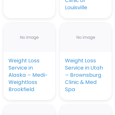
Clinic of
Louisville
No image
No image
Weight Loss
Weight Loss
Service in
Service in Utah
Alaska – Medi-
– Brownsburg
Weightloss
Clinic & Med
Brookfield
Spa