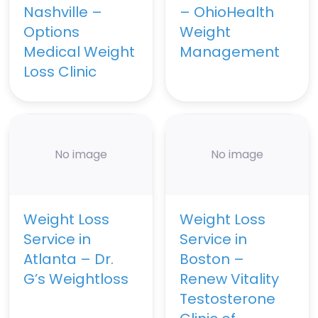
Nashville –
– OhioHealth
Options
Weight
Medical Weight
Management
Loss Clinic
No image
No image
Weight Loss
Weight Loss
Service in
Service in
Atlanta – Dr.
Boston –
G’s Weightloss
Renew Vitality
Testosterone