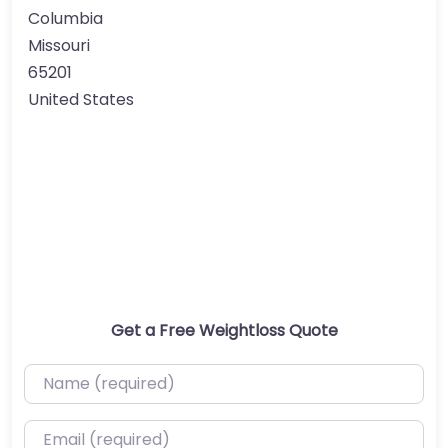
Columbia
Missouri
65201
United States
Get a Free Weightloss Quote
Name (required)
Email (required)