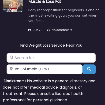
Muscle & Lose Fat
Body recomposition for beginners is one of
the most exciting goals you can set when
you first…
Jun 28
No comments
Find Weight Loss Service Near You
Search for
Near
Search
Disclaimer:
This website is a general directory and
does not offer medical advice, diagnosis, or
treatment. Please consult a licensed health
professional for personal guidance.