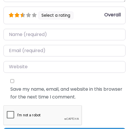
Overall
Select a rating
Name
*
Email
*
Website
Save my name, email, and website in this browser
for the next time I comment.