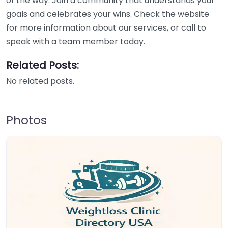
of the way. Join a community that understands your
goals and celebrates your wins. Check the website
for more information about our services, or call to
speak with a team member today.
Related Posts:
No related posts.
Photos