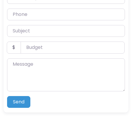
Phone
Subject
Budget
$
Message
Send