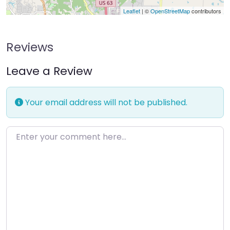
Leaflet
| ©
OpenStreetMap
contributors
Reviews
Leave a Review
Your email address will not be published.
Enter your comment here…