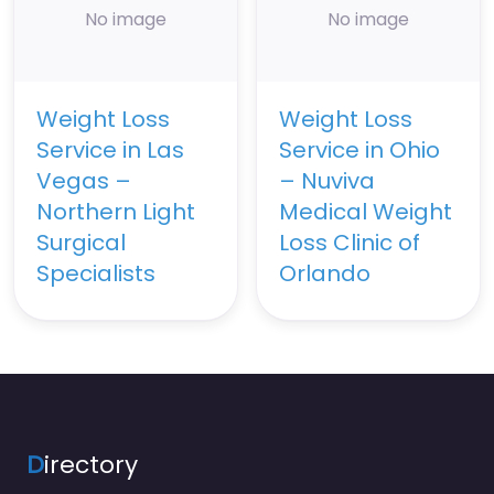
No image
No image
Weight Loss
Weight Loss
Service in Las
Service in Ohio
Vegas –
– Nuviva
Northern Light
Medical Weight
Surgical
Loss Clinic of
Specialists
Orlando
D
irectory