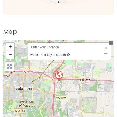
Map
+
−
Press Enter key to search