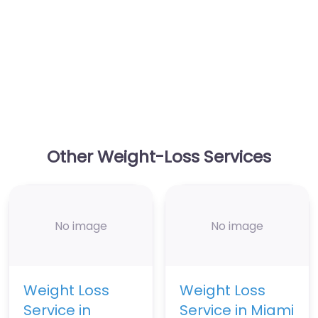
Other Weight-Loss Services
No image
No image
Weight Loss
Weight Loss
Service in
Service in Miami