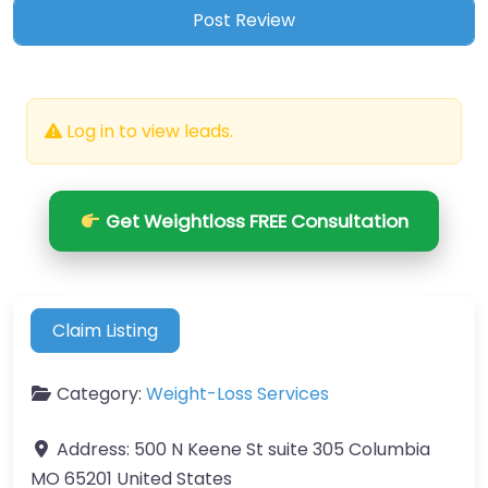
Log in to view leads.
Get Weightloss FREE Consultation
Claim Listing
Category:
Weight-Loss Services
Address:
500 N Keene St suite 305 Columbia
MO 65201 United States