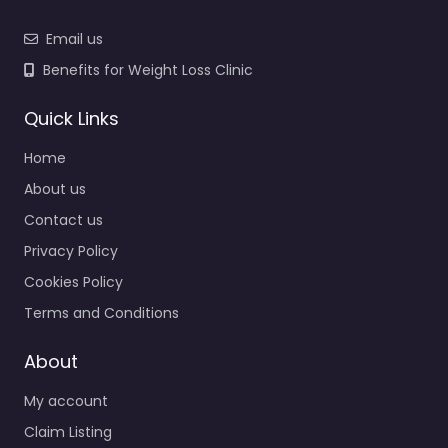
Email us
Benefits for Weight Loss Clinic
Quick Links
Home
About us
Contact us
Privacy Policy
Cookies Policy
Terms and Conditions
About
My account
Claim Listing