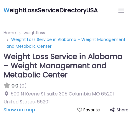
W
eightLossServiceDirectoryUSA
Home
weightloss
Weight Loss Service in Alabama – Weight Management
and Metabolic Center
Weight Loss Service in Alabama
– Weight Management and
Metabolic Center
0.0
(0)
500 N Keene St suite 305 Columbia MO 65201
United States
,
65201
Show on map
Share
Favorite
Featured On