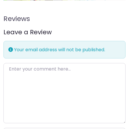
Reviews
Leave a Review
Your email address will not be published.
Enter your comment here…