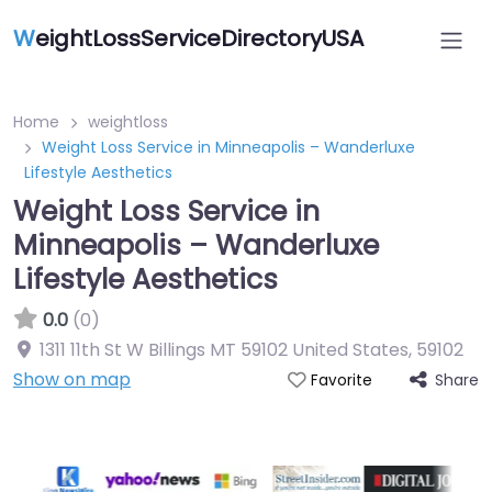
W
eightLossServiceDirectoryUSA
Home
weightloss
Weight Loss Service in Minneapolis – Wanderluxe
Lifestyle Aesthetics
Weight Loss Service in
Minneapolis – Wanderluxe
Lifestyle Aesthetics
0.0
(0)
1311 11th St W Billings MT 59102 United States
,
59102
Show on map
Share
Favorite
Featured On