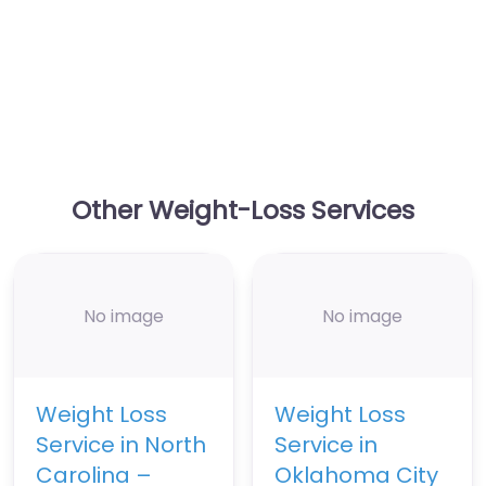
Other Weight-Loss Services
No image
No image
Weight Loss
Weight Loss
Service in North
Service in
Carolina –
Oklahoma City