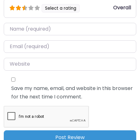
Overall
Select a rating
Name
*
Email
*
Website
Save my name, email, and website in this browser
for the next time I comment.