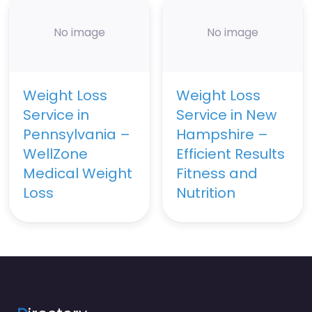
No image
No image
Weight Loss
Weight Loss
Service in
Service in New
Pennsylvania –
Hampshire –
WellZone
Efficient Results
Medical Weight
Fitness and
Loss
Nutrition