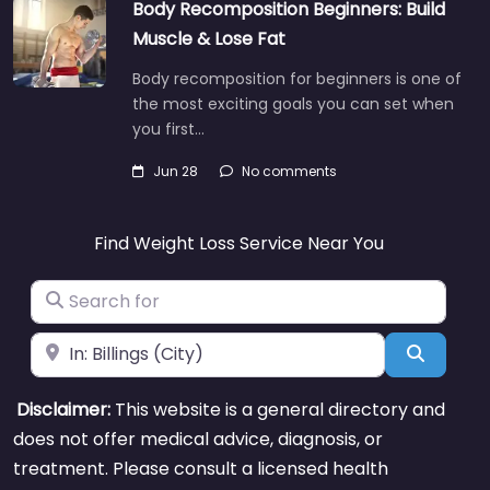
Body Recomposition Beginners: Build
Muscle & Lose Fat
Body recomposition for beginners is one of
the most exciting goals you can set when
you first…
Jun 28
No comments
Find Weight Loss Service Near You
Search for
Near
Search
Disclaimer:
This website is a general directory and
does not offer medical advice, diagnosis, or
treatment. Please consult a licensed health