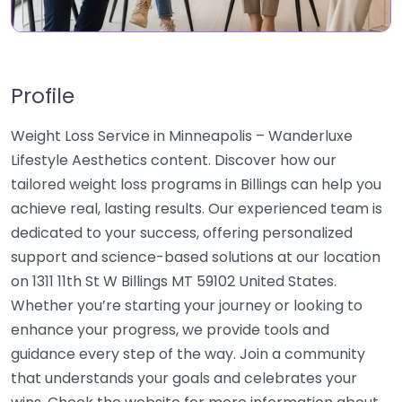
Profile
Weight Loss Service in Minneapolis – Wanderluxe
Lifestyle Aesthetics content. Discover how our
tailored weight loss programs in Billings can help you
achieve real, lasting results. Our experienced team is
dedicated to your success, offering personalized
support and science-based solutions at our location
on 1311 11th St W Billings MT 59102 United States.
Whether you’re starting your journey or looking to
enhance your progress, we provide tools and
guidance every step of the way. Join a community
that understands your goals and celebrates your