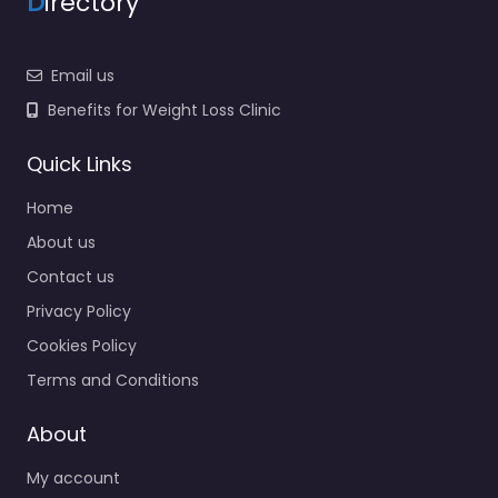
D
irectory
Email us
Benefits for Weight Loss Clinic
Quick Links
Home
About us
Contact us
Privacy Policy
Cookies Policy
Terms and Conditions
About
My account