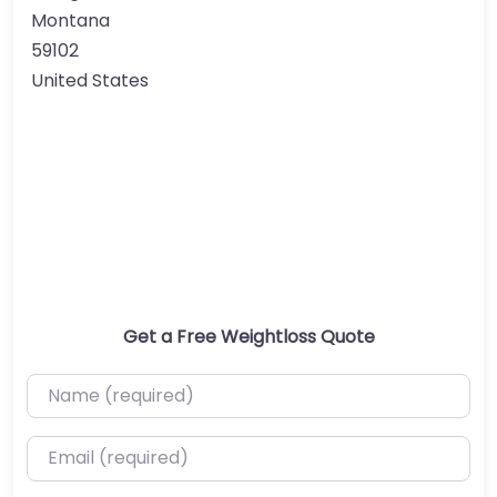
Montana
59102
United States
Get a Free Weightloss Quote
Name (required)
Email (required)