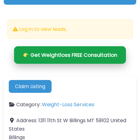
Log in to view leads.
Get Weightloss FREE Consultation
Claim Listing
Category:
Weight-Loss Services
Address:
1311 11th St W Billings MT 59102 United
States
Billings