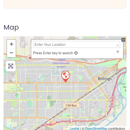
Map
+
−
Press Enter key to search
Leaflet
| ©
OpenStreetMap
contributors