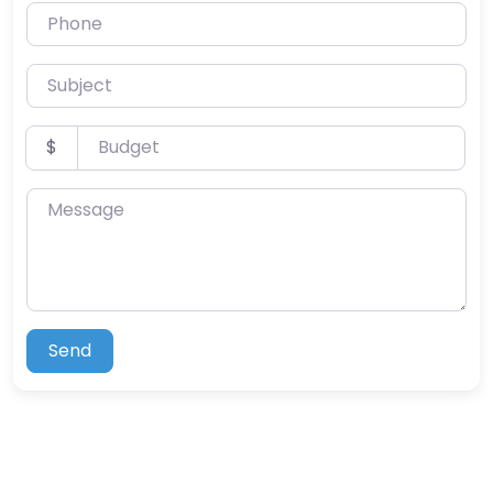
Phone
Subject
Budget
$
Message
Send