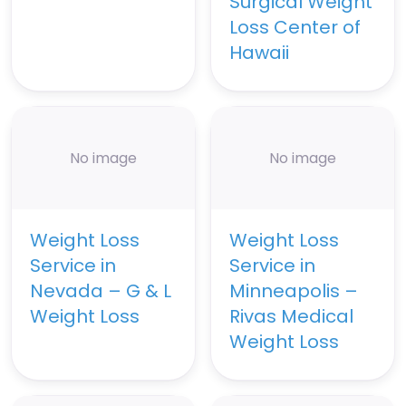
Surgical Weight
Loss Center of
Hawaii
No image
No image
Weight Loss
Weight Loss
Service in
Service in
Nevada – G & L
Minneapolis –
Weight Loss
Rivas Medical
Weight Loss