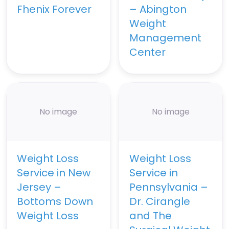
Fhenix Forever
– Abington
Weight
Management
Center
No image
No image
Weight Loss
Weight Loss
Service in New
Service in
Jersey –
Pennsylvania –
Bottoms Down
Dr. Cirangle
Weight Loss
and The