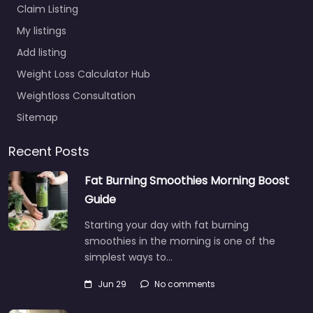
Claim Listing
My listings
Add listing
Weight Loss Calculator Hub
Weightloss Consultation
Sitemap
Recent Posts
Fat Burning Smoothies Morning Boost
Guide
Starting your day with fat burning
smoothies in the morning is one of the
simplest ways to…
Jun 29
No comments