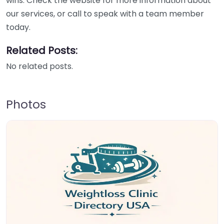
wins. Check the website for more information about
our services, or call to speak with a team member
today.
Related Posts:
No related posts.
Photos