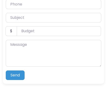
Phone
Subject
Budget
$
Message
Send