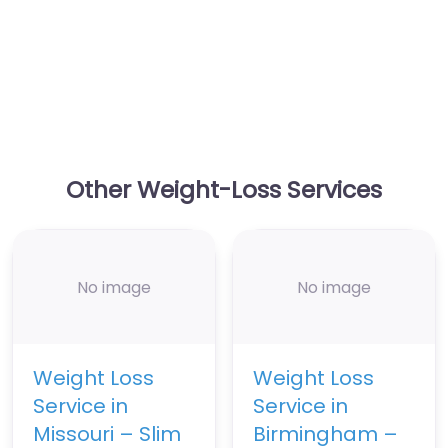
Other Weight-Loss Services
No image
No image
Weight Loss
Weight Loss
Service in
Service in
Missouri – Slim
Birmingham –