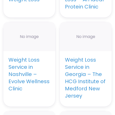
Protein Clinic
No image
No image
Weight Loss
Weight Loss
Service in
Service in
Nashville –
Georgia – The
Evolve Wellness
HCG Institute of
Clinic
Medford New
Jersey