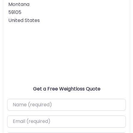
Montana
59105
United States
Get a Free Weightloss Quote
Name (required)
Email (required)