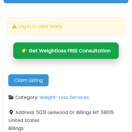
Log in to view leads.
Get Weightloss FREE Consultation
Claim Listing
Category:
Weight-Loss Services
Address:
5031 Leawood Dr Billings MT 59105
United States
Billings