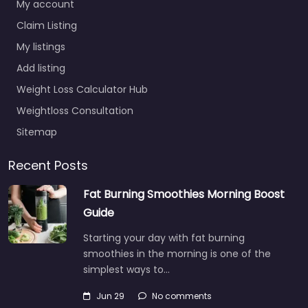
My account
Claim Listing
My listings
Add listing
Weight Loss Calculator Hub
Weightloss Consultation
Sitemap
Recent Posts
Fat Burning Smoothies Morning Boost
Guide
Starting your day with fat burning
smoothies in the morning is one of the
simplest ways to…
Jun 29
No comments