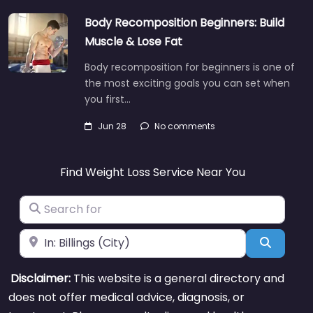
Body Recomposition Beginners: Build
Muscle & Lose Fat
Body recomposition for beginners is one of
the most exciting goals you can set when
you first…
Jun 28
No comments
Find Weight Loss Service Near You
Search for
Near
Search
Disclaimer:
This website is a general directory and
does not offer medical advice, diagnosis, or