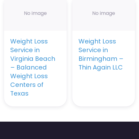
No image
No image
Weight Loss
Weight Loss
Service in
Service in
Virginia Beach
Birmingham –
– Balanced
Thin Again LLC
Weight Loss
Centers of
Texas