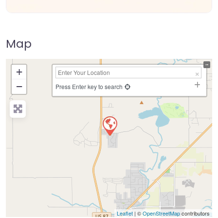
Map
+
−
Press Enter key to search
Leaflet
| ©
OpenStreetMap
contributors