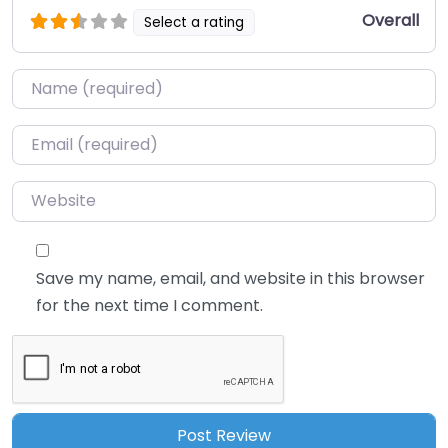
Overall
Select a rating
Name
*
Email
*
Website
Save my name, email, and website in this browser
for the next time I comment.