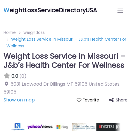
W
eightLossServiceDirectoryUSA
Home
weightloss
Weight Loss Service in Missouri – J&b’s Health Center For
Wellness
Weight Loss Service in Missouri –
J&b’s Health Center For Wellness
0.0
(0)
5031 Leawood Dr Billings MT 59105 United States
,
59105
Show on map
Share
Favorite
Featured On