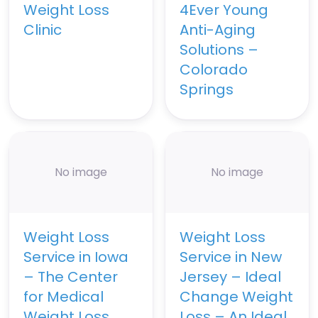
Weight Loss
4Ever Young
Clinic
Anti-Aging
Solutions –
Colorado
Springs
No image
No image
Weight Loss
Weight Loss
Service in Iowa
Service in New
– The Center
Jersey – Ideal
for Medical
Change Weight
Weight Loss
Loss – An Ideal