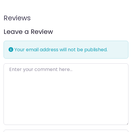
Reviews
Leave a Review
Your email address will not be published.
Enter your comment here…