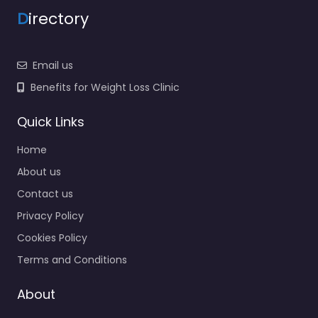
D
irectory
Email us
Benefits for Weight Loss Clinic
Quick Links
Home
About us
Contact us
Privacy Policy
Cookies Policy
Terms and Conditions
About