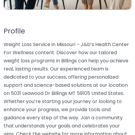
Profile
Weight Loss Service in Missouri – J&b’s Health Center
For Wellness content. Discover how our tailored
weight loss programs in Billings can help you achieve
real, lasting results. Our experienced team is
dedicated to your success, offering personalized
support and science-based solutions at our location
on 5031 Leawood Dr Billings MT 59105 United States.
Whether you’re starting your journey or looking to
enhance your progress, we provide tools and
guidance every step of the way. Join a community
that understands your goals and celebrates your
wins. Check the website for more information about