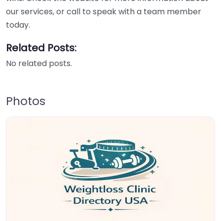
our services, or call to speak with a team member
today.
Related Posts:
No related posts.
Photos