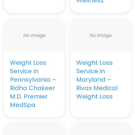
Wellness
No image
No image
Weight Loss
Weight Loss
Service in
Service in
Pennsylvania –
Maryland –
Ridha Chakeer
Rivas Medical
M.D. Premier
Weight Loss
MedSpa