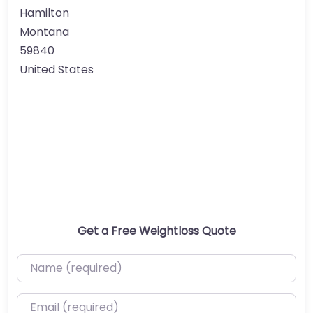
Hamilton
Montana
59840
United States
Get a Free Weightloss Quote
Name (required)
Email (required)