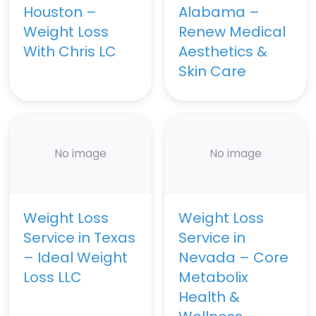
Houston –
Alabama –
Weight Loss
Renew Medical
With Chris LC
Aesthetics &
Skin Care
No image
No image
Weight Loss
Weight Loss
Service in Texas
Service in
– Ideal Weight
Nevada – Core
Loss LLC
Metabolix
Health &