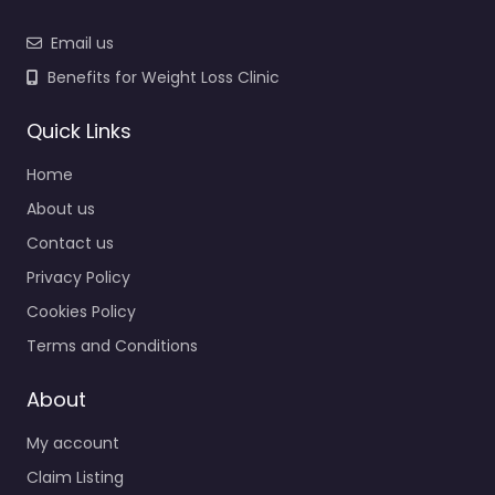
Email us
Benefits for Weight Loss Clinic
Quick Links
Home
About us
Contact us
Privacy Policy
Cookies Policy
Terms and Conditions
About
My account
Claim Listing