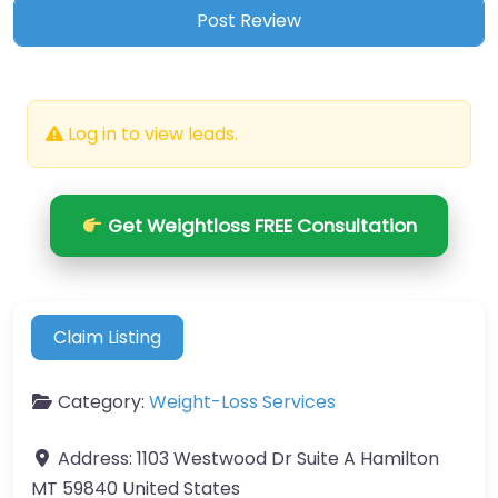
Log in to view leads.
Get Weightloss FREE Consultation
Claim Listing
Category:
Weight-Loss Services
Address:
1103 Westwood Dr Suite A Hamilton
MT 59840 United States