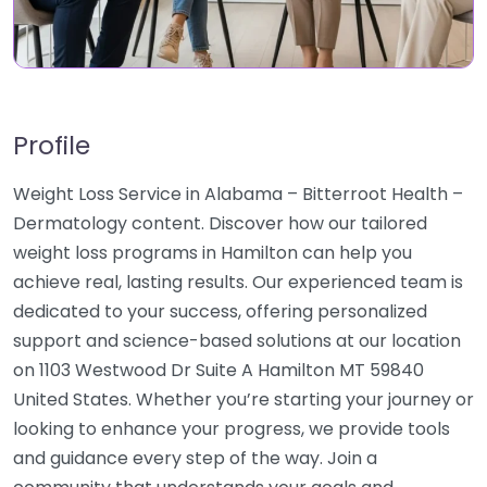
Profile
Weight Loss Service in Alabama – Bitterroot Health –
Dermatology content. Discover how our tailored
weight loss programs in Hamilton can help you
achieve real, lasting results. Our experienced team is
dedicated to your success, offering personalized
support and science-based solutions at our location
on 1103 Westwood Dr Suite A Hamilton MT 59840
United States. Whether you’re starting your journey or
looking to enhance your progress, we provide tools
and guidance every step of the way. Join a