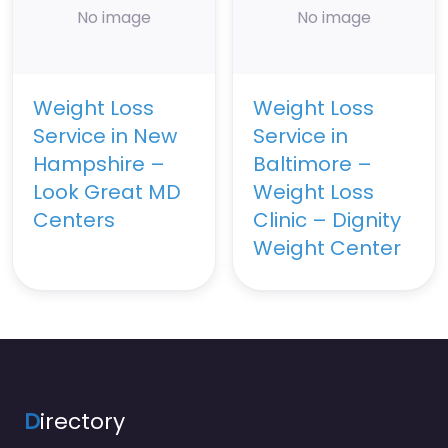
No image
No image
Weight Loss
Weight Loss
Service in New
Service in
Hampshire –
Baltimore –
Look Great MD
Weight Loss
Centers
Clinic – Dignity
Weight Center
D
irectory