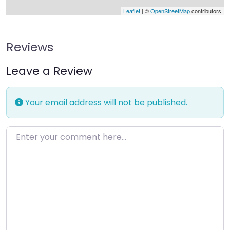
Leaflet
| ©
OpenStreetMap
contributors
Reviews
Leave a Review
Your email address will not be published.
Enter your comment here…