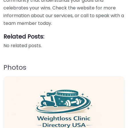
community that understands your goals and
celebrates your wins. Check the website for more
information about our services, or call to speak with a
team member today.
Related Posts:
No related posts.
Photos