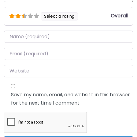
Overall
Select a rating
Name
*
Email
*
Website
Save my name, email, and website in this browser
for the next time I comment.