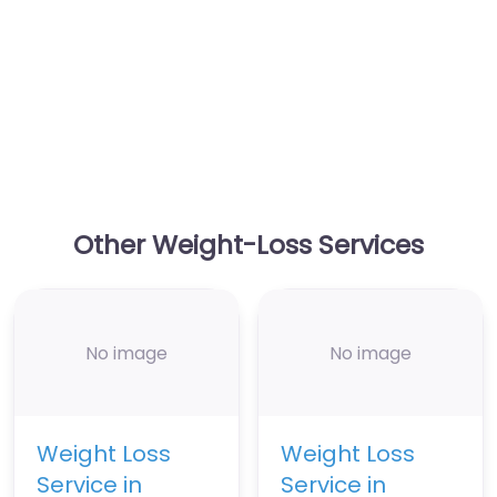
Other Weight-Loss Services
No image
No image
Weight Loss
Weight Loss
Service in
Service in