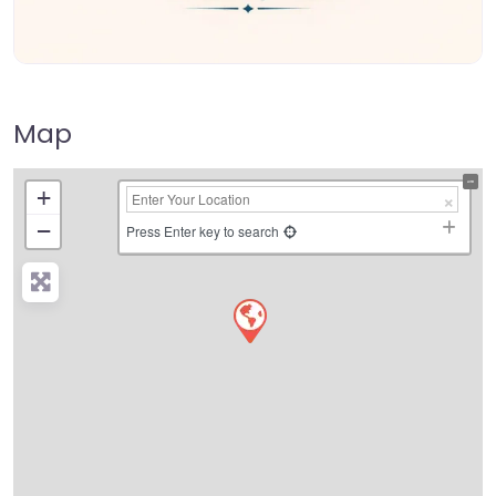
Map
+
−
Press Enter key to search