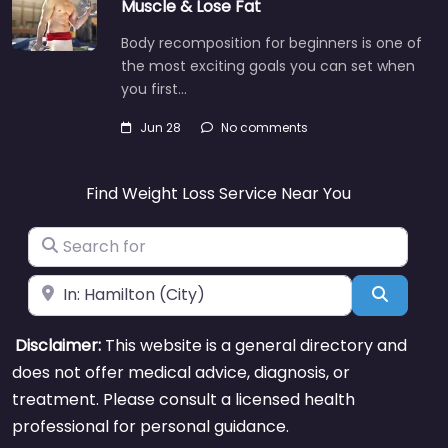
Muscle & Lose Fat
Body recomposition for beginners is one of
the most exciting goals you can set when
you first…
Jun 28
No comments
Find Weight Loss Service Near You
Search for
Near
Search
Disclaimer:
This website is a general directory and
does not offer medical advice, diagnosis, or
treatment. Please consult a licensed health
professional for personal guidance.