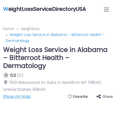
W
eightLossServiceDirectoryUSA
Home
weightloss
Weight Loss Service in Alabama – Bitterroot Health –
Dermatology
Weight Loss Service in Alabama
– Bitterroot Health –
Dermatology
0.0
(0)
1103 Westwood Dr Suite A Hamilton MT 59840
United States
,
59840
Show on map
Share
Favorite
Featured On