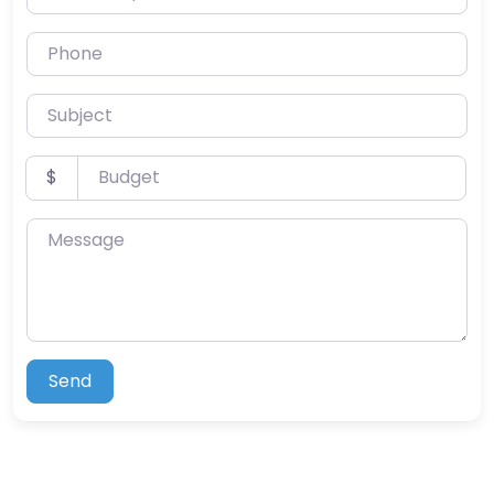
Phone
Subject
Budget
$
Message
Send