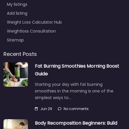
My listings
Add listing
Weight Loss Calculator Hub
Weightloss Consultation
Sitemap
Recent Posts
Fat Burning Smoothies Morning Boost
Guide
Starting your day with fat burning
smoothies in the morning is one of the
simplest ways to…
Jun 29
No comments
Body Recomposition Beginners: Build