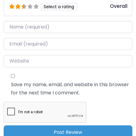
Overall
Select a rating
Name
*
Email
*
Website
Save my name, email, and website in this browser
for the next time I comment.