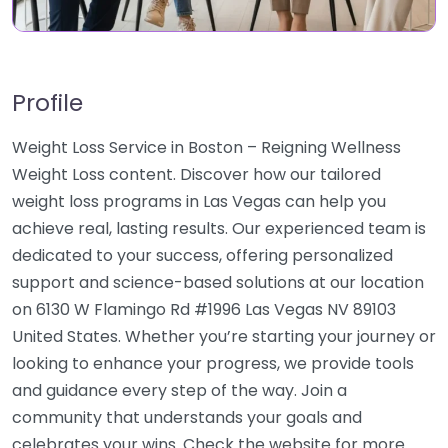
Profile
Weight Loss Service in Boston – Reigning Wellness
Weight Loss content. Discover how our tailored
weight loss programs in Las Vegas can help you
achieve real, lasting results. Our experienced team is
dedicated to your success, offering personalized
support and science-based solutions at our location
on 6130 W Flamingo Rd #1996 Las Vegas NV 89103
United States. Whether you’re starting your journey or
looking to enhance your progress, we provide tools
and guidance every step of the way. Join a
community that understands your goals and
celebrates your wins. Check the website for more