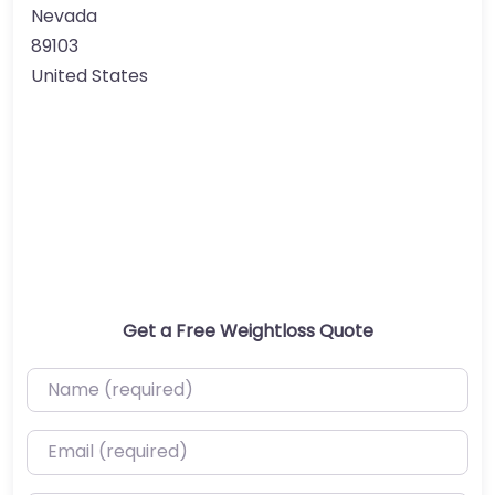
Nevada
89103
United States
Get a Free Weightloss Quote
Name (required)
Email (required)