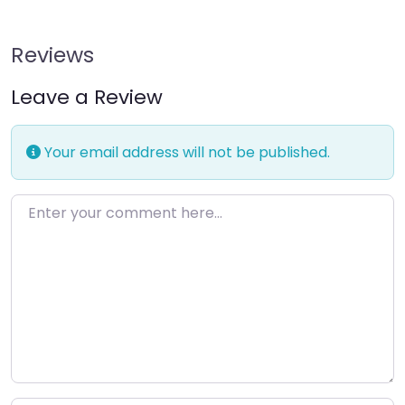
Reviews
Leave a Review
Your email address will not be published.
Enter your comment here…