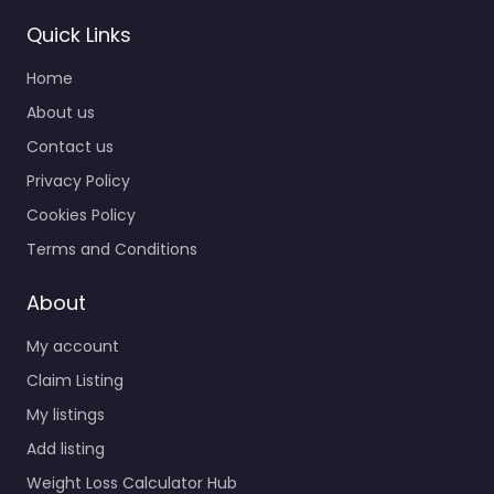
Quick Links
Home
About us
Contact us
Privacy Policy
Cookies Policy
Terms and Conditions
About
My account
Claim Listing
My listings
Add listing
Weight Loss Calculator Hub