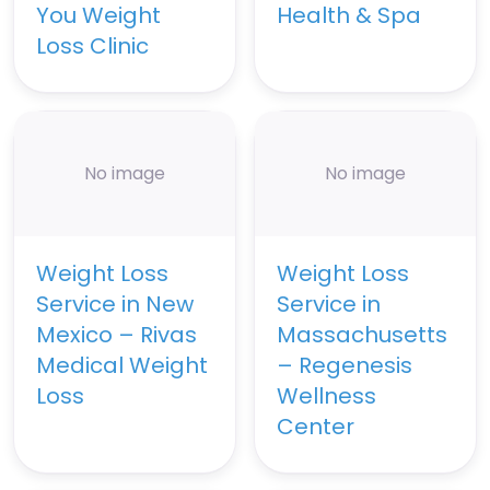
You Weight
Health & Spa
Loss Clinic
No image
No image
Weight Loss
Weight Loss
Service in New
Service in
Mexico – Rivas
Massachusetts
Medical Weight
– Regenesis
Loss
Wellness
Center