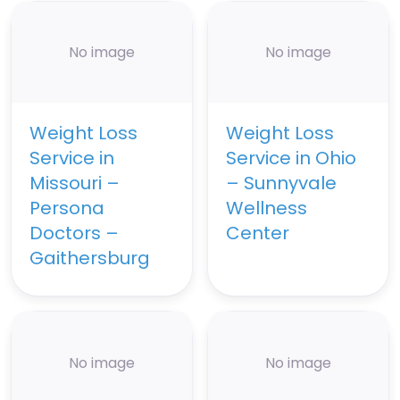
No image
No image
Weight Loss
Weight Loss
Service in
Service in Ohio
Missouri –
– Sunnyvale
Persona
Wellness
Doctors –
Center
Gaithersburg
No image
No image