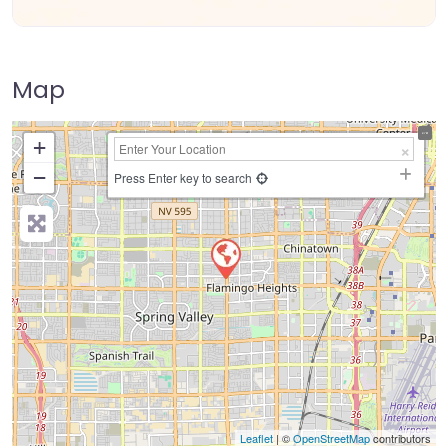
Map
+
−
Press Enter key to search
Leaflet
| ©
OpenStreetMap
contributors