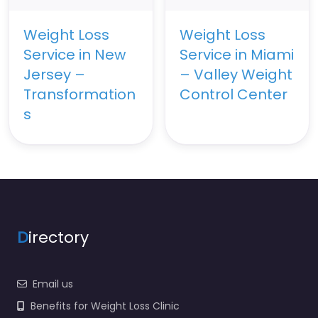
Weight Loss
Weight Loss
Service in New
Service in Miami
Jersey –
– Valley Weight
Transformation
Control Center
s
D
irectory
Email us
Benefits for Weight Loss Clinic