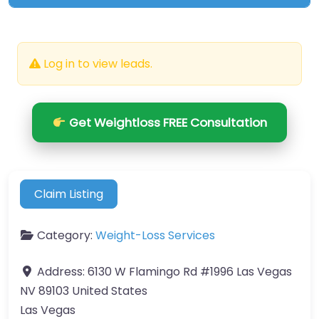
Log in to view leads.
Get Weightloss FREE Consultation
Claim Listing
Category:
Weight-Loss Services
Address:
6130 W Flamingo Rd #1996 Las Vegas
NV 89103 United States
Las Vegas