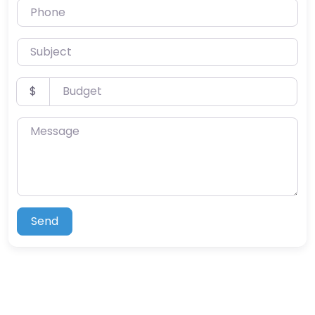
Phone
Subject
Budget
$
Message
Send