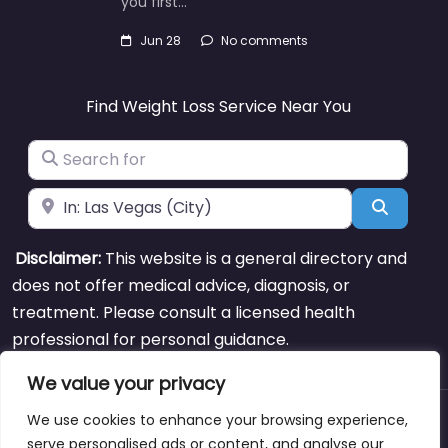
you first…
Jun 28
No comments
Find Weight Loss Service Near You
Search for
Near
Search
Disclaimer:
This website is a general directory and
does not offer medical advice, diagnosis, or
treatment. Please consult a licensed health
professional for personal guidance.
We value your privacy
We use cookies to enhance your browsing experience,
About
Blog
Support
Contacts
serve personalised ads or content, and analyse our