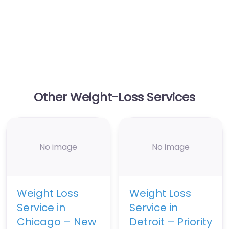
Other Weight-Loss Services
No image
No image
Weight Loss
Weight Loss
Service in
Service in
Chicago – New
Detroit – Priority