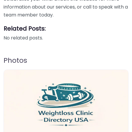
information about our services, or call to speak with a
team member today.
Related Posts:
No related posts.
Photos