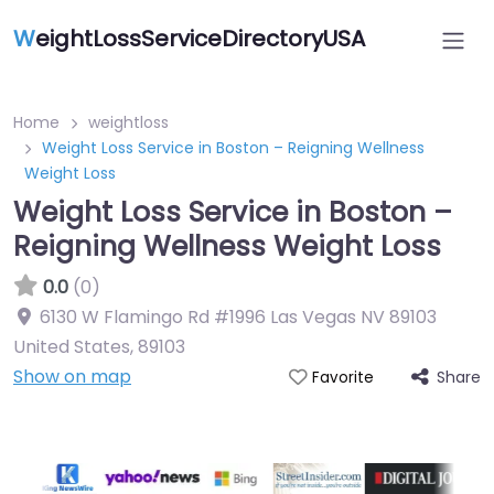
W
eightLossServiceDirectoryUSA
Home
weightloss
Weight Loss Service in Boston – Reigning Wellness
Weight Loss
Weight Loss Service in Boston –
Reigning Wellness Weight Loss
0.0
(0)
6130 W Flamingo Rd #1996 Las Vegas NV 89103
United States
,
89103
Show on map
Share
Favorite
Featured On