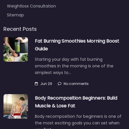
Weightloss Consultation
Sitemap
Recent Posts
Fat Burning Smoothies Morning Boost
Guide
Starting your day with fat burning
smoothies in the morning is one of the
simplest ways to…
Jun 29
No comments
Body Recomposition Beginners: Build
Muscle & Lose Fat
Body recomposition for beginners is one of
the most exciting goals you can set when