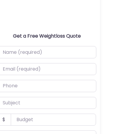
Get a Free Weightloss Quote
ame (required)
mail (required)
hone
ubject
udget
$