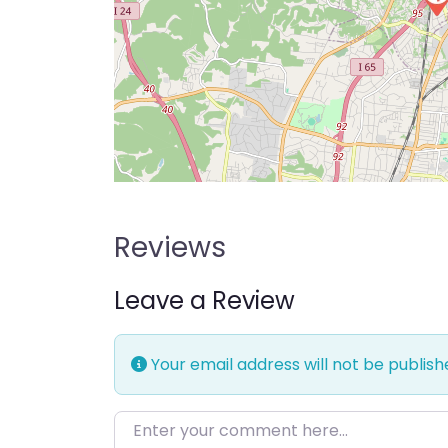
Reviews
Leave a Review
Your email address will not be publish
Enter your comment here…