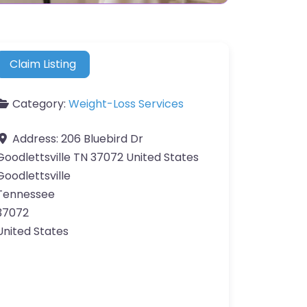
Claim Listing
Category:
Weight-Loss Services
Address:
206 Bluebird Dr
Goodlettsville TN 37072 United States
Goodlettsville
Tennessee
37072
United States