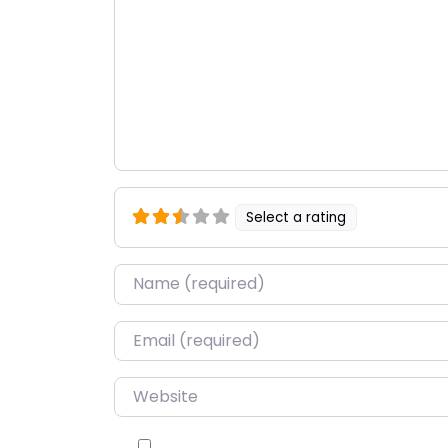
Select a rating
Name
*
Email
*
Website