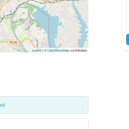
M
Leaflet
| ©
OpenStreetMap
contributors
ed.