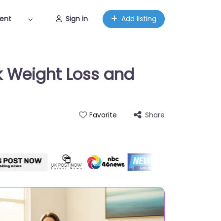
ent
Sign in
Add listing
k Weight Loss and
Share
Favorite