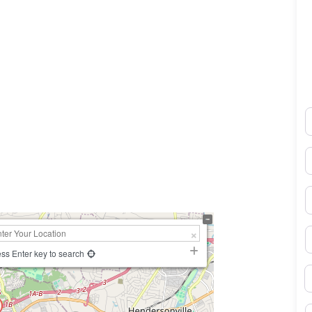
N
0×450
E
P
S
ss Enter key to search
B