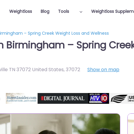
Weightloss
Blog
Tools
Weightloss Supplem
 Birmingham – Spring Creek Weight Loss and Wellness
in Birmingham – Spring Cree
ille TN 37072 United States
,
37072
Show on map
Featured On