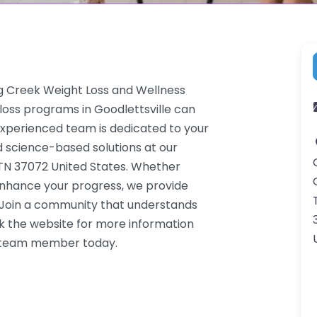
ng Creek Weight Loss and Wellness
loss programs in Goodlettsville can
 experienced team is dedicated to your
d science-based solutions at our
e TN 37072 United States. Whether
 enhance your progress, we provide
. Join a community that understands
k the website for more information
 a team member today.