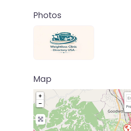
Photos
weightloss-clinic-directory-usa-80
Map
+
−
Pre