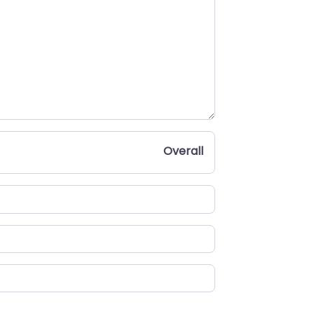
Overall