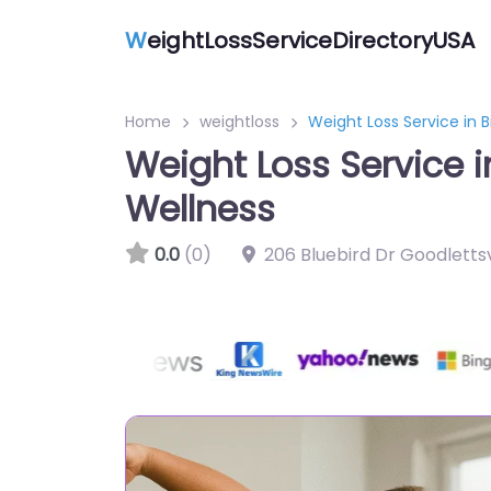
W
eightLossServiceDirectoryUSA
Home
weightloss
Weight Loss Service in
Weight Loss Service 
Wellness
0.0
(0)
206 Bluebird Dr Goodlettsv