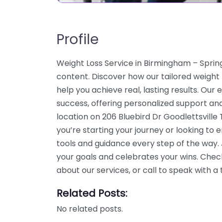
Profile
Weight Loss Service in Birmingham – Spri
content. Discover how our tailored weight 
help you achieve real, lasting results. Our
success, offering personalized support an
location on 206 Bluebird Dr Goodlettsvill
you’re starting your journey or looking to
tools and guidance every step of the way
your goals and celebrates your wins. Chec
about our services, or call to speak with
Related Posts:
No related posts.