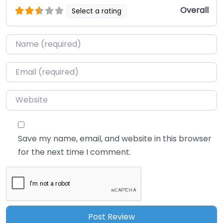
Overall
Select a rating
Name
*
Email
*
Website
Save my name, email, and website in this browser
for the next time I comment.