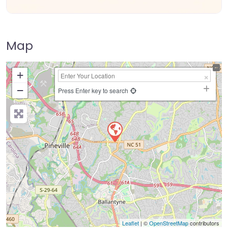
Map
+
−
Press Enter key to search
Leaflet
| ©
OpenStreetMap
contributors