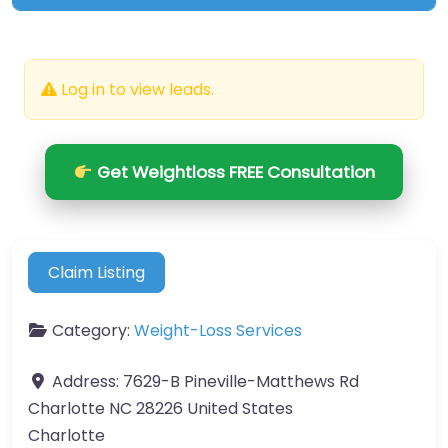
Log in to view leads.
Get Weightloss FREE Consultation
Claim Listing
Category:
Weight-Loss Services
Address:
7629-B Pineville-Matthews Rd
Charlotte NC 28226 United States
Charlotte