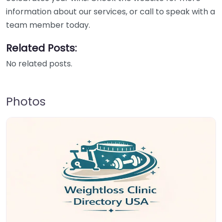
information about our services, or call to speak with a
team member today.
Related Posts:
No related posts.
Photos