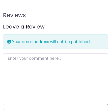
Reviews
Leave a Review
Your email address will not be published.
Enter your comment here…