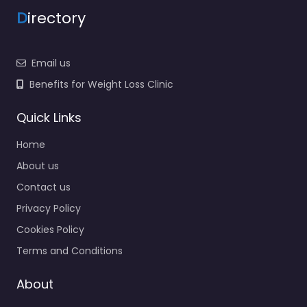
D
irectory
Email us
Benefits for Weight Loss Clinic
Quick Links
Home
About us
Contact us
Privacy Policy
Cookies Policy
Terms and Conditions
About