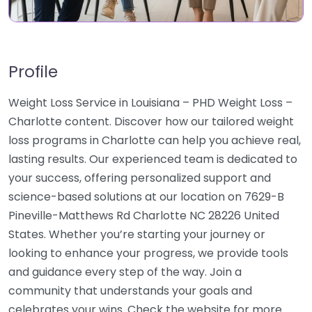
Profile
Weight Loss Service in Louisiana – PHD Weight Loss –
Charlotte content. Discover how our tailored weight
loss programs in Charlotte can help you achieve real,
lasting results. Our experienced team is dedicated to
your success, offering personalized support and
science-based solutions at our location on 7629-B
Pineville-Matthews Rd Charlotte NC 28226 United
States. Whether you’re starting your journey or
looking to enhance your progress, we provide tools
and guidance every step of the way. Join a
community that understands your goals and
celebrates your wins. Check the website for more