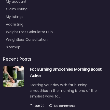
My account
Claim Listing
My listings
Add listing
Weight Loss Calculator Hub
Weightloss Consultation
Sitemap
Recent Posts
Fat Burning Smoothies Morning Boost
Guide
Starting your day with fat burning
smoothies in the morning is one of the
simplest ways to…
Jun 29
No comments