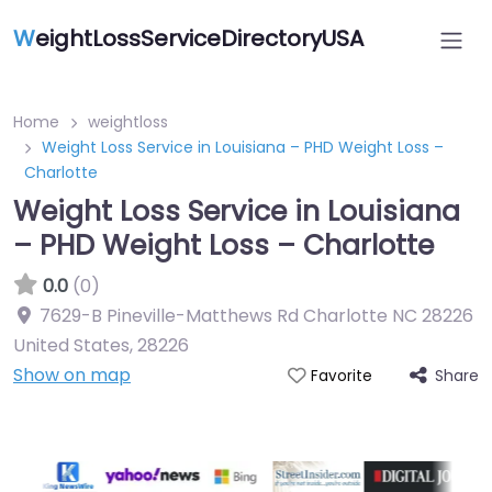
W
eightLossServiceDirectoryUSA
Home
weightloss
Weight Loss Service in Louisiana – PHD Weight Loss –
Charlotte
Weight Loss Service in Louisiana
– PHD Weight Loss – Charlotte
0.0
(0)
7629-B Pineville-Matthews Rd Charlotte NC 28226
United States
,
28226
Show on map
Share
Favorite
Featured On