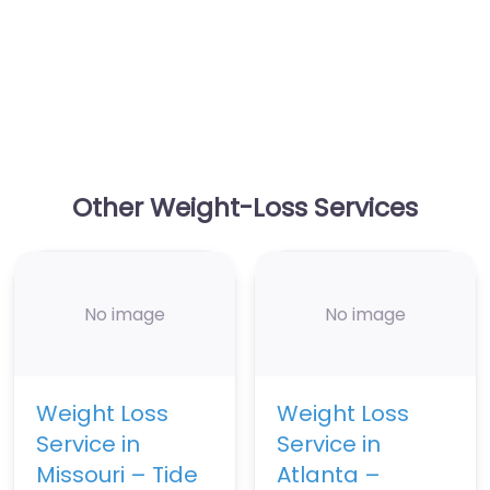
Other Weight-Loss Services
No image
No image
Weight Loss
Weight Loss
Service in
Service in
Missouri – Tide
Atlanta –