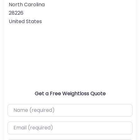
North Carolina
28226
United States
Get a Free Weightloss Quote
Name (required)
Email (required)