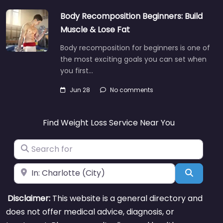
Body Recomposition Beginners: Build
Muscle & Lose Fat
Body recomposition for beginners is one of
the most exciting goals you can set when
you first…
Jun 28
No comments
Find Weight Loss Service Near You
Search for
Near
Search
Disclaimer:
This website is a general directory and
does not offer medical advice, diagnosis, or