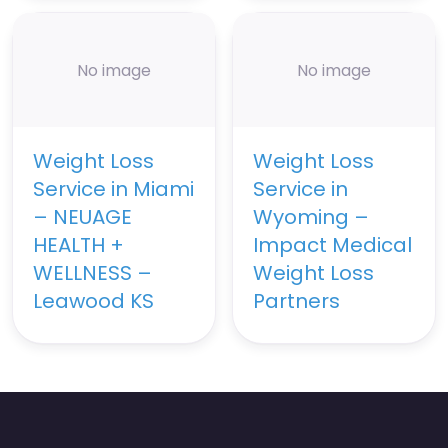
No image
No image
Weight Loss
Weight Loss
Service in Miami
Service in
– NEUAGE
Wyoming –
HEALTH +
Impact Medical
WELLNESS –
Weight Loss
Leawood KS
Partners