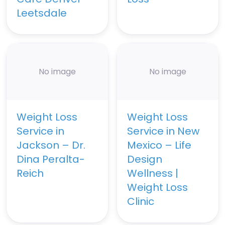
Leetsdale
No image
No image
Weight Loss
Weight Loss
Service in
Service in New
Jackson – Dr.
Mexico – Life
Dina Peralta-
Design
Reich
Wellness |
Weight Loss
Clinic