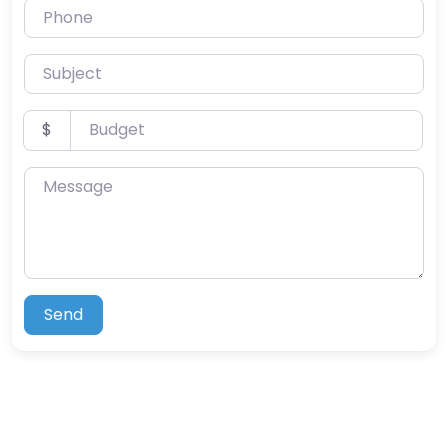
Phone
Subject
Budget
$
Message
Send