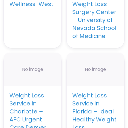
Wellness-West
Weight Loss
Surgery Center
– University of
Nevada School
of Medicine
No image
No image
Weight Loss
Weight Loss
Service in
Service in
Charlotte –
Florida – Ideal
AFC Urgent
Healthy Weight
Care Denver
Loss