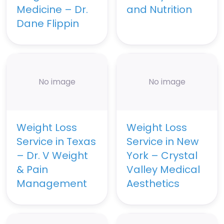
Medicine – Dr.
and Nutrition
Dane Flippin
No image
No image
Weight Loss
Weight Loss
Service in Texas
Service in New
– Dr. V Weight
York – Crystal
& Pain
Valley Medical
Management
Aesthetics