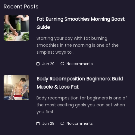
Recent Posts
Fat Burning Smoothies Morning Boost
Guide
Starting your day with fat burning
smoothies in the morning is one of the
simplest ways to…
Jun 29
No comments
Body Recomposition Beginners: Build
Muscle & Lose Fat
Body recomposition for beginners is one of
the most exciting goals you can set when
you first…
Jun 28
No comments