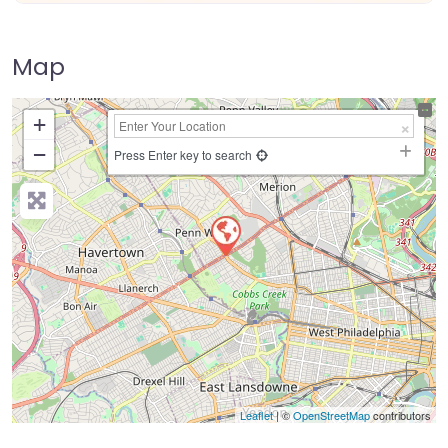
Map
+
−
Press Enter key to search
Leaflet
| ©
OpenStreetMap
contributors