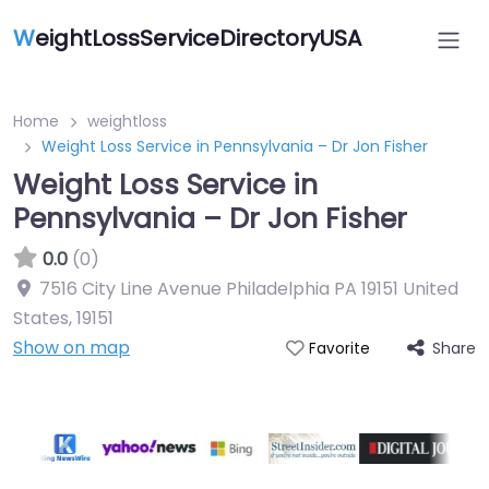
W
eightLossServiceDirectoryUSA
Home
weightloss
Weight Loss Service in Pennsylvania – Dr Jon Fisher
Weight Loss Service in
Pennsylvania – Dr Jon Fisher
0.0
(0)
7516 City Line Avenue Philadelphia PA 19151 United
States
,
19151
Show on map
Share
Favorite
Featured On