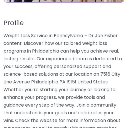
Profile
Weight Loss Service in Pennsylvania – Dr Jon Fisher
content. Discover how our tailored weight loss
programs in Philadelphia can help you achieve real,
lasting results. Our experienced team is dedicated to
your success, offering personalized support and
science-based solutions at our location on 7516 City
Line Avenue Philadelphia PA 19151 United States.
Whether you’re starting your journey or looking to
enhance your progress, we provide tools and
guidance every step of the way. Join a community
that understands your goals and celebrates your
wins. Check the website for more information about