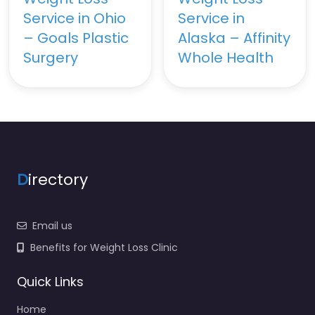
Service in Ohio
Service in
– Goals Plastic
Alaska – Affinity
Surgery
Whole Health
D
irectory
Email us
Benefits for Weight Loss Clinic
Quick Links
Home