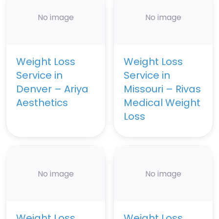
No image
No image
Weight Loss
Weight Loss
Service in
Service in
Denver – Ariya
Missouri – Rivas
Aesthetics
Medical Weight
Loss
No image
No image
Weight Loss
Weight Loss