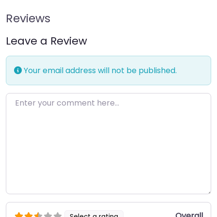
Reviews
Leave a Review
Your email address will not be published.
Enter your comment here…
Overall
Select a rating