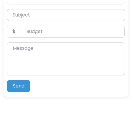
Subject
Budget
$
Message
Send