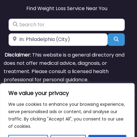
Find Weight Loss Service Near You
Search for
Near
Search
Disclaimer:
This website is a general directory and
does not offer medical advice, diagnosis, or
treatment. Please consult a licensed health
professional for personal guidance.
We value your privacy
We use cookies to enhance your browsing experience,
About
Blog
Support
Contacts
serve personalised ads or content, and analyse our
traffic. By clicking "Accept All", you consent to our use
of cookies.