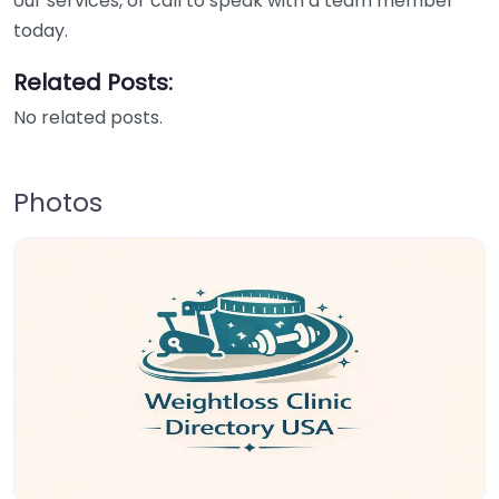
our services, or call to speak with a team member
today.
Related Posts:
No related posts.
Photos