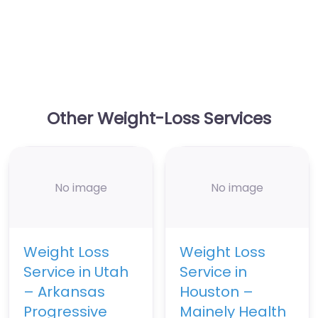
Other Weight-Loss Services
No image
No image
Weight Loss
Weight Loss
Service in Utah
Service in
– Arkansas
Houston –
Progressive
Mainely Health