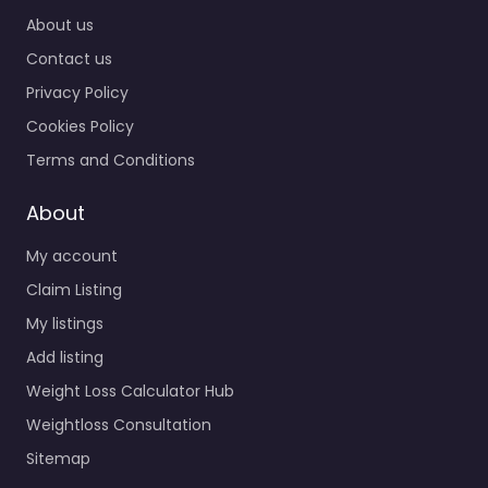
About us
Contact us
Privacy Policy
Cookies Policy
Terms and Conditions
About
My account
Claim Listing
My listings
Add listing
Weight Loss Calculator Hub
Weightloss Consultation
Sitemap