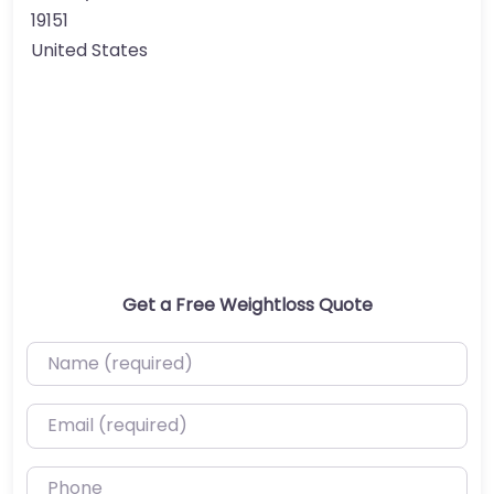
19151
United States
Get a Free Weightloss Quote
Name (required)
Email (required)
Phone