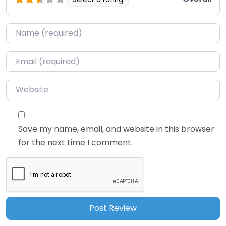
Name
*
Email
*
Website
Save my name, email, and website in this browser
for the next time I comment.