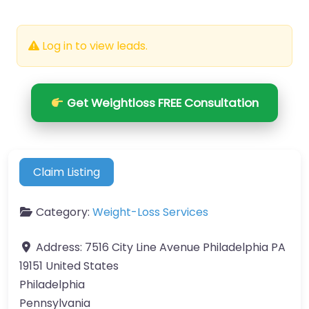
Log in to view leads.
Get Weightloss FREE Consultation
Claim Listing
Category:
Weight-Loss Services
Address:
7516 City Line Avenue Philadelphia PA
19151 United States
Philadelphia
Pennsylvania