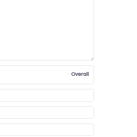
Overall