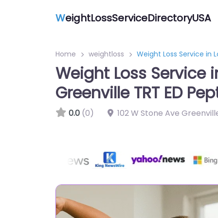
W
eightLossServiceDirectoryUSA
Home
weightloss
Weight Loss Service in 
Weight Loss Service 
Greenville TRT ED Pep
0.0
(0)
102 W Stone Ave Greenvill