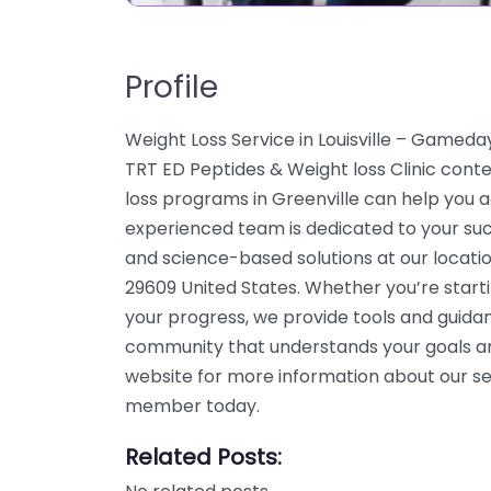
Profile
Weight Loss Service in Louisville – Gamed
TRT ED Peptides & Weight loss Clinic conte
loss programs in Greenville can help you ac
experienced team is dedicated to your suc
and science-based solutions at our locati
29609 United States. Whether you’re start
your progress, we provide tools and guidan
community that understands your goals an
website for more information about our ser
member today.
Related Posts: