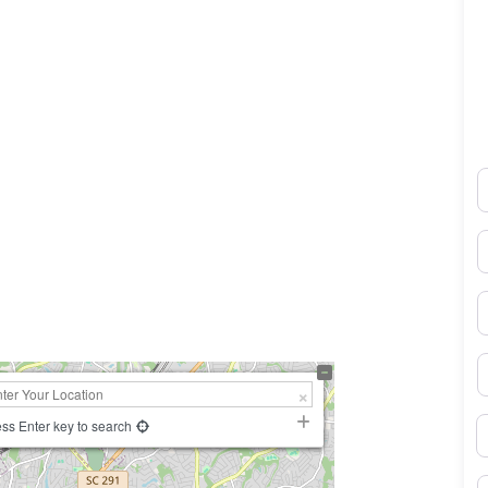
N
E
0×450
P
S
B
ss Enter key to search