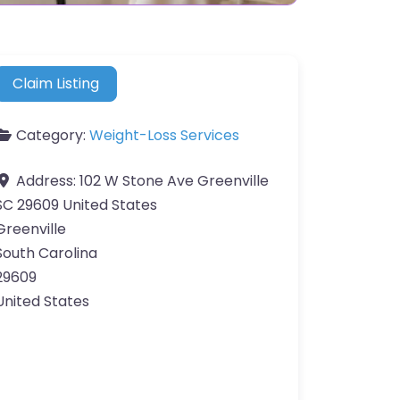
Claim Listing
Category:
Weight-Loss Services
Address:
102 W Stone Ave Greenville
SC 29609 United States
Greenville
South Carolina
29609
United States