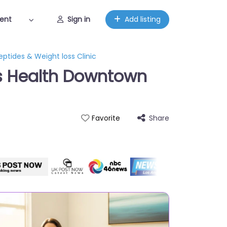
ent
Sign in
Add listing
ptides & Weight loss Clinic
’s Health Downtown
Share
Favorite