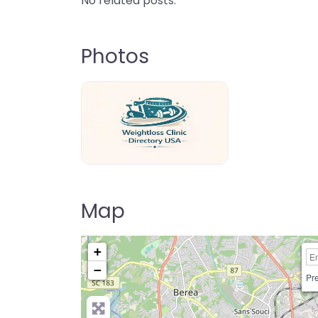
No related posts.
Photos
weightloss-clinic-directory-usa-80
Map
+
−
Pre