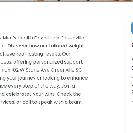
ay Men’s Health Downtown Greenville
nt. Discover how our tailored weight
hieve real, lasting results. Our
cess, offering personalized support
on on 102 W Stone Ave Greenville SC
ing your journey or looking to enhance
ce every step of the way. Join a
d celebrates your wins. Check the
vices, or call to speak with a team