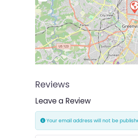
Reviews
Leave a Review
Your email address will not be publish