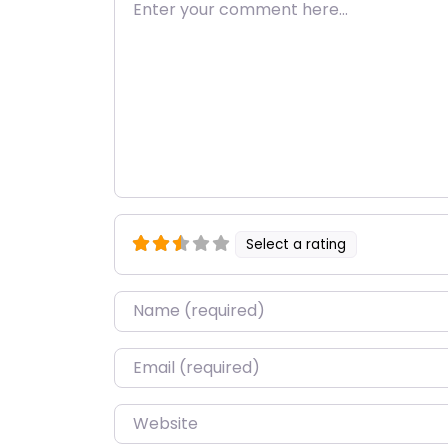
Enter your comment here…
Select a rating
Name
*
Email
*
Website