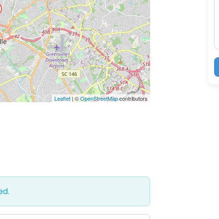
M
Leaflet
| ©
OpenStreetMap
contributors
ed.