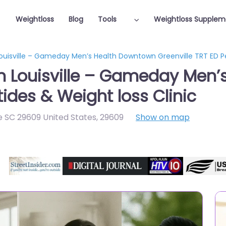
Weightloss
Blog
Tools
Weightloss Supplem
Louisville – Gameday Men’s Health Downtown Greenville TRT ED Pe
in Louisville – Gameday Men
tides & Weight loss Clinic
e SC 29609 United States
,
29609
Show on map
Featured On