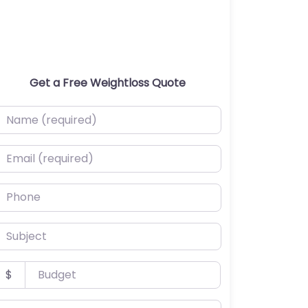
Get a Free Weightloss Quote
ame (required)
mail (required)
hone
ubject
udget
$