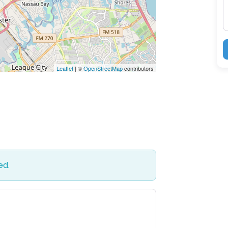
Leaflet
| ©
OpenStreetMap
contributors
ed.