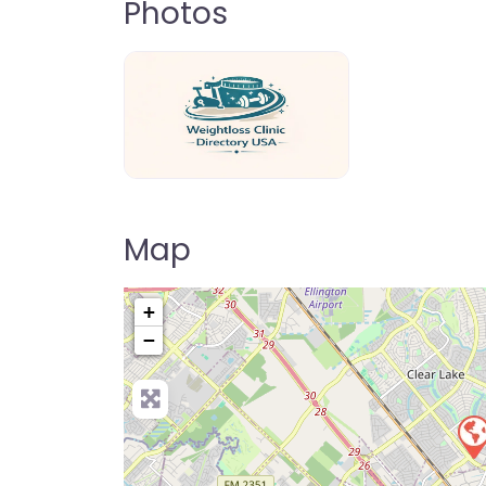
Photos
weightloss-clinic-directory-usa-80
Map
+
−
Pre