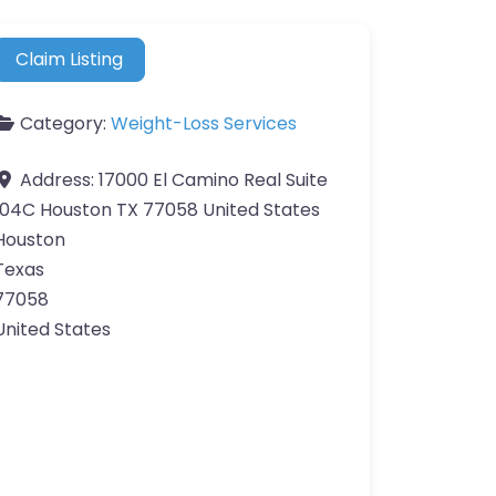
Claim Listing
Category:
Weight-Loss Services
Address:
17000 El Camino Real Suite
104C Houston TX 77058 United States
Houston
Texas
77058
United States