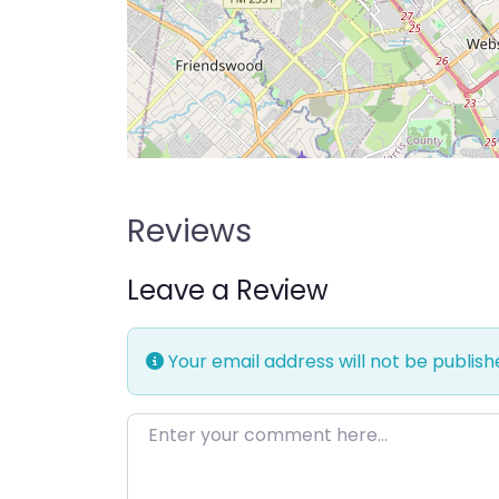
Reviews
Leave a Review
Your email address will not be publish
Enter your comment here…