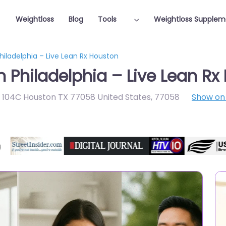
Weightloss
Blog
Tools
Weightloss Supplem
hiladelphia – Live Lean Rx Houston
n Philadelphia – Live Lean R
e 104C Houston TX 77058 United States
,
77058
Show o
Featured On