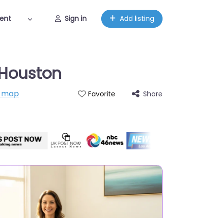
ent
Sign in
Add listing
x Houston
n map
Share
Favorite