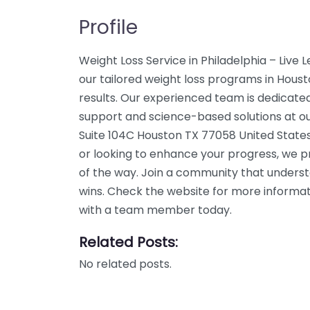
Profile
Weight Loss Service in Philadelphia – Live
our tailored weight loss programs in Houst
results. Our experienced team is dedicated
support and science-based solutions at ou
Suite 104C Houston TX 77058 United States
or looking to enhance your progress, we p
of the way. Join a community that unders
wins. Check the website for more informati
with a team member today.
Related Posts:
No related posts.