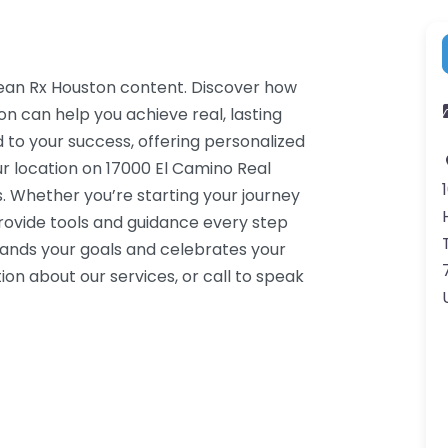
 Lean Rx Houston content. Discover how
on can help you achieve real, lasting
 to your success, offering personalized
r location on 17000 El Camino Real
. Whether you’re starting your journey
rovide tools and guidance every step
tands your goals and celebrates your
on about our services, or call to speak