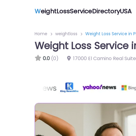
W
eightLossServiceDirectoryUSA
Home
weightloss
Weight Loss Service in P
Weight Loss Service i
0.0
(0)
17000 El Camino Real Suit