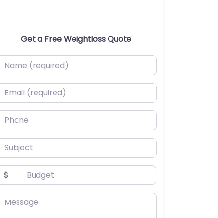
Get a Free Weightloss Quote
ame (required)
mail (required)
hone
ubject
udget
$
essage