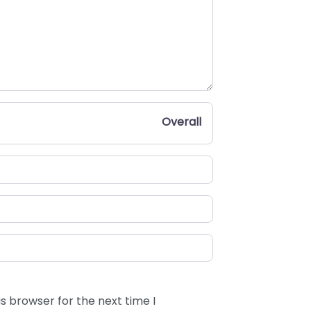
Overall
s browser for the next time I