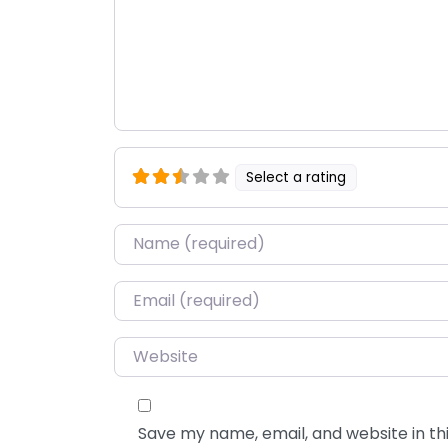
Select a rating
Name
*
Email
*
Website
Save my name, email, and website in thi