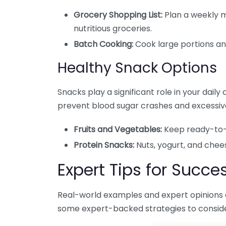
Grocery Shopping List:
Plan a weekly m
nutritious groceries.
Batch Cooking:
Cook large portions and
Healthy Snack Options
Snacks play a significant role in your dail
prevent blood sugar crashes and excessiv
Fruits and Vegetables:
Keep ready-to-e
Protein Snacks:
Nuts, yogurt, and chee
Expert Tips for Succe
Real-world examples and expert opinions 
some expert-backed strategies to conside