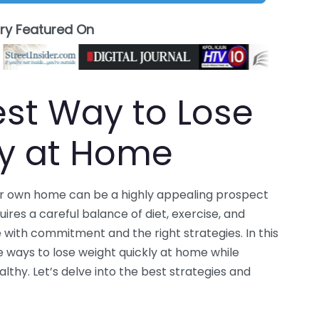
ory Featured On
est Way to Lose
ly at Home
our own home can be a highly appealing prospect
uires a careful balance of diet, exercise, and
ble with commitment and the right strategies. In this
 ways to lose weight quickly at home while
lthy. Let’s delve into the best strategies and