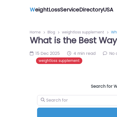
W
eightLossServiceDirectoryUSA
Home
Blog
weightloss supplement
Wha
What is the Best Way
15 Dec 2025
4 min read
No
weightloss supplement
Search for W
Search for