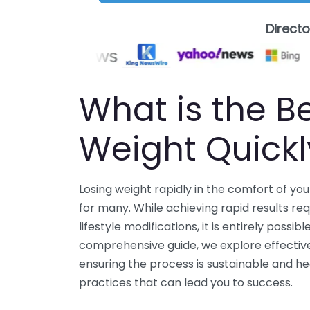
Direct
What is the B
Weight Quick
Losing weight rapidly in the comfort of y
for many. While achieving rapid results req
lifestyle modifications, it is entirely possi
comprehensive guide, we explore effective
ensuring the process is sustainable and hea
practices that can lead you to success.