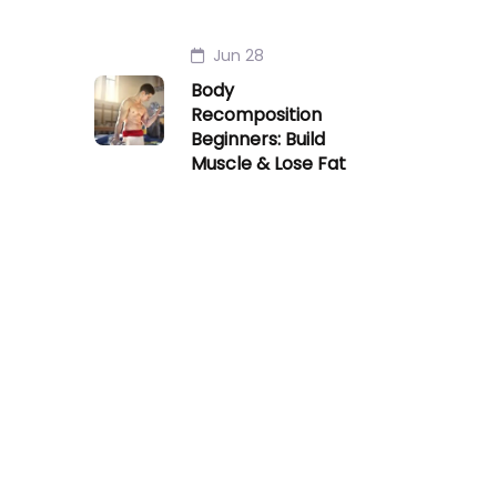
Jun 28
Body
Recomposition
Beginners: Build
Muscle & Lose Fat