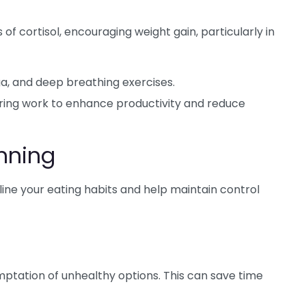
of cortisol, encouraging weight gain, particularly in
a, and deep breathing exercises.
ring work to enhance productivity and reduce
nning
ne your eating habits and help maintain control
ptation of unhealthy options. This can save time