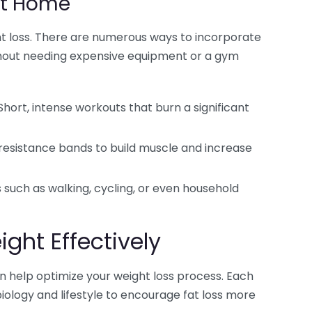
at Home
ight loss. There are numerous ways to incorporate
without needing expensive equipment or a gym
hort, intense workouts that burn a significant
resistance bands to build muscle and increase
uch as walking, cycling, or even household
ight Effectively
an help optimize your weight loss process. Each
iology and lifestyle to encourage fat loss more