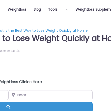
Weightloss
Blog
Tools
Weightloss Supplem
t is the Best Way to Lose Weight Quickly at Home
 to Lose Weight Quickly at 
 comments
eightloss Clinics Here
Near
Search