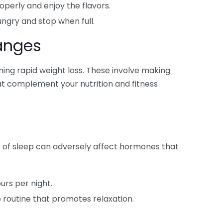
perly and enjoy the flavors.
ngry and stop when full.
hanges
ining rapid weight loss. These involve making
at complement your nutrition and fitness
ack of sleep can adversely affect hormones that
urs per night.
 routine that promotes relaxation.