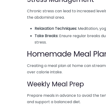
Chronic stress can lead to increased levels 
the abdominal area.
Relaxation Techniques:
Meditation, yog
Take Breaks:
Ensure regular breaks du
stress.
Homemade Meal Pla
Creating a meal plan at home can streamli
over calorie intake.
Weekly Meal Prep
Prepare meals in advance to avoid the tem
and support a balanced diet.