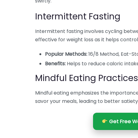
swiftly.
Intermittent Fasting
Intermittent fasting involves cycling betwe
effective for weight loss as it helps contro
Popular Methods:
16/8 Method, Eat-Sto
Benefits:
Helps to reduce caloric intake 
Mindful Eating Practices
Mindful eating emphasizes the importance 
savor your meals, leading to better satiet
Get Free We