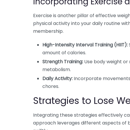
Incorporating Exercise 
Exercise is another pillar of effective we
physical activity into your daily routine 
membership.
High-Intensity Interval Training (HIIT):
S
amount of calories.
Strength Training:
Use body weight or 
metabolism.
Daily Activity:
Incorporate movements s
chores.
Strategies to Lose We
Integrating these strategies effectively c
approach leverages different aspects of b