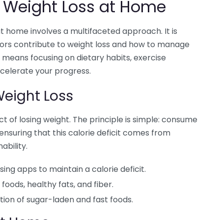
 Weight Loss at Home
t home involves a multifaceted approach. It is
tors contribute to weight loss and how to manage
means focusing on dietary habits, exercise
ccelerate your progress.
 Weight Loss
ct of losing weight. The principle is simple: consume
nsuring that this calorie deficit comes from
ability.
ing apps to maintain a calorie deficit.
foods, healthy fats, and fiber.
ion of sugar-laden and fast foods.