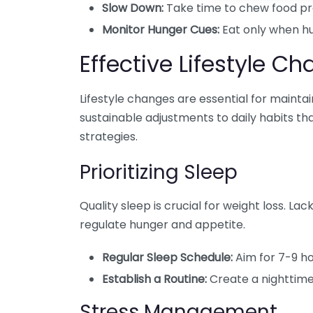
Slow Down:
Take time to chew food pro
Monitor Hunger Cues:
Eat only when hu
Effective Lifestyle C
Lifestyle changes are essential for mainta
sustainable adjustments to daily habits th
strategies.
Prioritizing Sleep
Quality sleep is crucial for weight loss. L
regulate hunger and appetite.
Regular Sleep Schedule:
Aim for 7-9 ho
Establish a Routine:
Create a nighttime
Stress Management