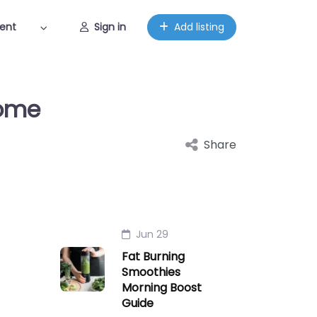
ent
Sign in
Add listing
Home
Share
Jun 29
Fat Burning
Smoothies
Morning Boost
Guide