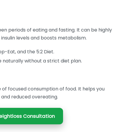
en periods of eating and fasting. It can be highly
l insulin levels and boosts metabolism.
p-Eat, and the 5:2 Diet.
naturally without a strict diet plan.
of focused consumption of food. It helps you
y and reduced overeating.
ightloss Consultation