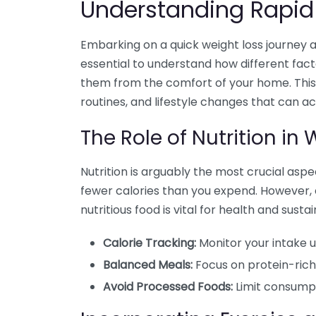
Understanding Rapid
Embarking on a quick weight loss journey a
essential to understand how different fac
them from the comfort of your home. This 
routines, and lifestyle changes that can a
The Role of Nutrition in
Nutrition is arguably the most crucial aspe
fewer calories than you expend. However, e
nutritious food is vital for health and sustain
Calorie Tracking:
Monitor your intake us
Balanced Meals:
Focus on protein-rich 
Avoid Processed Foods:
Limit consumpt