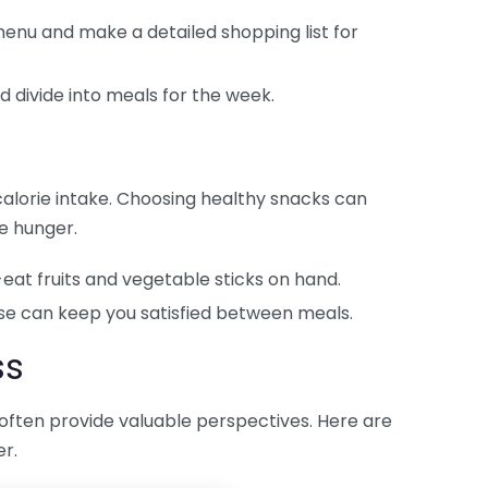
enu and make a detailed shopping list for
 divide into meals for the week.
y calorie intake. Choosing healthy snacks can
e hunger.
at fruits and vegetable sticks on hand.
se can keep you satisfied between meals.
ss
often provide valuable perspectives. Here are
r.