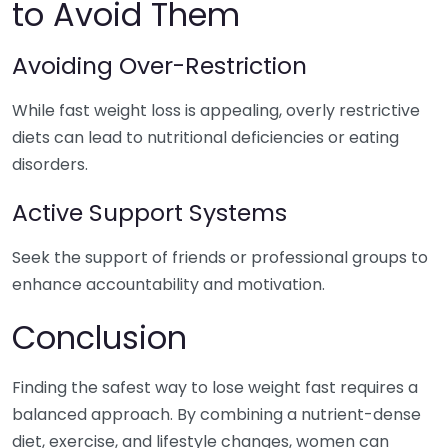
to Avoid Them
Avoiding Over-Restriction
While fast weight loss is appealing, overly restrictive
diets can lead to nutritional deficiencies or eating
disorders.
Active Support Systems
Seek the support of friends or professional groups to
enhance accountability and motivation.
Conclusion
Finding the safest way to lose weight fast requires a
balanced approach. By combining a nutrient-dense
diet, exercise, and lifestyle changes, women can