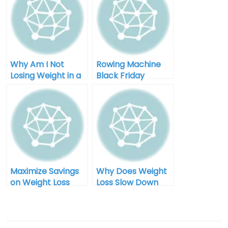
Why Am I Not
Rowing Machine
Losing Weight in a
Black Friday
Calorie Deficit:
Clearance: Your
Unlocking the
Ultimate Guide to
Mystery
Savings and
Fitness
Maximize Savings
Why Does Weight
on Weight Loss
Loss Slow Down
Equipment During
Over Time for Men
Black Friday Sales