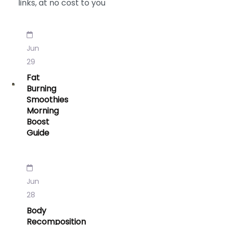
links, at no cost to you
Jun
29
Fat
Burning
Smoothies
Morning
Boost
Guide
Jun
28
Body
Recomposition