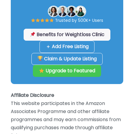
Trusted by 500K+ Users
Benefits for Weightloss Clinic
＋ Add Free Listing
Claim & Update Listing
Upgrade to Featured
Affiliate Disclosure
This website participates in the Amazon
Associates Programme and other affiliate
programmes and may earn commissions from
qualifying purchases made through affiliate