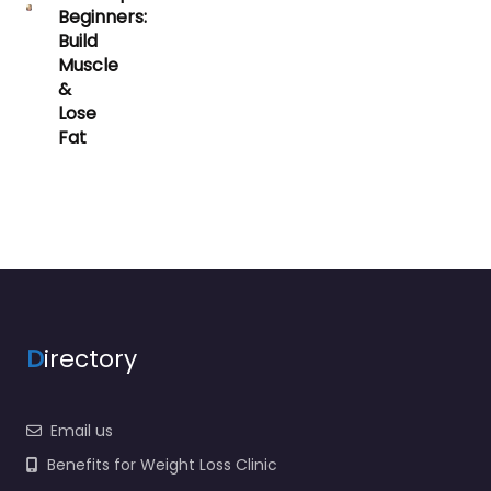
Beginners:
Build
Muscle
&
Lose
Fat
D
irectory
Email us
Benefits for Weight Loss Clinic