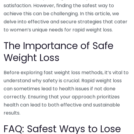
satisfaction. However, finding the safest way to
achieve this can be challenging. In this article, we
delve into effective and secure strategies that cater
to women’s unique needs for rapid weight loss.
The Importance of Safe
Weight Loss
Before exploring fast weight loss methods, it’s vital to
understand why safety is crucial. Rapid weight loss
can sometimes lead to health issues if not done
correctly. Ensuring that your approach prioritizes
health can lead to both effective and sustainable
results.
FAQ: Safest Ways to Lose