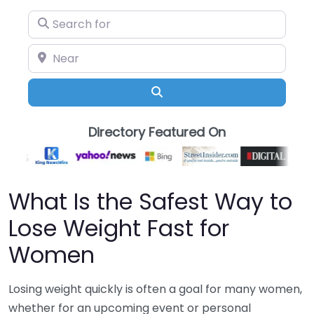
Search for
Near
Search
Directory Featured On
What Is the Safest Way to
Lose Weight Fast for
Women
Losing weight quickly is often a goal for many women,
whether for an upcoming event or personal