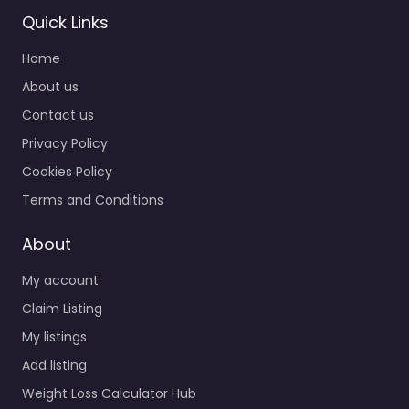
Quick Links
Home
About us
Contact us
Privacy Policy
Cookies Policy
Terms and Conditions
About
My account
Claim Listing
My listings
Add listing
Weight Loss Calculator Hub