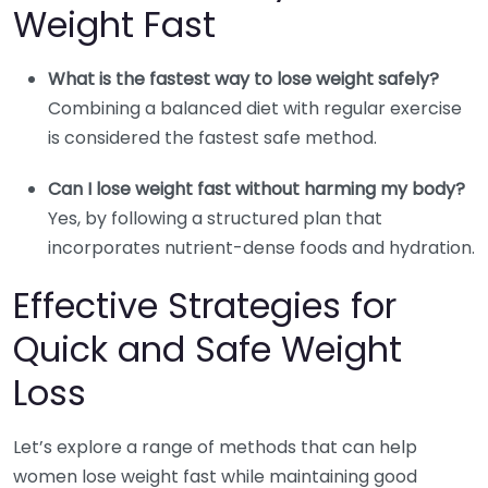
Weight Fast
What is the fastest way to lose weight safely?
Combining a balanced diet with regular exercise
is considered the fastest safe method.
Can I lose weight fast without harming my body?
Yes, by following a structured plan that
incorporates nutrient-dense foods and hydration.
Effective Strategies for
Quick and Safe Weight
Loss
Let’s explore a range of methods that can help
women lose weight fast while maintaining good