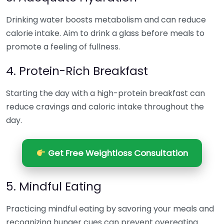
Drinking water boosts metabolism and can reduce
calorie intake. Aim to drink a glass before meals to
promote a feeling of fullness.
4. Protein-Rich Breakfast
Starting the day with a high-protein breakfast can
reduce cravings and caloric intake throughout the
day.
Get Free Weightloss Consultation
5. Mindful Eating
Practicing mindful eating by savoring your meals and
recognizing hunger cues can prevent overeating.