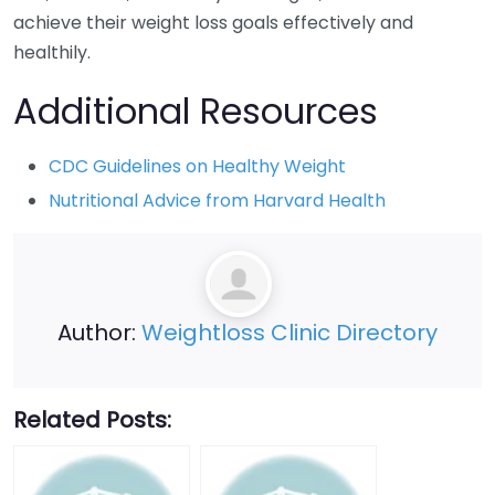
achieve their weight loss goals effectively and
healthily.
Additional Resources
CDC Guidelines on Healthy Weight
Nutritional Advice from Harvard Health
Author:
Weightloss Clinic Directory
Related Posts: