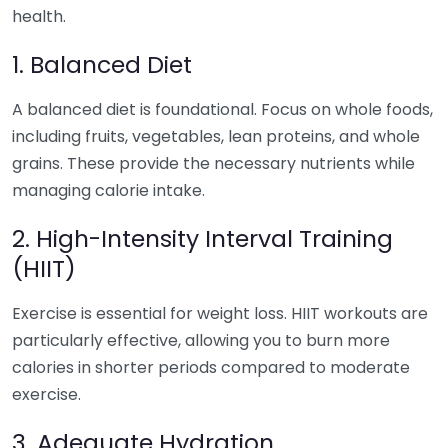
health.
1. Balanced Diet
A balanced diet is foundational. Focus on whole foods,
including fruits, vegetables, lean proteins, and whole
grains. These provide the necessary nutrients while
managing calorie intake.
2. High-Intensity Interval Training
(HIIT)
Exercise is essential for weight loss. HIIT workouts are
particularly effective, allowing you to burn more
calories in shorter periods compared to moderate
exercise.
3. Adequate Hydration