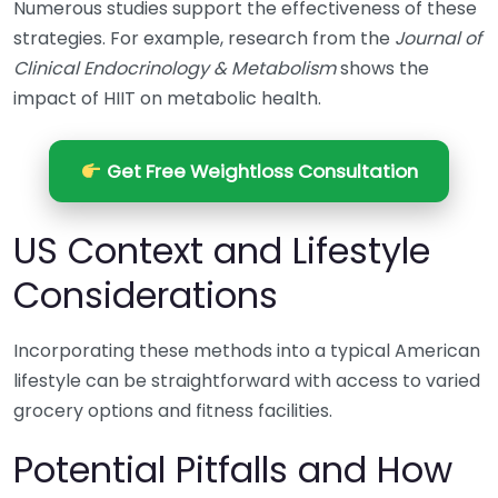
Numerous studies support the effectiveness of these
strategies. For example, research from the
Journal of
Clinical Endocrinology & Metabolism
shows the
impact of HIIT on metabolic health.
Get Free Weightloss Consultation
US Context and Lifestyle
Considerations
Incorporating these methods into a typical American
lifestyle can be straightforward with access to varied
grocery options and fitness facilities.
Potential Pitfalls and How