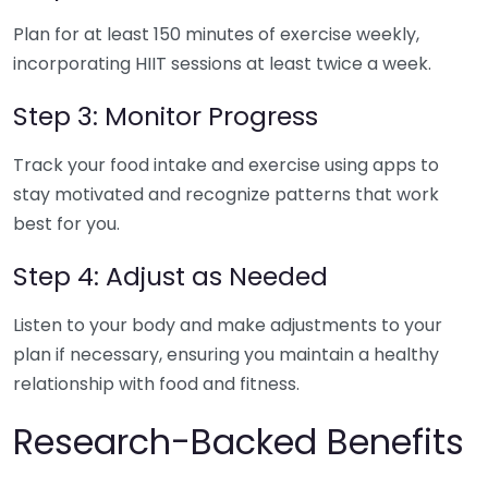
Plan for at least 150 minutes of exercise weekly,
incorporating HIIT sessions at least twice a week.
Step 3: Monitor Progress
Track your food intake and exercise using apps to
stay motivated and recognize patterns that work
best for you.
Step 4: Adjust as Needed
Listen to your body and make adjustments to your
plan if necessary, ensuring you maintain a healthy
relationship with food and fitness.
Research-Backed Benefits