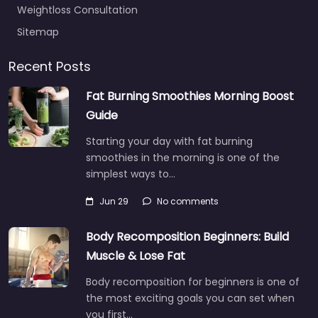
Weightloss Consultation
Sitemap
Recent Posts
Fat Burning Smoothies Morning Boost
Guide
Starting your day with fat burning
smoothies in the morning is one of the
simplest ways to…
Jun 29
No comments
Body Recomposition Beginners: Build
Muscle & Lose Fat
Body recomposition for beginners is one of
the most exciting goals you can set when
you first…