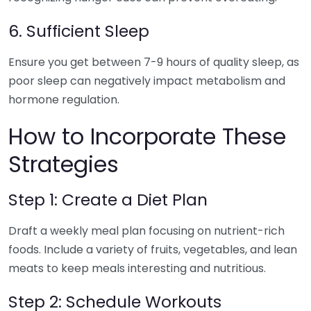
6. Sufficient Sleep
Ensure you get between 7-9 hours of quality sleep, as
poor sleep can negatively impact metabolism and
hormone regulation.
How to Incorporate These
Strategies
Step 1: Create a Diet Plan
Draft a weekly meal plan focusing on nutrient-rich
foods. Include a variety of fruits, vegetables, and lean
meats to keep meals interesting and nutritious.
Step 2: Schedule Workouts