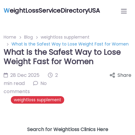
W
eightLossServiceDirectoryUSA
Home
Blog
weightloss supplement
What Is the Safest Way to Lose Weight Fast for Women
What Is the Safest Way to Lose
Weight Fast for Women
28 Dec 2025
2
Share
min read
No
comments
weightloss supplement
Search for Weightloss Clinics Here