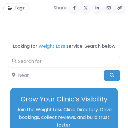
Share:
Tags:
Looking for
Weight Loss
service: Search below
Search for
Near
Searc
Grow Your Clinic’s Visibility
Join the Weight Loss Clinic Directory. Drive
bookings, collect reviews, and build trust
faster.