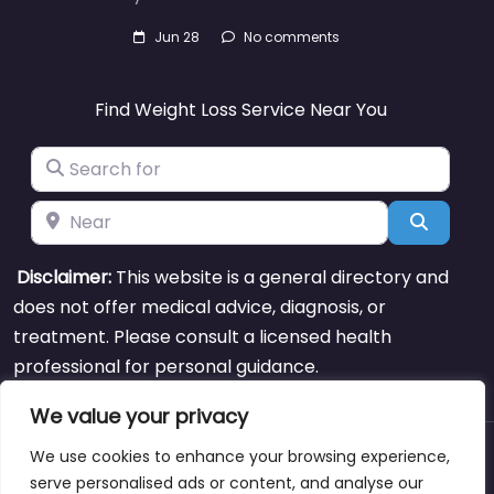
Jun 28
No comments
Find Weight Loss Service Near You
Search for
Near
Search
Disclaimer:
This website is a general directory and
does not offer medical advice, diagnosis, or
treatment. Please consult a licensed health
professional for personal guidance.
We value your privacy
We use cookies to enhance your browsing experience,
About
Blog
Support
Contacts
serve personalised ads or content, and analyse our