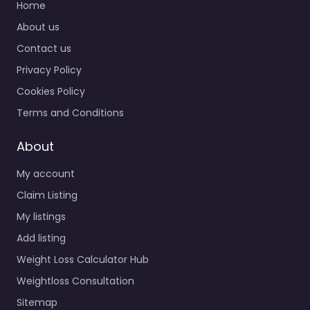
Home
About us
Contact us
Privacy Policy
Cookies Policy
Terms and Conditions
About
My account
Claim Listing
My listings
Add listing
Weight Loss Calculator Hub
Weightloss Consultation
Sitemap