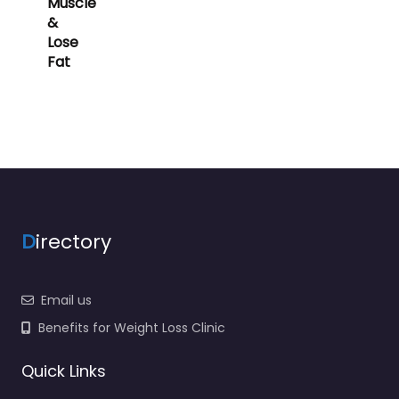
Muscle
&
Lose
Fat
D
irectory
Email us
Benefits for Weight Loss Clinic
Quick Links