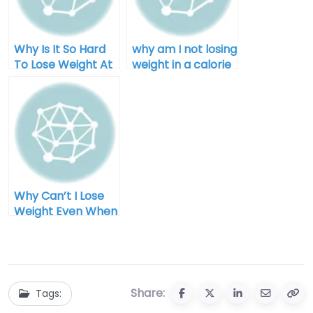
Why Is It So Hard
why am I not losing
To Lose Weight At
weight in a calorie
Home
deficit after 40
Why Can’t I Lose
Weight Even When
I Diet for Men
Share:
Tags: