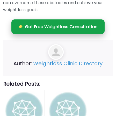
can overcome these obstacles and achieve your
weight loss goals.
Get Free Weightloss Consultation
Author:
Weightloss Clinic Directory
Related Posts: