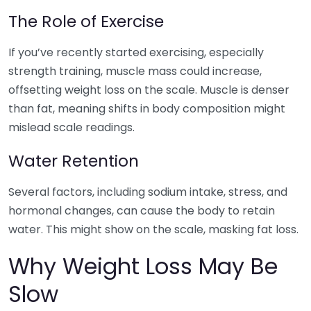
The Role of Exercise
If you’ve recently started exercising, especially
strength training, muscle mass could increase,
offsetting weight loss on the scale. Muscle is denser
than fat, meaning shifts in body composition might
mislead scale readings.
Water Retention
Several factors, including sodium intake, stress, and
hormonal changes, can cause the body to retain
water. This might show on the scale, masking fat loss.
Why Weight Loss May Be
Slow