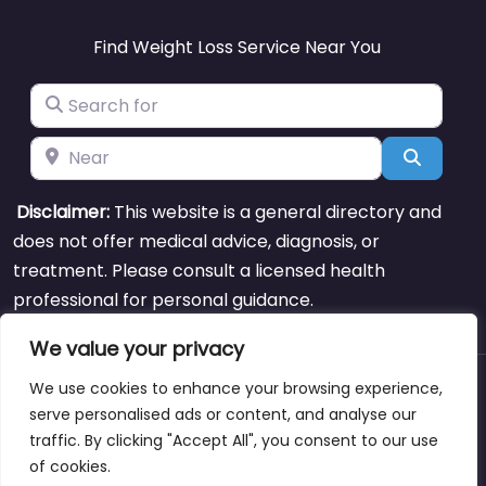
Find Weight Loss Service Near You
Search for
Near
Search
Disclaimer:
This website is a general directory and
does not offer medical advice, diagnosis, or
treatment. Please consult a licensed health
professional for personal guidance.
We value your privacy
We use cookies to enhance your browsing experience,
About
Blog
Support
Contacts
serve personalised ads or content, and analyse our
traffic. By clicking "Accept All", you consent to our use
of cookies.