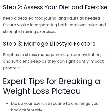
Step 2: Assess Your Diet and Exercise
Keep a detailed food journal and adjust as needed.
Ensure you’re incorporating both cardiovascular and
strength training exercises.
Step 3: Manage Lifestyle Factors
Emphasize stress management, proper hydration,
and sufficient sleep as they can significantly impact
progress.
Expert Tips for Breaking a
Weight Loss Plateau
Mix up your exercise routine to challenge your
body differently.