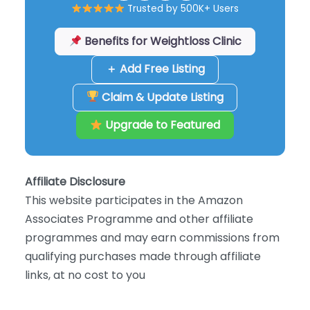
Trusted by 500K+ Users
Benefits for Weightloss Clinic
＋ Add Free Listing
Claim & Update Listing
Upgrade to Featured
Affiliate Disclosure
This website participates in the Amazon
Associates Programme and other affiliate
programmes and may earn commissions from
qualifying purchases made through affiliate
links, at no cost to you