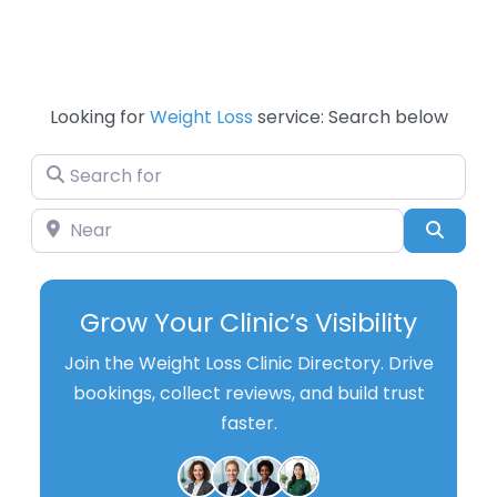
Looking for
Weight Loss
service: Search below
Search for
Near
Searc
Grow Your Clinic’s Visibility
Join the Weight Loss Clinic Directory. Drive
bookings, collect reviews, and build trust
faster.