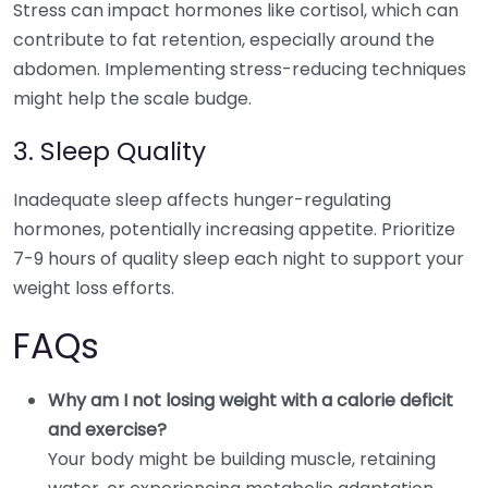
Stress can impact hormones like cortisol, which can
contribute to fat retention, especially around the
abdomen. Implementing stress-reducing techniques
might help the scale budge.
3. Sleep Quality
Inadequate sleep affects hunger-regulating
hormones, potentially increasing appetite. Prioritize
7-9 hours of quality sleep each night to support your
weight loss efforts.
FAQs
Why am I not losing weight with a calorie deficit
and exercise?
Your body might be building muscle, retaining