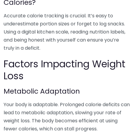
Calories?
Accurate calorie tracking is crucial. It’s easy to
underestimate portion sizes or forget to log snacks.
Using a digital kitchen scale, reading nutrition labels,
and being honest with yourself can ensure you’re
truly in a deficit.
Factors Impacting Weight
Loss
Metabolic Adaptation
Your body is adaptable. Prolonged calorie deficits can
lead to metabolic adaptation, slowing your rate of
weight loss. The body becomes efficient at using
fewer calories, which can stall progress.