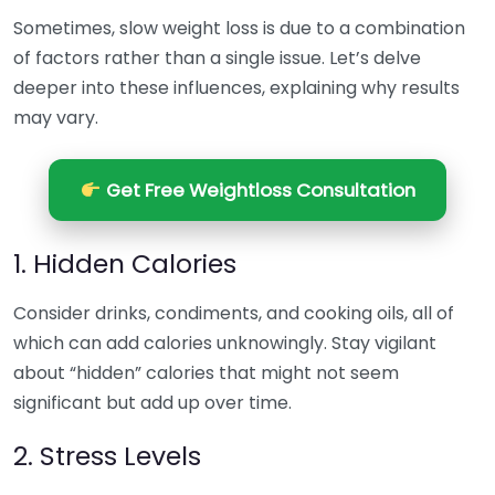
Sometimes, slow weight loss is due to a combination
of factors rather than a single issue. Let’s delve
deeper into these influences, explaining why results
may vary.
Get Free Weightloss Consultation
1. Hidden Calories
Consider drinks, condiments, and cooking oils, all of
which can add calories unknowingly. Stay vigilant
about “hidden” calories that might not seem
significant but add up over time.
2. Stress Levels