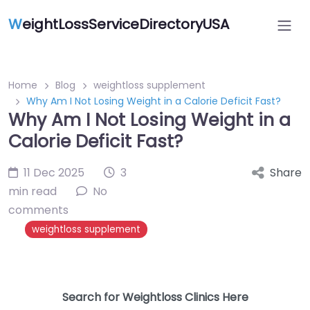
W
eightLossServiceDirectoryUSA
Home
Blog
weightloss supplement
Why Am I Not Losing Weight in a Calorie Deficit Fast?
Why Am I Not Losing Weight in a
Calorie Deficit Fast?
11 Dec 2025
3
Share
min read
No
comments
weightloss supplement
Search for Weightloss Clinics Here