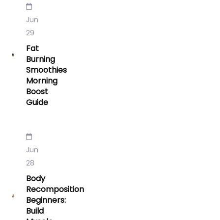
Jun
29
Fat
Burning
Smoothies
Morning
Boost
Guide
Jun
28
Body
Recomposition
Beginners:
Build