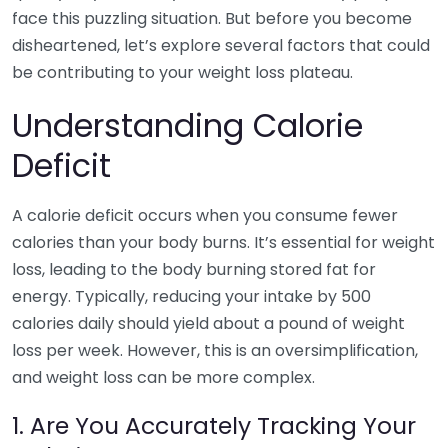
face this puzzling situation. But before you become
disheartened, let’s explore several factors that could
be contributing to your weight loss plateau.
Understanding Calorie
Deficit
A calorie deficit occurs when you consume fewer
calories than your body burns. It’s essential for weight
loss, leading to the body burning stored fat for
energy. Typically, reducing your intake by 500
calories daily should yield about a pound of weight
loss per week. However, this is an oversimplification,
and weight loss can be more complex.
1. Are You Accurately Tracking Your