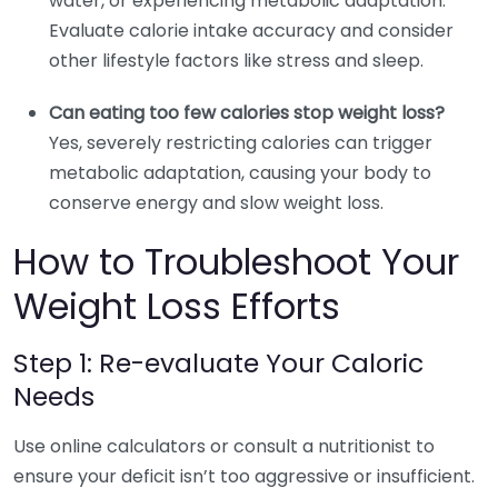
water, or experiencing metabolic adaptation.
Evaluate calorie intake accuracy and consider
other lifestyle factors like stress and sleep.
Can eating too few calories stop weight loss?
Yes, severely restricting calories can trigger
metabolic adaptation, causing your body to
conserve energy and slow weight loss.
How to Troubleshoot Your
Weight Loss Efforts
Step 1: Re-evaluate Your Caloric
Needs
Use online calculators or consult a nutritionist to
ensure your deficit isn’t too aggressive or insufficient.