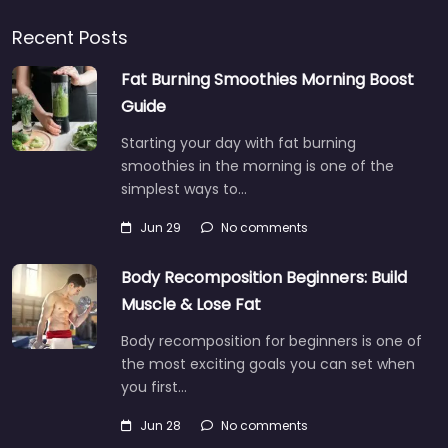
Recent Posts
Fat Burning Smoothies Morning Boost
Guide
Starting your day with fat burning
smoothies in the morning is one of the
simplest ways to…
Jun 29
No comments
Body Recomposition Beginners: Build
Muscle & Lose Fat
Body recomposition for beginners is one of
the most exciting goals you can set when
you first…
Jun 28
No comments