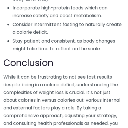
Incorporate high-protein foods which can
increase satiety and boost metabolism.
Consider intermittent fasting to naturally create
a calorie deficit.
Stay patient and consistent, as body changes
might take time to reflect on the scale.
Conclusion
While it can be frustrating to not see fast results
despite being in a calorie deficit, understanding the
complexities of weight loss is crucial. It’s not just
about calories in versus calories out; various internal
and external factors play a role. By taking a
comprehensive approach, adjusting your strategy,
and consulting health professionals as needed, you