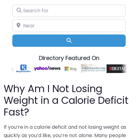
Search for
Near
Search
Directory Featured On
Why Am I Not Losing
Weight in a Calorie Deficit
Fast?
If you’re in a calorie deficit and not losing weight as
quickly as you’d like, you’re not alone. Many people