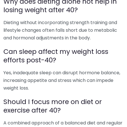
Why does dieting alone not help in
losing weight after 40?
Dieting without incorporating strength training and
lifestyle changes often falls short due to metabolic
and hormonal adjustments in the body.
Can sleep affect my weight loss
efforts post-40?
Yes, inadequate sleep can disrupt hormone balance,
increasing appetite and stress which can impede
weight loss.
Should I focus more on diet or
exercise after 40?
A combined approach of a balanced diet and regular