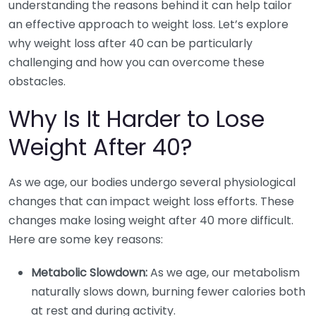
understanding the reasons behind it can help tailor
an effective approach to weight loss. Let’s explore
why weight loss after 40 can be particularly
challenging and how you can overcome these
obstacles.
Why Is It Harder to Lose
Weight After 40?
As we age, our bodies undergo several physiological
changes that can impact weight loss efforts. These
changes make losing weight after 40 more difficult.
Here are some key reasons:
Metabolic Slowdown:
As we age, our metabolism
naturally slows down, burning fewer calories both
at rest and during activity.