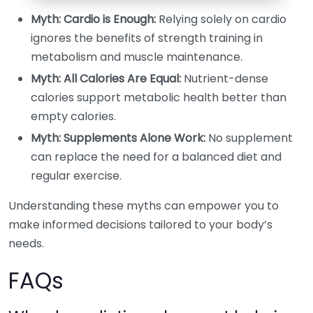
Myth: Cardio is Enough:
Relying solely on cardio
ignores the benefits of strength training in
metabolism and muscle maintenance.
Myth: All Calories Are Equal:
Nutrient-dense
calories support metabolic health better than
empty calories.
Myth: Supplements Alone Work:
No supplement
can replace the need for a balanced diet and
regular exercise.
Understanding these myths can empower you to
make informed decisions tailored to your body’s
needs.
FAQs