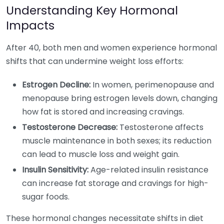
Understanding Key Hormonal
Impacts
After 40, both men and women experience hormonal
shifts that can undermine weight loss efforts:
Estrogen Decline:
In women, perimenopause and
menopause bring estrogen levels down, changing
how fat is stored and increasing cravings.
Testosterone Decrease:
Testosterone affects
muscle maintenance in both sexes; its reduction
can lead to muscle loss and weight gain.
Insulin Sensitivity:
Age-related insulin resistance
can increase fat storage and cravings for high-
sugar foods.
These hormonal changes necessitate shifts in diet