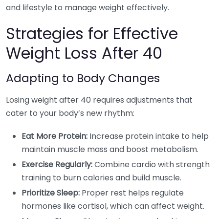
and lifestyle to manage weight effectively.
Strategies for Effective
Weight Loss After 40
Adapting to Body Changes
Losing weight after 40 requires adjustments that
cater to your body’s new rhythm:
Eat More Protein:
Increase protein intake to help
maintain muscle mass and boost metabolism.
Exercise Regularly:
Combine cardio with strength
training to burn calories and build muscle.
Prioritize Sleep:
Proper rest helps regulate
hormones like cortisol, which can affect weight.