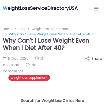
W
eightLossServiceDirectoryUSA
Home
Blog
weightloss supplement
Why Can’t I Lose Weight Even When I Diet After 40?
Why Can’t I Lose Weight Even
When I Diet After 40?
11 Dec 2025
3
Share
min read
No
comments
weightloss supplement
Search for Weightloss Clinics Here