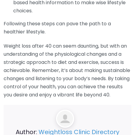
based health information to make wise lifestyle
choices.
Following these steps can pave the path to a
healthier lifestyle.
Weight loss after 40 can seem daunting, but with an
understanding of the physiological changes and a
strategic approach to diet and exercise, success is
achievable. Remember, it’s about making sustainable
changes and listening to your body’s needs. By taking
control of your health, you can achieve the results
you desire and enjoy a vibrant life beyond 40.
Author:
Weightloss Clinic Directory