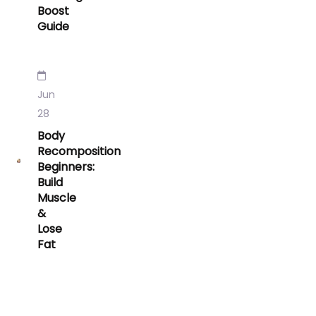
Boost
Guide
Jun
28
Body
Recomposition
Beginners:
Build
Muscle
&
Lose
Fat