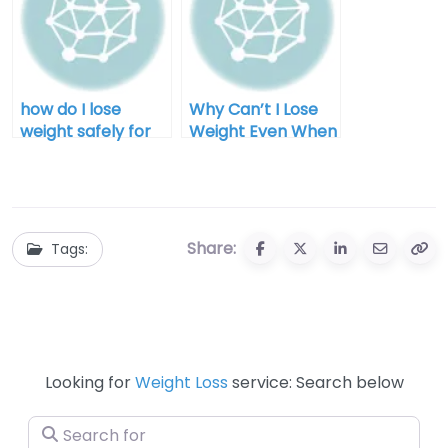
how do I lose
Why Can’t I Lose
weight safely for
Weight Even When
men
I Diet for Men
Share:
Tags:
Looking for
Weight Loss
service: Search below
Search for