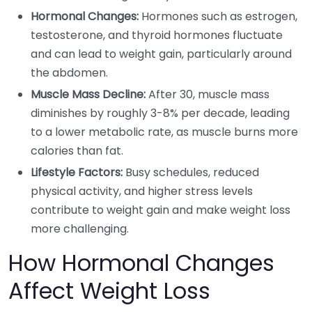
Hormonal Changes:
Hormones such as estrogen,
testosterone, and thyroid hormones fluctuate
and can lead to weight gain, particularly around
the abdomen.
Muscle Mass Decline:
After 30, muscle mass
diminishes by roughly 3-8% per decade, leading
to a lower metabolic rate, as muscle burns more
calories than fat.
Lifestyle Factors:
Busy schedules, reduced
physical activity, and higher stress levels
contribute to weight gain and make weight loss
more challenging.
How Hormonal Changes
Affect Weight Loss