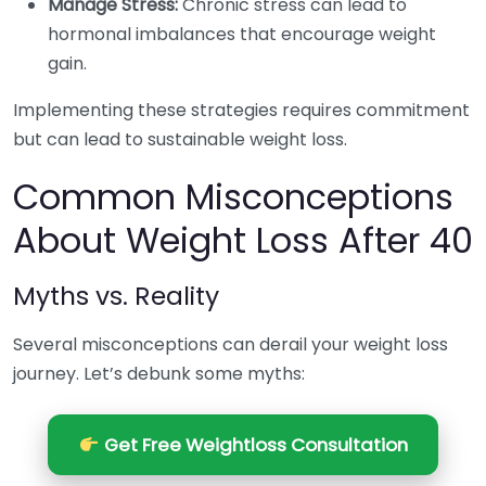
Manage Stress:
Chronic stress can lead to
hormonal imbalances that encourage weight
gain.
Implementing these strategies requires commitment
but can lead to sustainable weight loss.
Common Misconceptions
About Weight Loss After 40
Myths vs. Reality
Several misconceptions can derail your weight loss
journey. Let’s debunk some myths:
Get Free Weightloss Consultation