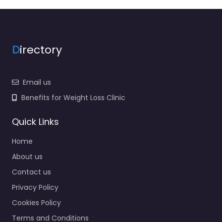
D
irectory
Email us
Benefits for Weight Loss Clinic
Quick Links
Home
About us
Contact us
Privacy Policy
Cookies Policy
Terms and Conditions