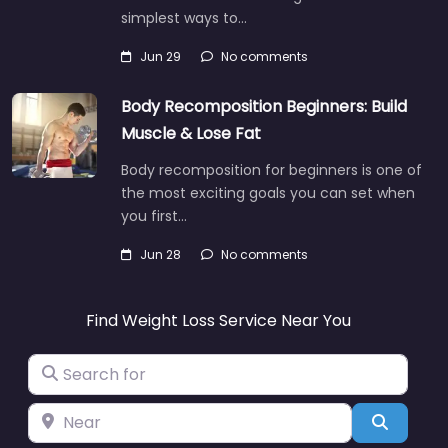
simplest ways to…
Jun 29
No comments
Body Recomposition Beginners: Build
Muscle & Lose Fat
Body recomposition for beginners is one of
the most exciting goals you can set when
you first…
Jun 28
No comments
Find Weight Loss Service Near You
Search for
Near
Search