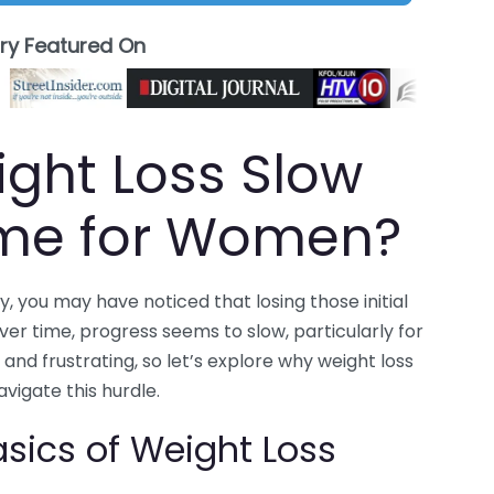
ory Featured On
ght Loss Slow
ime for Women?
, you may have noticed that losing those initial
ver time, progress seems to slow, particularly for
d frustrating, so let’s explore why weight loss
igate this hurdle.
sics of Weight Loss