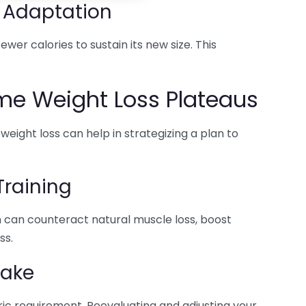
 Adaptation
wer calories to sustain its new size. This
me Weight Loss Plateaus
ight loss can help in strategizing a plan to
Training
h can counteract natural muscle loss, boost
ss.
take
ric requirement. Reevaluating and adjusting your