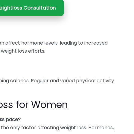
ightloss Consultation
an affect hormone levels, leading to increased
eight loss efforts.
ning calories. Regular and varied physical activity
oss for Women
ss pace?
t the only factor affecting weight loss. Hormones,