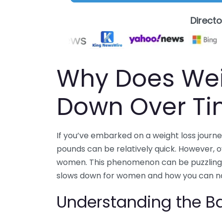
Direct
Why Does Wei
Down Over T
If you’ve embarked on a weight loss journey
pounds can be relatively quick. However, o
women. This phenomenon can be puzzling an
slows down for women and how you can nav
Understanding the Ba