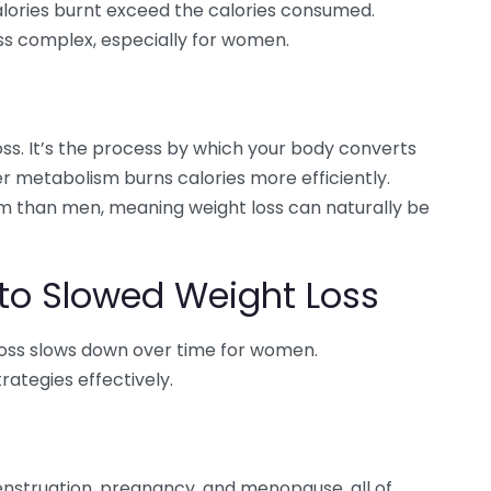
alories burnt exceed the calories consumed.
ss complex, especially for women.
oss. It’s the process by which your body converts
er metabolism burns calories more efficiently.
 than men, meaning weight loss can naturally be
 to Slowed Weight Loss
loss slows down over time for women.
rategies effectively.
struation, pregnancy, and menopause, all of