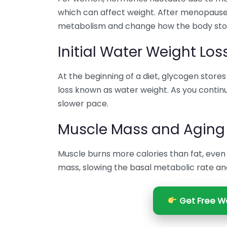
which can affect weight. After menopause,
metabolism and change how the body stor
Initial Water Weight Los
At the beginning of a diet, glycogen stores a
loss known as water weight. As you continue
slower pace.
Muscle Mass and Aging
Muscle burns more calories than fat, even
mass, slowing the basal metabolic rate and
Get Free We