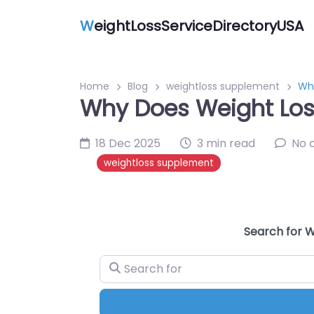
W
eightLossServiceDirectoryUSA
Home
Blog
weightloss supplement
Wh
Why Does Weight Lo
18 Dec 2025
3 min read
No 
weightloss supplement
Search for W
Search for