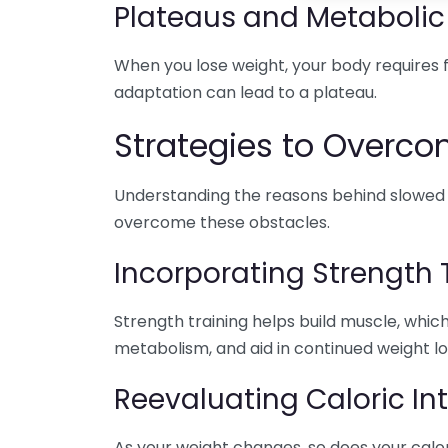
Plateaus and Metabolic
When you lose weight, your body requires fe
adaptation can lead to a plateau.
Strategies to Overco
Understanding the reasons behind slowed we
overcome these obstacles.
Incorporating Strength 
Strength training helps build muscle, whic
metabolism, and aid in continued weight lo
Reevaluating Caloric In
As your weight changes, so does your calo