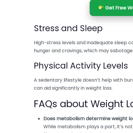
Get Free We
Stress and Sleep
High-stress levels and inadequate sleep c
hunger and cravings, which may sabotage w
Physical Activity Levels
A sedentary lifestyle doesn’t help with bur
can aid significantly in weight loss.
FAQs about Weight L
Does metabolism determine weight lo
While metabolism plays a part, it’s no