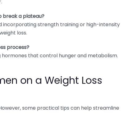
.
p break a plateau?
nd incorporating strength training or high-intensity
weight loss.
oss process?
ing hormones that control hunger and metabolism.
omen on a Weight Loss
. However, some practical tips can help streamline