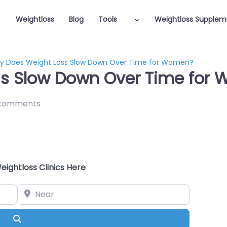
Weightloss
Blog
Tools
Weightloss Supplem
y Does Weight Loss Slow Down Over Time for Women?
ss Slow Down Over Time for
comments
eightloss Clinics Here
Near
Search