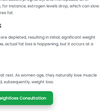
 for instance, estrogen levels drop, which can slow
es fat.
s
re depleted, resulting in initial, significant weight
, actual fat loss is happening, but it occurs at a
 at rest. As women age, they naturally lose muscle
, subsequently, weight loss.
ightloss Consultation