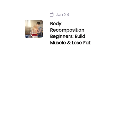
Jun 28
Body
Recomposition
Beginners: Build
Muscle & Lose Fat