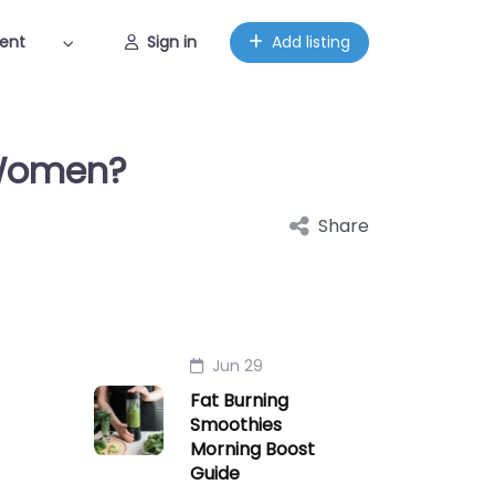
ent
Sign in
Add listing
 Women?
Share
Jun 29
Fat Burning
Smoothies
Morning Boost
Guide