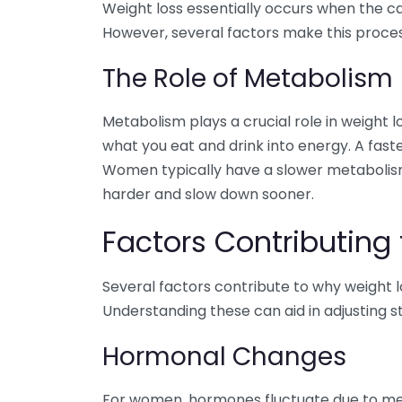
Weight loss essentially occurs when the c
However, several factors make this proce
The Role of Metabolism
Metabolism plays a crucial role in weight l
what you eat and drink into energy. A fast
Women typically have a slower metabolism
harder and slow down sooner.
Factors Contributing
Several factors contribute to why weight 
Understanding these can aid in adjusting st
Hormonal Changes
For women, hormones fluctuate due to men