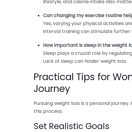
lifestyle, and calorie intake also matter
Can changing my exercise routine hel
Yes, varying your physical activities a
interval training can stimulate further 
How important is sleep in the weight l
Sleep plays a crucial role by regulat
Lack of sleep can hinder weight loss.
Practical Tips for W
Journey
Pursuing weight loss is a personal journey
this process.
Set Realistic Goals