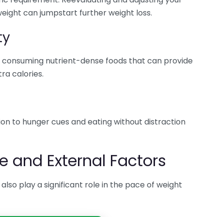
weight can jumpstart further weight loss.
ty
 on consuming nutrient-dense foods that can provide
ra calories.
ion to hunger cues and eating without distraction
le and External Factors
 also play a significant role in the pace of weight