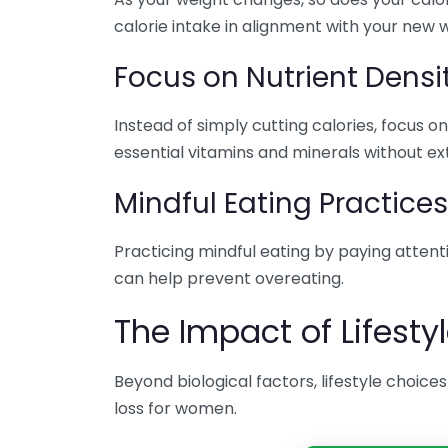
calorie intake in alignment with your new 
Focus on Nutrient Densi
Instead of simply cutting calories, focus
essential vitamins and minerals without ext
Mindful Eating Practices
Practicing mindful eating by paying attent
can help prevent overeating.
The Impact of Lifesty
Beyond biological factors, lifestyle choices
loss for women.