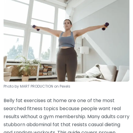
Photo by MART PRODUCTION on Pexels
Belly fat exercises at home are one of the most
searched fitness topics because people want real
results without a gym membership. Many adults carry
stubborn abdominal fat that resists casual dieting
and random workouts. This guide covers proven