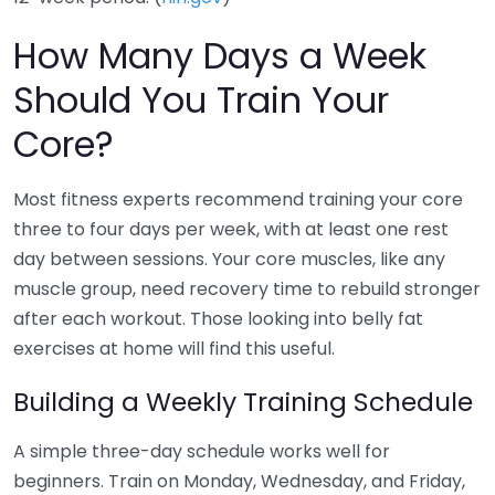
How Many Days a Week
Should You Train Your
Core?
Most fitness experts recommend training your core
three to four days per week, with at least one rest
day between sessions. Your core muscles, like any
muscle group, need recovery time to rebuild stronger
after each workout. Those looking into belly fat
exercises at home will find this useful.
Building a Weekly Training Schedule
A simple three-day schedule works well for
beginners. Train on Monday, Wednesday, and Friday,