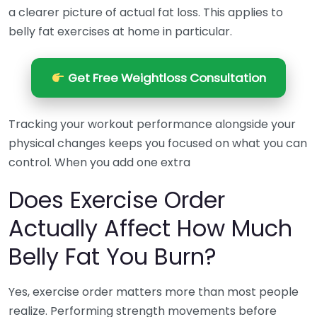
a clearer picture of actual fat loss. This applies to
belly fat exercises at home in particular.
Get Free Weightloss Consultation
Tracking your workout performance alongside your
physical changes keeps you focused on what you can
control. When you add one extra
Does Exercise Order
Actually Affect How Much
Belly Fat You Burn?
Yes, exercise order matters more than most people
realize. Performing strength movements before