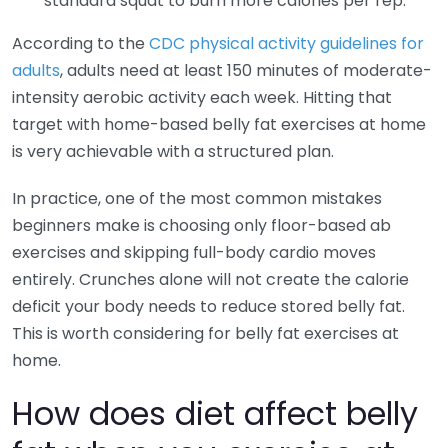
standard squat to burn more calories per rep.
According to the
CDC physical activity guidelines for
adults
, adults need at least 150 minutes of moderate-
intensity aerobic activity each week. Hitting that
target with home-based belly fat exercises at home
is very achievable with a structured plan.
In practice, one of the most common mistakes
beginners make is choosing only floor-based ab
exercises and skipping full-body cardio moves
entirely. Crunches alone will not create the calorie
deficit your body needs to reduce stored belly fat.
This is worth considering for belly fat exercises at
home.
How does diet affect belly