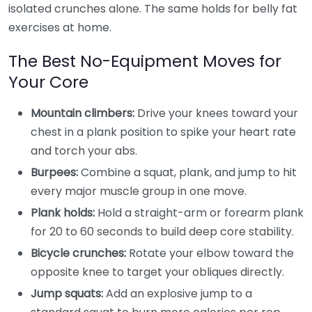
isolated crunches alone. The same holds for belly fat
exercises at home.
The Best No-Equipment Moves for
Your Core
Mountain climbers:
Drive your knees toward your
chest in a plank position to spike your heart rate
and torch your abs.
Burpees:
Combine a squat, plank, and jump to hit
every major muscle group in one move.
Plank holds:
Hold a straight-arm or forearm plank
for 20 to 60 seconds to build deep core stability.
Bicycle crunches:
Rotate your elbow toward the
opposite knee to target your obliques directly.
Jump squats:
Add an explosive jump to a