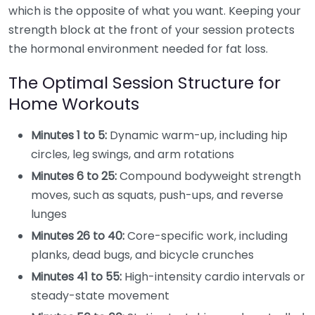
which is the opposite of what you want. Keeping your
strength block at the front of your session protects
the hormonal environment needed for fat loss.
The Optimal Session Structure for
Home Workouts
Minutes 1 to 5:
Dynamic warm-up, including hip
circles, leg swings, and arm rotations
Minutes 6 to 25:
Compound bodyweight strength
moves, such as squats, push-ups, and reverse
lunges
Minutes 26 to 40:
Core-specific work, including
planks, dead bugs, and bicycle crunches
Minutes 41 to 55:
High-intensity cardio intervals or
steady-state movement