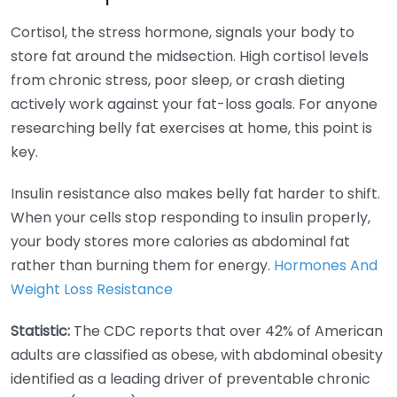
Cortisol, the stress hormone, signals your body to
store fat around the midsection. High cortisol levels
from chronic stress, poor sleep, or crash dieting
actively work against your fat-loss goals. For anyone
researching belly fat exercises at home, this point is
key.
Insulin resistance also makes belly fat harder to shift.
When your cells stop responding to insulin properly,
your body stores more calories as abdominal fat
rather than burning them for energy.
Hormones And
Weight Loss Resistance
Statistic:
The CDC reports that over 42% of American
adults are classified as obese, with abdominal obesity
identified as a leading driver of preventable chronic