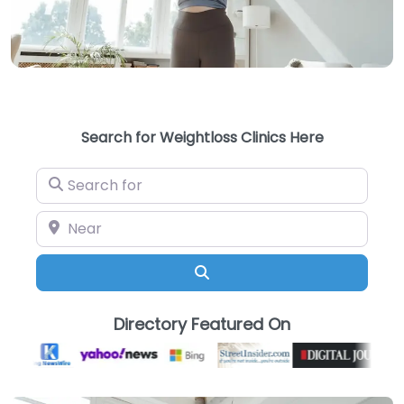
Search for Weightloss Clinics Here
Search for
Near
Search
Directory Featured On