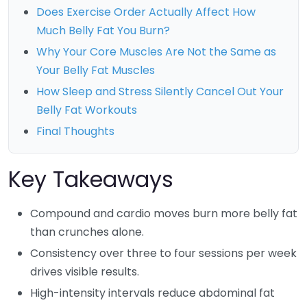
Does Exercise Order Actually Affect How
Much Belly Fat You Burn?
Why Your Core Muscles Are Not the Same as
Your Belly Fat Muscles
How Sleep and Stress Silently Cancel Out Your
Belly Fat Workouts
Final Thoughts
Key Takeaways
Compound and cardio moves burn more belly fat
than crunches alone.
Consistency over three to four sessions per week
drives visible results.
High-intensity intervals reduce abdominal fat