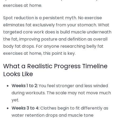
exercises at home.
Spot reduction is a persistent myth. No exercise
eliminates fat exclusively from your stomach. What
targeted core work does is build muscle underneath
the fat, improving posture and definition as overall
body fat drops. For anyone researching belly fat
exercises at home, this point is key.
What a Realistic Progress Timeline
Looks Like
Weeks 1 to 2:
You feel stronger and less winded
during workouts. The scale may not move much
yet.
Weeks 3 to 4:
Clothes begin to fit differently as
water retention drops and muscle tone