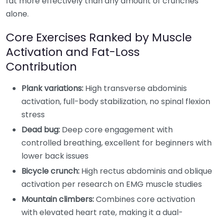
fat more effectively than any amount of crunches
alone.
Core Exercises Ranked by Muscle
Activation and Fat-Loss
Contribution
Plank variations:
High transverse abdominis
activation, full-body stabilization, no spinal flexion
stress
Dead bug:
Deep core engagement with
controlled breathing, excellent for beginners with
lower back issues
Bicycle crunch:
High rectus abdominis and oblique
activation per research on EMG muscle studies
Mountain climbers:
Combines core activation
with elevated heart rate, making it a dual-