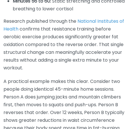
Minutes 56 to 60:
Static stretching and controlled
breathing to lower cortisol
Research published through the
National Institutes of
Health
confirms that resistance training before
aerobic exercise produces significantly greater fat
oxidation compared to the reverse order. That single
structural change can meaningfully accelerate your
results without adding a single extra minute to your
workout.
A practical example makes this clear. Consider two
people doing identical 45-minute home sessions.
Person A does jumping jacks and mountain climbers
first, then moves to squats and push-ups. Person B
reverses that order. Over 12 weeks, Person B typically
shows greater reductions in waist circumference
because their body spent more time in fat-burning