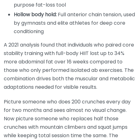
purpose fat-loss tool
Hollow body hold:
Full anterior chain tension, used
by gymnasts and elite athletes for deep core
conditioning
A 2021 analysis found that individuals who paired core
stability training with full-body HIIT lost up to 34%
more abdominal fat over 16 weeks compared to
those who only performed isolated ab exercises. The
combination drives both the muscular and metabolic
adaptations needed for visible results.
Picture someone who does 200 crunches every day
for two months and sees almost no visual change.
Now picture someone who replaces half those
crunches with mountain climbers and squat jumps
while keeping total session time the same. The