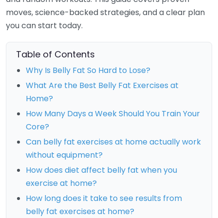
moves, science-backed strategies, and a clear plan
you can start today.
Table of Contents
Why Is Belly Fat So Hard to Lose?
What Are the Best Belly Fat Exercises at
Home?
How Many Days a Week Should You Train Your
Core?
Can belly fat exercises at home actually work
without equipment?
How does diet affect belly fat when you
exercise at home?
How long does it take to see results from
belly fat exercises at home?