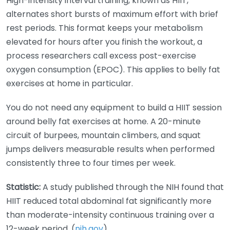
High-intensity interval training, known as HIIT,
alternates short bursts of maximum effort with brief
rest periods. This format keeps your metabolism
elevated for hours after you finish the workout, a
process researchers call excess post-exercise
oxygen consumption (EPOC). This applies to belly fat
exercises at home in particular.
You do not need any equipment to build a HIIT session
around belly fat exercises at home. A 20-minute
circuit of burpees, mountain climbers, and squat
jumps delivers measurable results when performed
consistently three to four times per week.
Statistic:
A study published through the NIH found that
HIIT reduced total abdominal fat significantly more
than moderate-intensity continuous training over a
12-week period. (
nih.gov
)