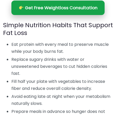
Get Free Weightloss Consultation
Simple Nutrition Habits That Support
Fat Loss
Eat protein with every meal to preserve muscle
while your body burns fat.
Replace sugary drinks with water or
unsweetened beverages to cut hidden calories
fast.
Fill half your plate with vegetables to increase
fiber and reduce overall calorie density.
Avoid eating late at night when your metabolism
naturally slows.
Prepare meals in advance so hunger does not