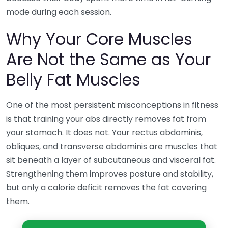
mode during each session.
Why Your Core Muscles
Are Not the Same as Your
Belly Fat Muscles
One of the most persistent misconceptions in fitness
is that training your abs directly removes fat from
your stomach. It does not. Your rectus abdominis,
obliques, and transverse abdominis are muscles that
sit beneath a layer of subcutaneous and visceral fat.
Strengthening them improves posture and stability,
but only a calorie deficit removes the fat covering
them.