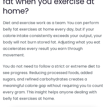
fat when you exercise at
home?
Diet and exercise work as a team. You can perform
belly fat exercises at home every day, but if your
calorie intake consistently exceeds your output, your
body will not burn stored fat. Adjusting what you eat
accelerates every result you earn through
movement.
You do not need to follow a strict or extreme diet to
see progress. Reducing processed foods, added
sugars, and refined carbohydrates creates a
meaningful calorie gap without requiring you to count
every gram. This insight helps anyone dealing with
belly fat exercises at home.