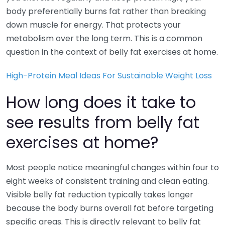
body preferentially burns fat rather than breaking
down muscle for energy. That protects your
metabolism over the long term. This is a common
question in the context of belly fat exercises at home.
High-Protein Meal Ideas For Sustainable Weight Loss
How long does it take to
see results from belly fat
exercises at home?
Most people notice meaningful changes within four to
eight weeks of consistent training and clean eating.
Visible belly fat reduction typically takes longer
because the body burns overall fat before targeting
specific areas. This is directly relevant to belly fat