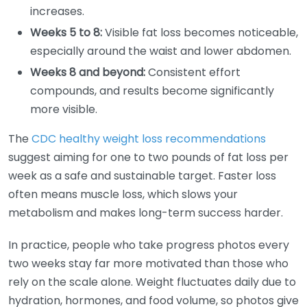
increases.
Weeks 5 to 8:
Visible fat loss becomes noticeable,
especially around the waist and lower abdomen.
Weeks 8 and beyond:
Consistent effort
compounds, and results become significantly
more visible.
The
CDC healthy weight loss recommendations
suggest aiming for one to two pounds of fat loss per
week as a safe and sustainable target. Faster loss
often means muscle loss, which slows your
metabolism and makes long-term success harder.
In practice, people who take progress photos every
two weeks stay far more motivated than those who
rely on the scale alone. Weight fluctuates daily due to
hydration, hormones, and food volume, so photos give