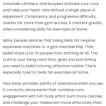
mountain climbers, and burpees activate your core
and raise your heart rate without a single piece of
equipment. Consistency and progressive difficulty
matter far more than gym access. It matters greatly
when considering belly fat exercises at home.
Many people assume that losing belly fat requires
expensive machines or a gym membership. That
belief stops a lot of people from starting at all. The
truth is, your living room floor gives you everything
you need to build a strong, effective routine. This is
especially true for belly fat exercises at home.
Your body provides plenty of resistance when you use
it correctly. Movements that combine core
engagement with full-body effort burn more calories
and challenge your midsection more effectively than