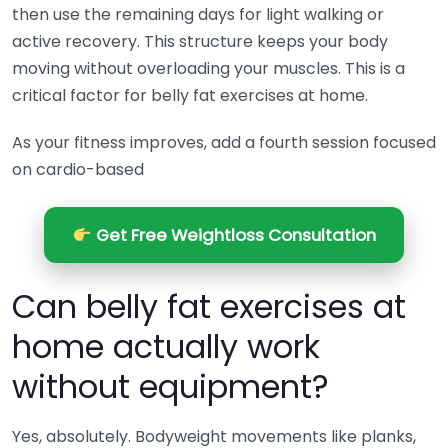
then use the remaining days for light walking or
active recovery. This structure keeps your body
moving without overloading your muscles. This is a
critical factor for belly fat exercises at home.
As your fitness improves, add a fourth session focused
on cardio-based
Get Free Weightloss Consultation
Can belly fat exercises at
home actually work
without equipment?
Yes, absolutely. Bodyweight movements like planks,