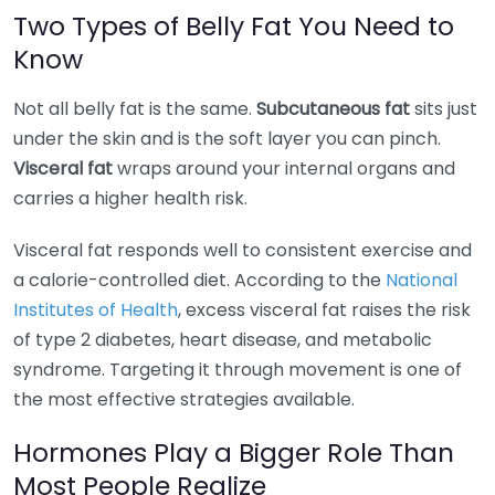
Two Types of Belly Fat You Need to
Know
Not all belly fat is the same.
Subcutaneous fat
sits just
under the skin and is the soft layer you can pinch.
Visceral fat
wraps around your internal organs and
carries a higher health risk.
Visceral fat responds well to consistent exercise and
a calorie-controlled diet. According to the
National
Institutes of Health
, excess visceral fat raises the risk
of type 2 diabetes, heart disease, and metabolic
syndrome. Targeting it through movement is one of
the most effective strategies available.
Hormones Play a Bigger Role Than
Most People Realize