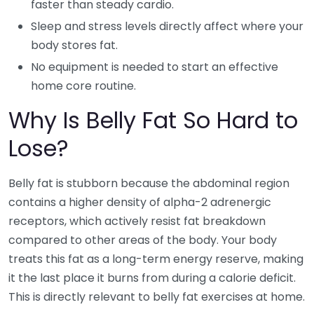
faster than steady cardio.
Sleep and stress levels directly affect where your
body stores fat.
No equipment is needed to start an effective
home core routine.
Why Is Belly Fat So Hard to
Lose?
Belly fat is stubborn because the abdominal region
contains a higher density of alpha-2 adrenergic
receptors, which actively resist fat breakdown
compared to other areas of the body. Your body
treats this fat as a long-term energy reserve, making
it the last place it burns from during a calorie deficit.
This is directly relevant to belly fat exercises at home.