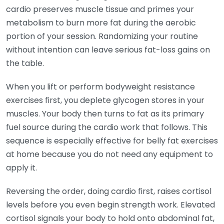
cardio preserves muscle tissue and primes your
metabolism to burn more fat during the aerobic
portion of your session. Randomizing your routine
without intention can leave serious fat-loss gains on
the table.
When you lift or perform bodyweight resistance
exercises first, you deplete glycogen stores in your
muscles. Your body then turns to fat as its primary
fuel source during the cardio work that follows. This
sequence is especially effective for belly fat exercises
at home because you do not need any equipment to
apply it.
Reversing the order, doing cardio first, raises cortisol
levels before you even begin strength work. Elevated
cortisol signals your body to hold onto abdominal fat,