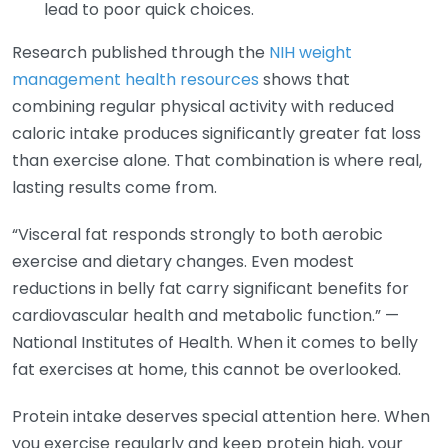
lead to poor quick choices.
Research published through the
NIH weight
management health resources
shows that
combining regular physical activity with reduced
caloric intake produces significantly greater fat loss
than exercise alone. That combination is where real,
lasting results come from.
“Visceral fat responds strongly to both aerobic
exercise and dietary changes. Even modest
reductions in belly fat carry significant benefits for
cardiovascular health and metabolic function.” —
National Institutes of Health. When it comes to belly
fat exercises at home, this cannot be overlooked.
Protein intake deserves special attention here. When
you exercise regularly and keep protein high, your