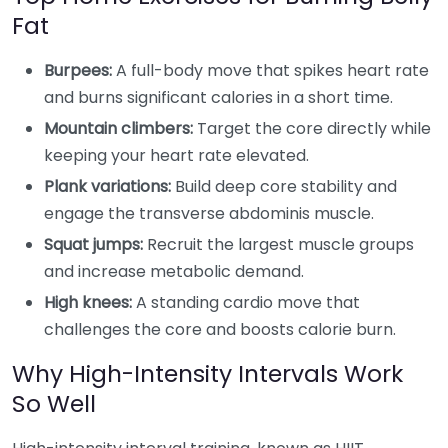
Fat
Burpees:
A full-body move that spikes heart rate
and burns significant calories in a short time.
Mountain climbers:
Target the core directly while
keeping your heart rate elevated.
Plank variations:
Build deep core stability and
engage the transverse abdominis muscle.
Squat jumps:
Recruit the largest muscle groups
and increase metabolic demand.
High knees:
A standing cardio move that
challenges the core and boosts calorie burn.
Why High-Intensity Intervals Work
So Well