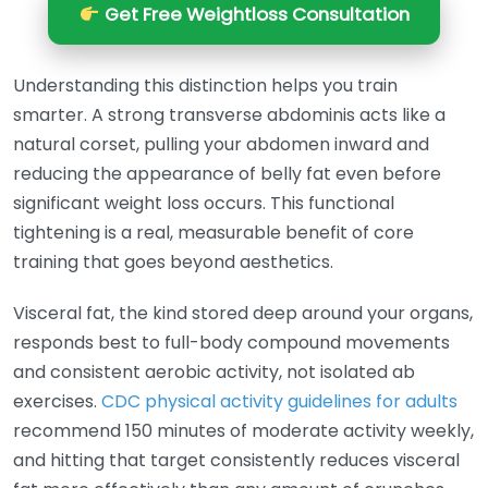
Get Free Weightloss Consultation
Understanding this distinction helps you train
smarter. A strong transverse abdominis acts like a
natural corset, pulling your abdomen inward and
reducing the appearance of belly fat even before
significant weight loss occurs. This functional
tightening is a real, measurable benefit of core
training that goes beyond aesthetics.
Visceral fat, the kind stored deep around your organs,
responds best to full-body compound movements
and consistent aerobic activity, not isolated ab
exercises.
CDC physical activity guidelines for adults
recommend 150 minutes of moderate activity weekly,
and hitting that target consistently reduces visceral