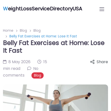
W
eightLossServiceDirectoryUSA
Home
Blog
Blog
Belly Fat Exercises at Home: Lose It Fast
Belly Fat Exercises at Home: Lose
It Fast
8 May 2026
15
Share
min read
No
comments
Blog