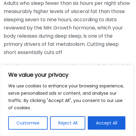
Adults who sleep fewer than six hours per night show
measurably higher levels of visceral fat than those
sleeping seven to nine hours, according to data
reviewed by the NIH. Growth hormone, which your
body releases during deep sleep, is one of the
primary drivers of fat metabolism. Cutting sleep
short essentially cuts off
That fat-burning process before it can fully do its job.
We value your privacy
Prioritizing seven to nine hours of quality sleep each
night is one of the most underrated strategies you
We use cookies to enhance your browsing experience,
can pair with belly fat exercises at home.
serve personalised ads or content, and analyse our
traffic. By clicking "Accept All", you consent to our use
of cookies.
Get Free Weightloss Consultation
Customise
Reject All
Accept All
Exercise Option
Best For
Cost