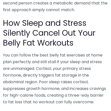
second person creates a metabolic demand that the
first approach simply cannot match.
How Sleep and Stress
Silently Cancel Out Your
Belly Fat Workouts
You can follow the best belly fat exercises at home
plan perfectly and still stall if your sleep and stress
are unmanaged. Cortisol, your primary stress
hormone, directly triggers fat storage in the
abdominal region. Poor sleep raises cortisol,
suppresses growth hormone, and increases cravings
for high-calorie foods, creating a three-way barrier
to fat loss that no workout can fully overcome.