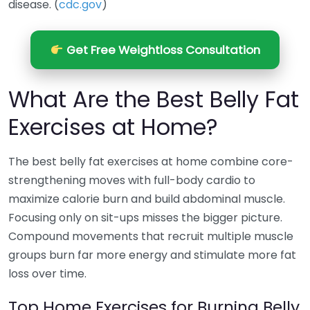
disease. (
cdc.gov
)
Get Free Weightloss Consultation
What Are the Best Belly Fat
Exercises at Home?
The best belly fat exercises at home combine core-
strengthening moves with full-body cardio to
maximize calorie burn and build abdominal muscle.
Focusing only on sit-ups misses the bigger picture.
Compound movements that recruit multiple muscle
groups burn far more energy and stimulate more fat
loss over time.
Top Home Exercises for Burning Belly