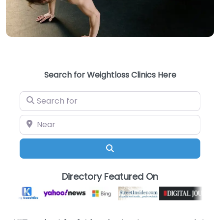
Search for Weightloss Clinics Here
Search for
Near
Search
Directory Featured On