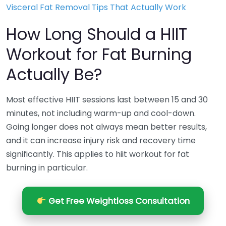
Visceral Fat Removal Tips That Actually Work
How Long Should a HIIT
Workout for Fat Burning
Actually Be?
Most effective HIIT sessions last between 15 and 30
minutes, not including warm-up and cool-down.
Going longer does not always mean better results,
and it can increase injury risk and recovery time
significantly. This applies to hiit workout for fat
burning in particular.
Get Free Weightloss Consultation