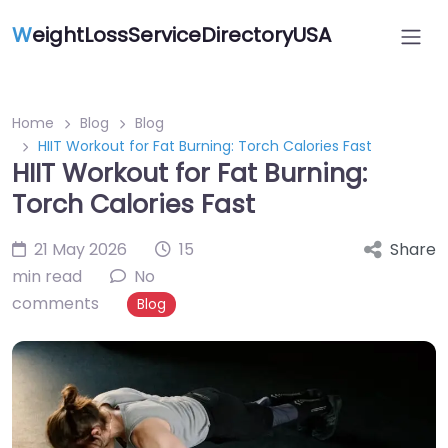
W
eightLossServiceDirectoryUSA
Home
Blog
Blog
HIIT Workout for Fat Burning: Torch Calories Fast
HIIT Workout for Fat Burning:
Torch Calories Fast
21 May 2026
15
Share
min read
No
comments
Blog