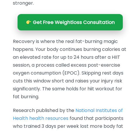
stronger.
Get Free Weightloss Consultation
Recovery is where the real fat-burning magic
happens. Your body continues burning calories at
an elevated rate for up to 24 hours after a HIIT
session, a process called excess post-exercise
oxygen consumption (EPOC). Skipping rest days
cuts this window short and raises your injury risk
significantly. The same holds for hiit workout for
fat burning.
Research published by the
National Institutes of
Health health resources
found that participants
who trained 3 days per week lost more body fat