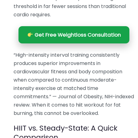
threshold in far fewer sessions than traditional
cardio requires.
Get Free Weightloss Consultation
“High-intensity interval training consistently
produces superior improvements in
cardiovascular fitness and body composition
when compared to continuous moderate-
intensity exercise at matched time
commitments.” — Journal of Obesity, NIH-indexed
review. When it comes to hiit workout for fat
burning, this cannot be overlooked.
HIIT vs. Steady-State: A Quick
Comparison