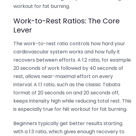
workout for fat burning.
Work-to-Rest Ratios: The Core
Lever
The work-to-rest ratio controls how hard your
cardiovascular system works and how fully it
recovers between efforts. A 1:2 ratio, for example
20 seconds of work followed by 40 seconds of
rest, allows near-maximal effort on every
interval. A 1:1 ratio, such as the classic Tabata
format of 20 seconds on and 20 seconds off,
keeps intensity high while reducing total rest. This
is especially true for hiit workout for fat burning.
Beginners typically get better results starting
with a 1:3 ratio, which gives enough recovery to