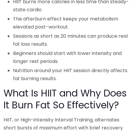
HIIT burns more calories in less time than steady-
state cardio.
The afterburn effect keeps your metabolism
elevated post-workout.
Sessions as short as 20 minutes can produce real
fat loss results.
Beginners should start with lower intensity and
longer rest periods.
Nutrition around your HIIT session directly affects
fat burning results.
What Is HIIT and Why Does
It Burn Fat So Effectively?
HIIT, or High-Intensity Interval Training, alternates
short bursts of maximum effort with brief recovery