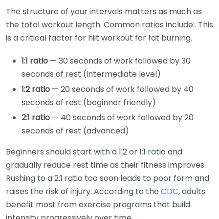
The structure of your intervals matters as much as
the total workout length. Common ratios include:. This
is a critical factor for hiit workout for fat burning.
1:1 ratio
— 30 seconds of work followed by 30
seconds of rest (intermediate level)
1:2 ratio
— 20 seconds of work followed by 40
seconds of rest (beginner friendly)
2:1 ratio
— 40 seconds of work followed by 20
seconds of rest (advanced)
Beginners should start with a 1:2 or 1:1 ratio and
gradually reduce rest time as their fitness improves.
Rushing to a 2:1 ratio too soon leads to poor form and
raises the risk of injury. According to the
CDC
, adults
benefit most from exercise programs that build
intensity progressively over time.