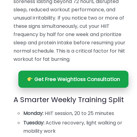
soreness lasting beyond 72 hours, disrupted
sleep, reduced workout performance, and
unusual irritability. If you notice two or more of
these signs simultaneously, cut your HIIT
frequency by half for one week and prioritize
sleep and protein intake before resuming your
normal schedule. This is a critical factor for hiit
workout for fat burning.
Get Free Weightloss Consultation
A Smarter Weekly Training Split
Monday:
HIIT session, 20 to 25 minutes
Tuesday:
Active recovery, light walking or
mobility work