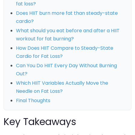
fat loss?
Does HIIT burn more fat than steady-state
cardio?
What should you eat before and after a HIIT
workout for fat burning?
How Does HIIT Compare to Steady-State
Cardio for Fat Loss?
Can You Do HIIT Every Day Without Burning
Out?
Which HIIT Variables Actually Move the
Needle on Fat Loss?
Final Thoughts
Key Takeaways