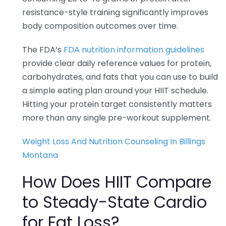
resistance-style training significantly improves
body composition outcomes over time.
The FDA’s
FDA nutrition information guidelines
provide clear daily reference values for protein,
carbohydrates, and fats that you can use to build
a simple eating plan around your HIIT schedule.
Hitting your protein target consistently matters
more than any single pre-workout supplement.
Weight Loss And Nutrition Counseling In Billings
Montana
How Does HIIT Compare
to Steady-State Cardio
for Fat Loss?