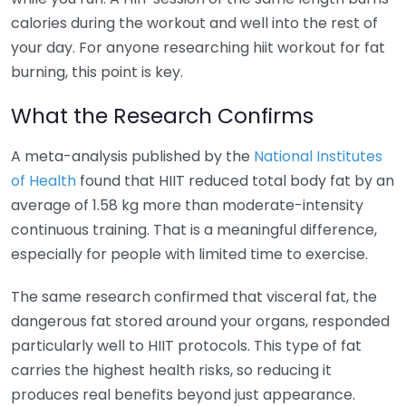
calories during the workout and well into the rest of
your day. For anyone researching hiit workout for fat
burning, this point is key.
What the Research Confirms
A meta-analysis published by the
National Institutes
of Health
found that HIIT reduced total body fat by an
average of 1.58 kg more than moderate-intensity
continuous training. That is a meaningful difference,
especially for people with limited time to exercise.
The same research confirmed that visceral fat, the
dangerous fat stored around your organs, responded
particularly well to HIIT protocols. This type of fat
carries the highest health risks, so reducing it
produces real benefits beyond just appearance.