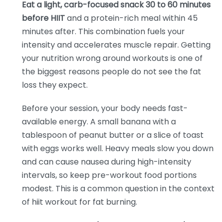
Eat a light, carb-focused snack 30 to 60 minutes
before HIIT
and a protein-rich meal within 45
minutes after. This combination fuels your
intensity and accelerates muscle repair. Getting
your nutrition wrong around workouts is one of
the biggest reasons people do not see the fat
loss they expect.
Before your session, your body needs fast-
available energy. A small banana with a
tablespoon of peanut butter or a slice of toast
with eggs works well. Heavy meals slow you down
and can cause nausea during high-intensity
intervals, so keep pre-workout food portions
modest. This is a common question in the context
of hiit workout for fat burning.