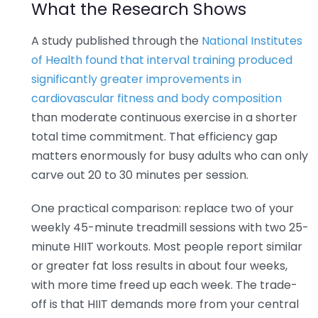
What the Research Shows
A study published through the
National Institutes
of Health found that interval training produced
significantly greater improvements in
cardiovascular fitness and body composition
than moderate continuous exercise in a shorter
total time commitment. That efficiency gap
matters enormously for busy adults who can only
carve out 20 to 30 minutes per session.
One practical comparison: replace two of your
weekly 45-minute treadmill sessions with two 25-
minute HIIT workouts. Most people report similar
or greater fat loss results in about four weeks,
with more time freed up each week. The trade-
off is that HIIT demands more from your central