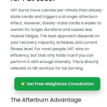
HIIT burns more calories per minute than steady-
state cardio and triggers a stronger afterburn
effect. However, steady-state cardio is easier to
sustain for longer durations and causes less
muscle fatigue. The best approach depends on
your recovery capacity, schedule, and current
fitness level. For most people, HIIT wins on
efficiency, but that only holds true if you can
perform it with enough intensity. This is directly
relevant to hiit workout for fat burning.
Get Free Weightloss Consultation
The Afterburn Advantage