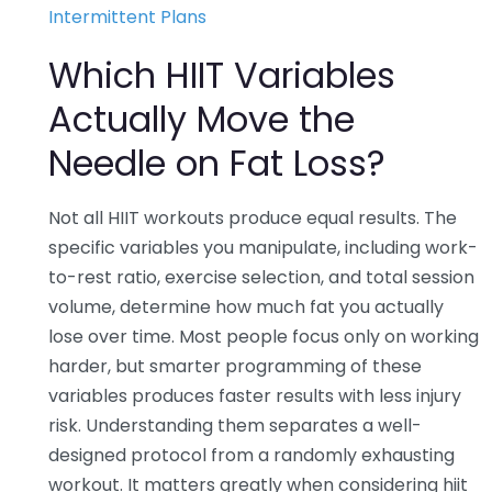
Intermittent Plans
Which HIIT Variables
Actually Move the
Needle on Fat Loss?
Not all HIIT workouts produce equal results. The
specific variables you manipulate, including work-
to-rest ratio, exercise selection, and total session
volume, determine how much fat you actually
lose over time. Most people focus only on working
harder, but smarter programming of these
variables produces faster results with less injury
risk. Understanding them separates a well-
designed protocol from a randomly exhausting
workout. It matters greatly when considering hiit