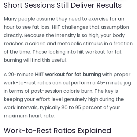
Short Sessions Still Deliver Results
Many people assume they need to exercise for an
hour to see fat loss. HIIT challenges that assumption
directly. Because the intensity is so high, your body
reaches a caloric and metabolic stimulus in a fraction
of the time. Those looking into hiit workout for fat
burning will find this useful.
A 20-minute
HIIT workout for fat burning
with proper
work-to-rest ratios can outperform a 45-minute jog
in terms of post-session calorie burn. The key is
keeping your effort level genuinely high during the
work intervals, typically 80 to 95 percent of your
maximum heart rate.
Work-to-Rest Ratios Explained