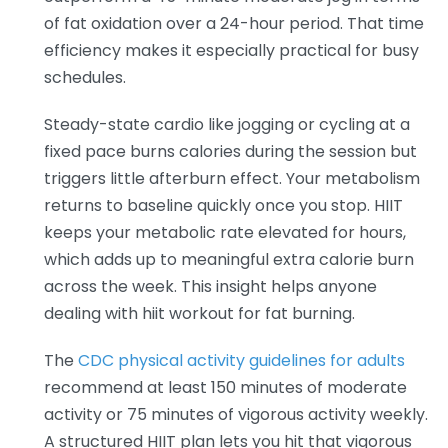
of fat oxidation over a 24-hour period. That time
efficiency makes it especially practical for busy
schedules.
Steady-state cardio like jogging or cycling at a
fixed pace burns calories during the session but
triggers little afterburn effect. Your metabolism
returns to baseline quickly once you stop. HIIT
keeps your metabolic rate elevated for hours,
which adds up to meaningful extra calorie burn
across the week. This insight helps anyone
dealing with hiit workout for fat burning.
The
CDC physical activity guidelines for adults
recommend at least 150 minutes of moderate
activity or 75 minutes of vigorous activity weekly.
A structured HIIT plan lets you hit that vigorous