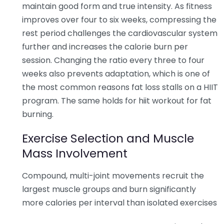
maintain good form and true intensity. As fitness
improves over four to six weeks, compressing the
rest period challenges the cardiovascular system
further and increases the calorie burn per
session. Changing the ratio every three to four
weeks also prevents adaptation, which is one of
the most common reasons fat loss stalls on a HIIT
program. The same holds for hiit workout for fat
burning.
Exercise Selection and Muscle
Mass Involvement
Compound, multi-joint movements recruit the
largest muscle groups and burn significantly
more calories per interval than isolated exercises