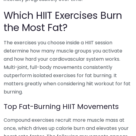
Which HIIT Exercises Burn
the Most Fat?
The exercises you choose inside a HIIT session
determine how many muscle groups you activate
and how hard your cardiovascular system works.
Multi-joint, full-body movements consistently
outperform isolated exercises for fat burning. It
matters greatly when considering hiit workout for fat
burning.
Top Fat-Burning HIIT Movements
Compound exercises recruit more muscle mass at
once, which drives up calorie burn and elevates your