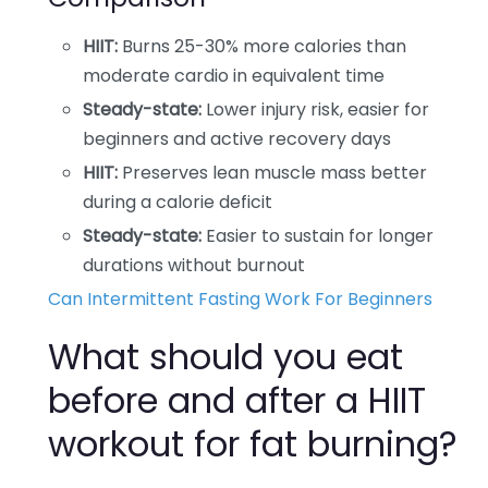
HIIT:
Burns 25-30% more calories than
moderate cardio in equivalent time
Steady-state:
Lower injury risk, easier for
beginners and active recovery days
HIIT:
Preserves lean muscle mass better
during a calorie deficit
Steady-state:
Easier to sustain for longer
durations without burnout
Can Intermittent Fasting Work For Beginners
What should you eat
before and after a HIIT
workout for fat burning?