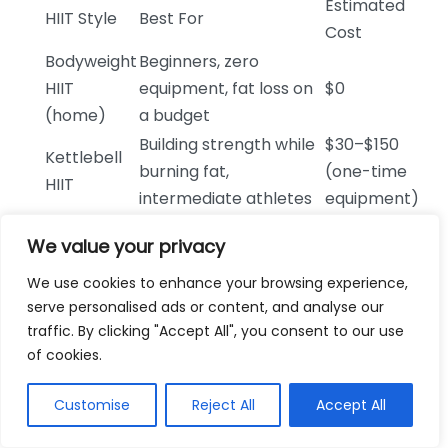
Estimated
HIIT Style
Best For
Cost
Bodyweight
Beginners, zero
HIIT
equipment, fat loss on
$0
(home)
a budget
Building strength while
$30–$150
Kettlebell
burning fat,
(one-time
HIIT
intermediate athletes
equipment)
Low-impact fat
Stationary
$200–$1,500
We value your privacy
burning, joint-sensitive
Bike HIIT
(bike cost)
individuals
We use cookies to enhance your browsing experience,
serve personalised ads or content, and analyse our
$30–
Treadmill
traffic. By clicking "Accept All", you consent to our use
Running-based fat loss,
$80/month
Sprint
of cookies.
gym members
(gym
Intervals
membership)
Customise
Reject All
Accept All
Structured progressive
Online HIIT
$10–
plans, accountability,