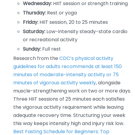
Wednesday:
HIIT session or strength training
Thursday:
Rest or yoga
Friday:
HIIT session, 20 to 25 minutes
Saturday:
Low-intensity steady-state cardio
or recreational activity
Sunday:
Full rest
Research from the
CDC’s physical activity
guidelines for adults recommends at least 150
minutes of moderate-intensity activity or 75
minutes of vigorous activity weekly
, alongside
muscle-strengthening work on two or more days.
Three HIIT sessions of 25 minutes each satisfies
the vigorous activity requirement while leaving
adequate recovery time. Structuring your week
this way keeps intensity high and injury risk low.
Best Fasting Schedule for Beginners: Top