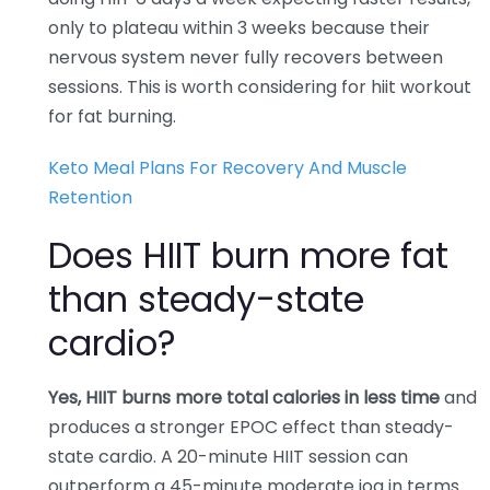
only to plateau within 3 weeks because their
nervous system never fully recovers between
sessions. This is worth considering for hiit workout
for fat burning.
Keto Meal Plans For Recovery And Muscle
Retention
Does HIIT burn more fat
than steady-state
cardio?
Yes, HIIT burns more total calories in less time
and
produces a stronger EPOC effect than steady-
state cardio. A 20-minute HIIT session can
outperform a 45-minute moderate jog in terms