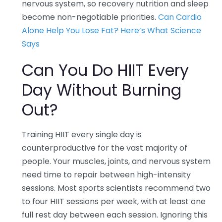
nervous system, so recovery nutrition and sleep
become non-negotiable priorities.
Can Cardio
Alone Help You Lose Fat? Here’s What Science
Says
Can You Do HIIT Every
Day Without Burning
Out?
Training HIIT every single day is
counterproductive for the vast majority of
people. Your muscles, joints, and nervous system
need time to repair between high-intensity
sessions. Most sports scientists recommend two
to four HIIT sessions per week, with at least one
full rest day between each session. Ignoring this