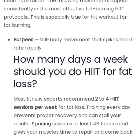
heart rate faster. The following movements appear
consistently in the most effective fat-burning HIIT
protocols:. This is especially true for hiit workout for
fat burning.
Burpees
— full-body movement that spikes heart
rate rapidly
How many days a week
should you do HIIT for fat
loss?
Most fitness experts recommend
2 to 4 HIIT
sessions per week
for fat loss. Training every day
prevents proper recovery and can stall your
results. Spacing sessions at least 48 hours apart
gives your muscles time to repair and come back