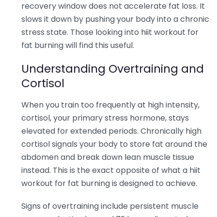
recovery window does not accelerate fat loss. It
slows it down by pushing your body into a chronic
stress state. Those looking into hiit workout for
fat burning will find this useful.
Understanding Overtraining and
Cortisol
When you train too frequently at high intensity,
cortisol, your primary stress hormone, stays
elevated for extended periods. Chronically high
cortisol signals your body to store fat around the
abdomen and break down lean muscle tissue
instead. This is the exact opposite of what a hiit
workout for fat burning is designed to achieve.
Signs of overtraining include persistent muscle