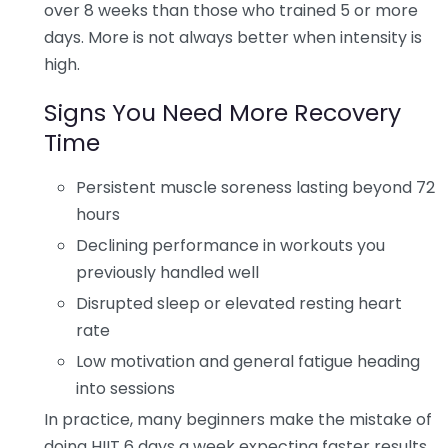
over 8 weeks than those who trained 5 or more
days. More is not always better when intensity is
high.
Signs You Need More Recovery
Time
Persistent muscle soreness lasting beyond 72
hours
Declining performance in workouts you
previously handled well
Disrupted sleep or elevated resting heart
rate
Low motivation and general fatigue heading
into sessions
In practice, many beginners make the mistake of
doing HIIT 6 days a week expecting faster results,