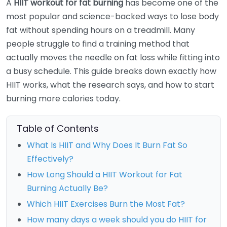
A
HIIT workout for fat burning
has become one of the
most popular and science-backed ways to lose body
fat without spending hours on a treadmill. Many
people struggle to find a training method that
actually moves the needle on fat loss while fitting into
a busy schedule. This guide breaks down exactly how
HIIT works, what the research says, and how to start
burning more calories today.
Table of Contents
What Is HIIT and Why Does It Burn Fat So
Effectively?
How Long Should a HIIT Workout for Fat
Burning Actually Be?
Which HIIT Exercises Burn the Most Fat?
How many days a week should you do HIIT for