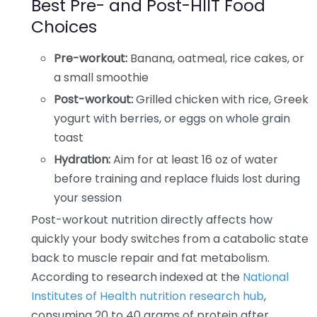
Best Pre- and Post-HIIT Food
Choices
Pre-workout:
Banana, oatmeal, rice cakes, or
a small smoothie
Post-workout:
Grilled chicken with rice, Greek
yogurt with berries, or eggs on whole grain
toast
Hydration:
Aim for at least 16 oz of water
before training and replace fluids lost during
your session
Post-workout nutrition directly affects how
quickly your body switches from a catabolic state
back to muscle repair and fat metabolism.
According to research indexed at the
National
Institutes of Health nutrition research hub
,
consuming 20 to 40 grams of protein after