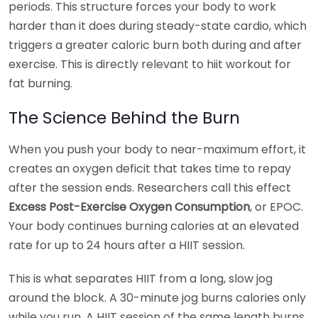
periods. This structure forces your body to work
harder than it does during steady-state cardio, which
triggers a greater caloric burn both during and after
exercise. This is directly relevant to hiit workout for
fat burning.
The Science Behind the Burn
When you push your body to near-maximum effort, it
creates an oxygen deficit that takes time to repay
after the session ends. Researchers call this effect
Excess Post-Exercise Oxygen Consumption
, or EPOC.
Your body continues burning calories at an elevated
rate for up to 24 hours after a HIIT session.
This is what separates HIIT from a long, slow jog
around the block. A 30-minute jog burns calories only
while you run. A HIIT session of the same length burns