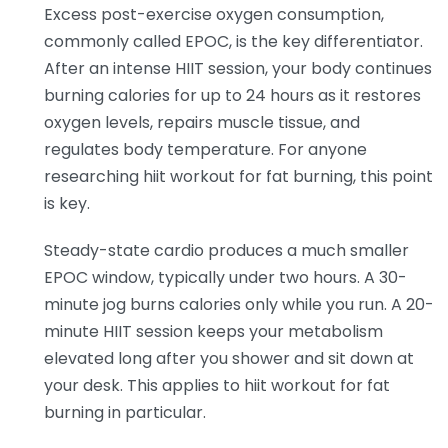
Excess post-exercise oxygen consumption,
commonly called EPOC, is the key differentiator.
After an intense HIIT session, your body continues
burning calories for up to 24 hours as it restores
oxygen levels, repairs muscle tissue, and
regulates body temperature. For anyone
researching hiit workout for fat burning, this point
is key.
Steady-state cardio produces a much smaller
EPOC window, typically under two hours. A 30-
minute jog burns calories only while you run. A 20-
minute HIIT session keeps your metabolism
elevated long after you shower and sit down at
your desk. This applies to hiit workout for fat
burning in particular.