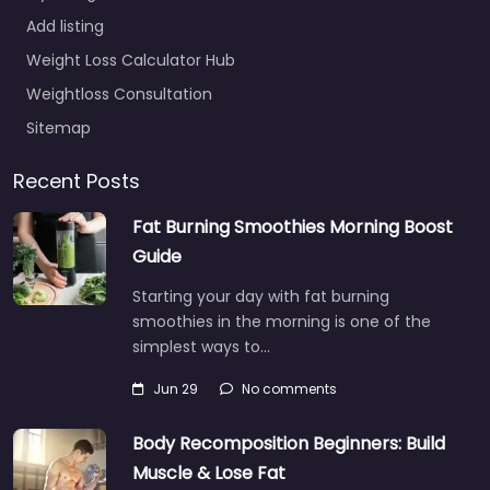
Add listing
Weight Loss Calculator Hub
Weightloss Consultation
Sitemap
Recent Posts
Fat Burning Smoothies Morning Boost
Guide
Starting your day with fat burning
smoothies in the morning is one of the
simplest ways to…
Jun 29
No comments
Body Recomposition Beginners: Build
Muscle & Lose Fat