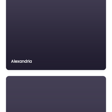
Alexandria