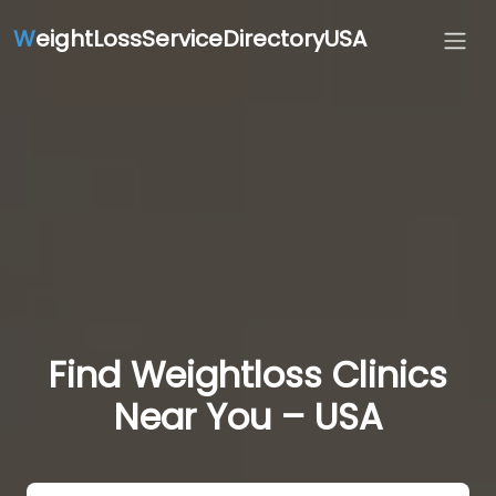
W
eightLossServiceDirectoryUSA
Find Weightloss Clinics
Near You – USA