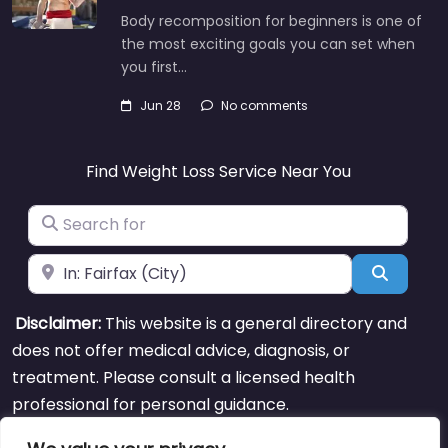
Body recomposition for beginners is one of
the most exciting goals you can set when
you first…
Jun 28
No comments
Find Weight Loss Service Near You
Search for
Near
Search
Disclaimer:
This website is a general directory and
does not offer medical advice, diagnosis, or
treatment. Please consult a licensed health
professional for personal guidance.