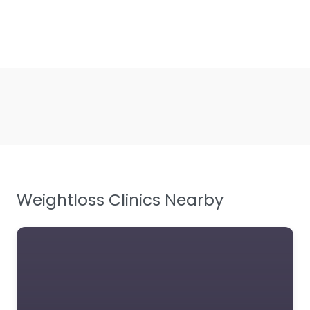
Weightloss Clinics Nearby