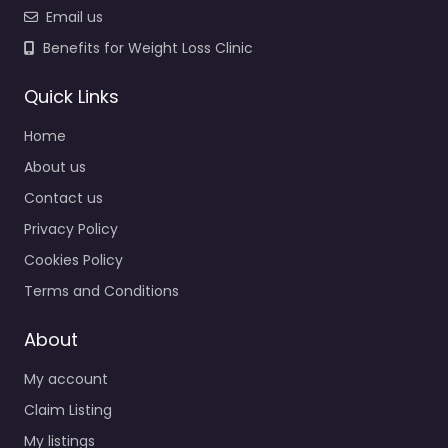
Email us
Benefits for Weight Loss Clinic
Quick Links
Home
About us
Contact us
Privacy Policy
Cookies Policy
Terms and Conditions
About
My account
Claim Listing
My listings