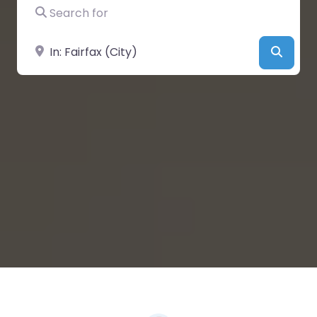
Search for
Near
Searc