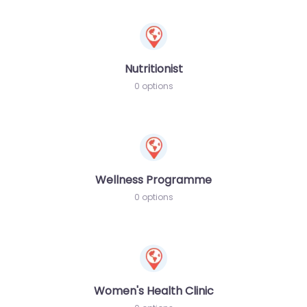
Nutritionist
0 options
Wellness Programme
0 options
Women's Health Clinic