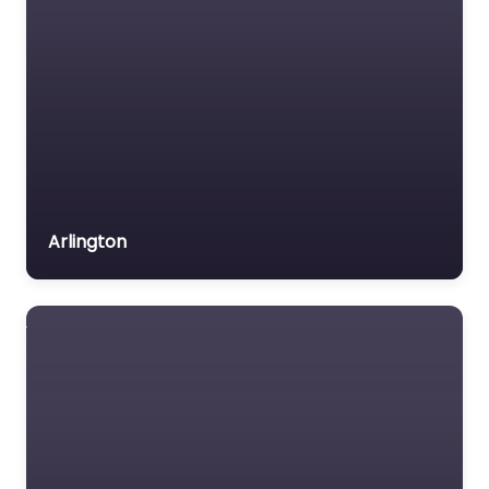
Arlington