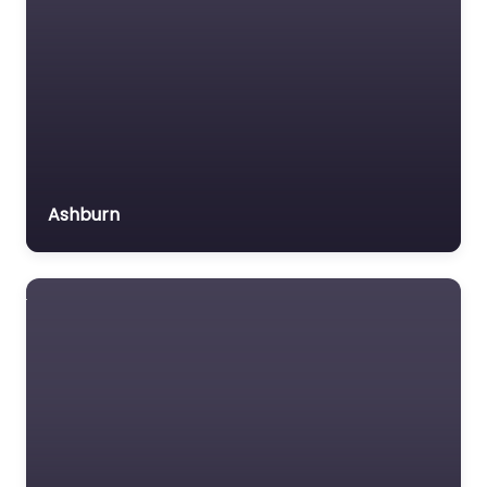
Ashburn