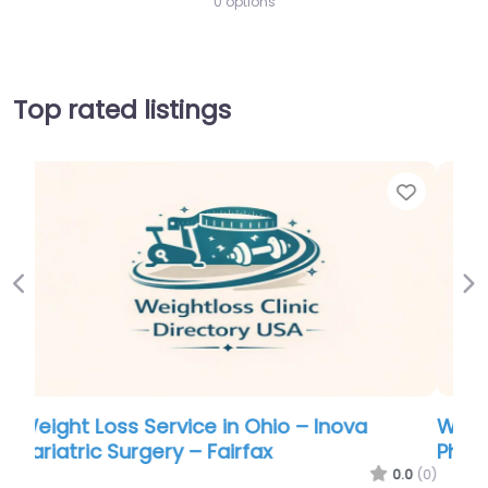
0 options
Top rated listings
Favorite
Favo
Previous
Ne
Weight Loss Service in Ohio – Nova
Physician Wellness Center
.0
(0)
0.0
(0)