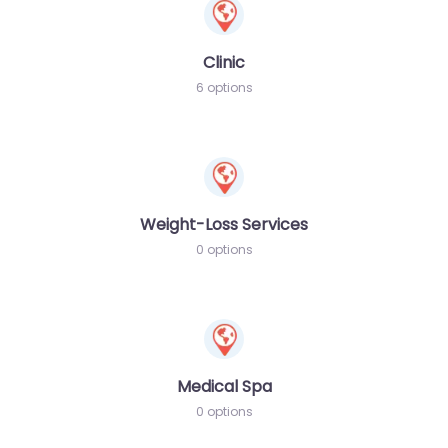
Clinic
6 options
Weight-Loss Services
0 options
Medical Spa
0 options