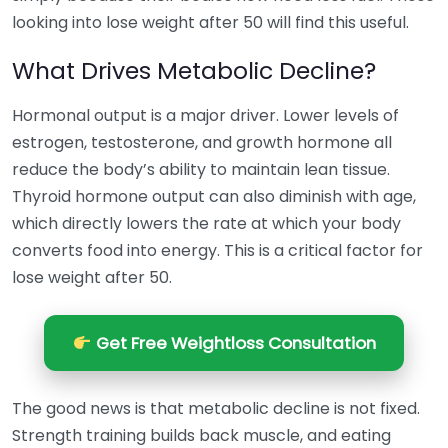
looking into lose weight after 50 will find this useful.
What Drives Metabolic Decline?
Hormonal output is a major driver. Lower levels of
estrogen, testosterone, and growth hormone all
reduce the body’s ability to maintain lean tissue.
Thyroid hormone output can also diminish with age,
which directly lowers the rate at which your body
converts food into energy. This is a critical factor for
lose weight after 50.
Get Free Weightloss Consultation
The good news is that metabolic decline is not fixed.
Strength training builds back muscle, and eating