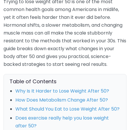
Trying to lose weight after 50 is one of the most
common health goals among Americans in midlife,
yet it often feels harder than it ever did before.
Hormonal shifts, a slower metabolism, and changing
muscle mass can all make the scale stubbornly
resistant to the methods that worked in your 30s. This
guide breaks down exactly what changes in your
body after 50 and gives you practical, science-
backed strategies to start seeing real results.
Table of Contents
Why Is It Harder to Lose Weight After 50?
How Does Metabolism Change After 50?
What Should You Eat to Lose Weight After 50?
Does exercise really help you lose weight
after 50?