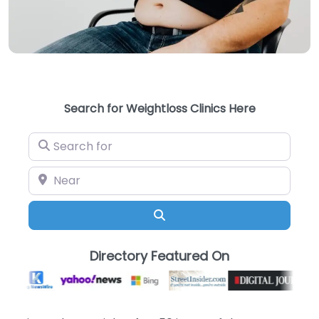
Search for Weightloss Clinics Here
Search for
Near
Search
Directory Featured On