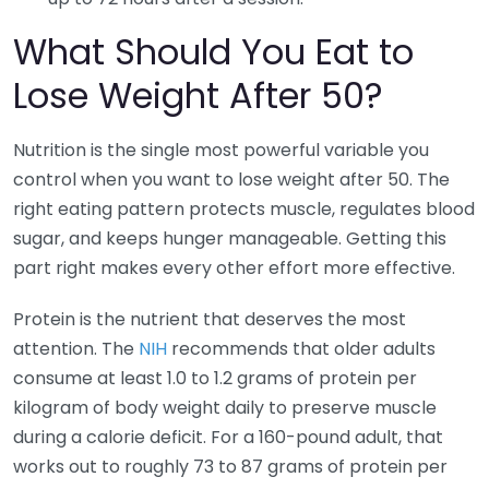
What Should You Eat to
Lose Weight After 50?
Nutrition is the single most powerful variable you
control when you want to lose weight after 50. The
right eating pattern protects muscle, regulates blood
sugar, and keeps hunger manageable. Getting this
part right makes every other effort more effective.
Protein is the nutrient that deserves the most
attention. The
NIH
recommends that older adults
consume at least 1.0 to 1.2 grams of protein per
kilogram of body weight daily to preserve muscle
during a calorie deficit. For a 160-pound adult, that
works out to roughly 73 to 87 grams of protein per