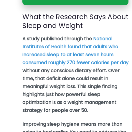
What the Research Says About
Sleep and Weight
A study published through the
National
Institutes of Health found that adults who
increased sleep to at least seven hours
consumed roughly 270 fewer calories per day
without any conscious dietary effort. Over
time, that deficit alone could result in
meaningful weight loss. This single finding
highlights just how powerful sleep
optimization is as a weight management
strategy for people over 50.
Improving sleep hygiene means more than