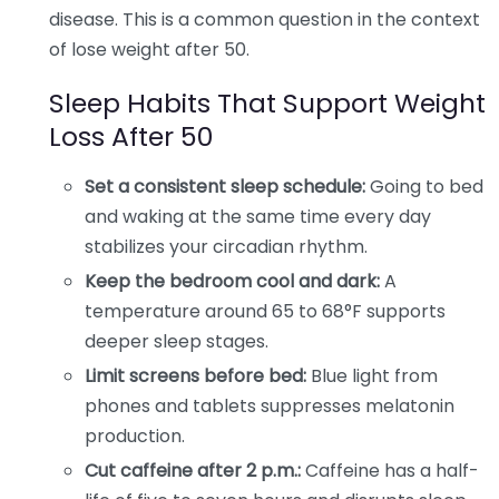
disease. This is a common question in the context
of lose weight after 50.
Sleep Habits That Support Weight
Loss After 50
Set a consistent sleep schedule:
Going to bed
and waking at the same time every day
stabilizes your circadian rhythm.
Keep the bedroom cool and dark:
A
temperature around 65 to 68°F supports
deeper sleep stages.
Limit screens before bed:
Blue light from
phones and tablets suppresses melatonin
production.
Cut caffeine after 2 p.m.:
Caffeine has a half-