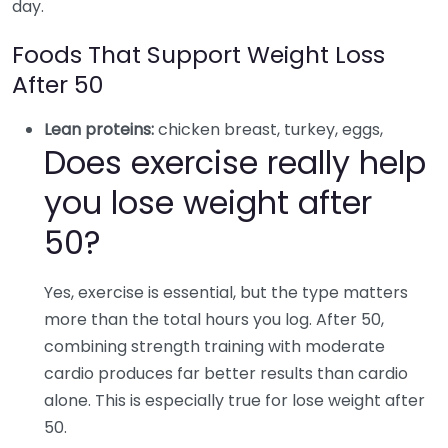
day.
Foods That Support Weight Loss
After 50
Lean proteins:
chicken breast, turkey, eggs,
Does exercise really help
you lose weight after
50?
Yes, exercise is essential, but the type matters
more than the total hours you log. After 50,
combining strength training with moderate
cardio produces far better results than cardio
alone. This is especially true for lose weight after
50.