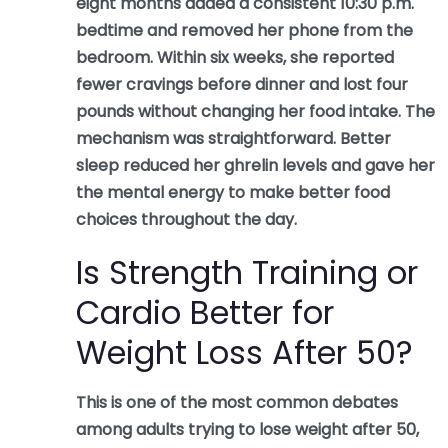
eight months added a consistent 10:30 p.m.
bedtime and removed her phone from the
bedroom. Within six weeks, she reported
fewer cravings before dinner and lost four
pounds without changing her food intake. The
mechanism was straightforward. Better
sleep reduced her ghrelin levels and gave her
the mental energy to make better food
choices throughout the day.
Is Strength Training or
Cardio Better for
Weight Loss After 50?
This is one of the most common debates
among adults trying to lose weight after 50,