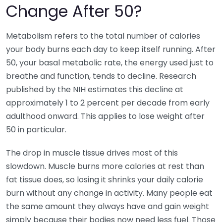
Change After 50?
Metabolism refers to the total number of calories
your body burns each day to keep itself running. After
50, your basal metabolic rate, the energy used just to
breathe and function, tends to decline. Research
published by the NIH estimates this decline at
approximately 1 to 2 percent per decade from early
adulthood onward. This applies to lose weight after
50 in particular.
The drop in muscle tissue drives most of this
slowdown. Muscle burns more calories at rest than
fat tissue does, so losing it shrinks your daily calorie
burn without any change in activity. Many people eat
the same amount they always have and gain weight
simply because their bodies now need less fuel. Those