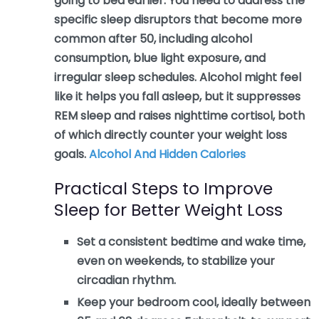
going to bed earlier. You need to address the
specific sleep disruptors that become more
common after 50, including alcohol
consumption, blue light exposure, and
irregular sleep schedules. Alcohol might feel
like it helps you fall asleep, but it suppresses
REM sleep and raises nighttime cortisol, both
of which directly counter your weight loss
goals.
Alcohol And Hidden Calories
Practical Steps to Improve
Sleep for Better Weight Loss
Set a consistent bedtime and wake time,
even on weekends, to stabilize your
circadian rhythm.
Keep your bedroom cool, ideally between