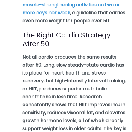
muscle-strengthening activities on two or
more days per week
, a guideline that carries
even more weight for people over 50.
The Right Cardio Strategy
After 50
Not all cardio produces the same results
after 50. Long, slow steady-state cardio has
its place for heart health and stress
recovery, but high-intensity interval training,
or HIIT, produces superior metabolic
adaptations in less time. Research
consistently shows that HIIT improves insulin
sensitivity, reduces visceral fat, and elevates
growth hormone levels, all of which directly
support weight loss in older adults. The key is