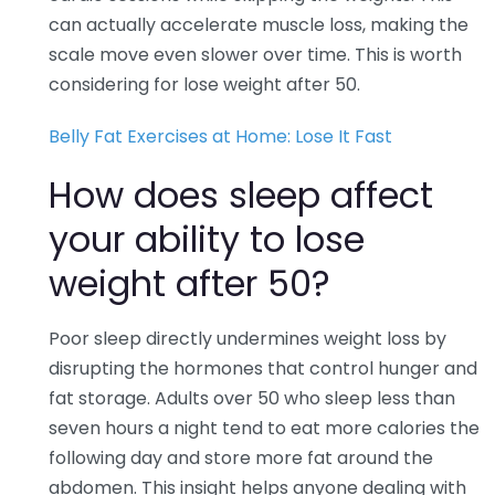
can actually accelerate muscle loss, making the
scale move even slower over time. This is worth
considering for lose weight after 50.
Belly Fat Exercises at Home: Lose It Fast
How does sleep affect
your ability to lose
weight after 50?
Poor sleep directly undermines weight loss by
disrupting the hormones that control hunger and
fat storage. Adults over 50 who sleep less than
seven hours a night tend to eat more calories the
following day and store more fat around the
abdomen. This insight helps anyone dealing with