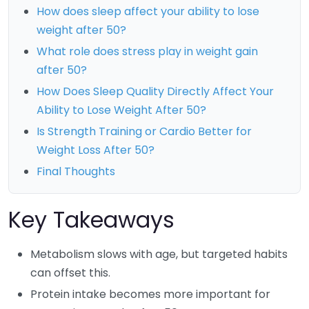
How does sleep affect your ability to lose
weight after 50?
What role does stress play in weight gain
after 50?
How Does Sleep Quality Directly Affect Your
Ability to Lose Weight After 50?
Is Strength Training or Cardio Better for
Weight Loss After 50?
Final Thoughts
Key Takeaways
Metabolism slows with age, but targeted habits
can offset this.
Protein intake becomes more important for