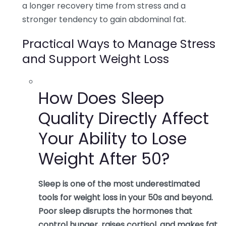
a longer recovery time from stress and a
stronger tendency to gain abdominal fat.
Practical Ways to Manage Stress
and Support Weight Loss
How Does Sleep
Quality Directly Affect
Your Ability to Lose
Weight After 50?
Sleep is one of the most underestimated
tools for weight loss in your 50s and beyond.
Poor sleep disrupts the hormones that
control hunger, raises cortisol, and makes fat