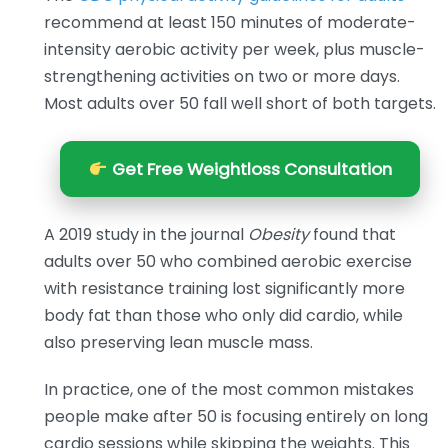
recommend at least 150 minutes of moderate-
intensity aerobic activity per week, plus muscle-
strengthening activities on two or more days.
Most adults over 50 fall well short of both targets.
Get Free Weightloss Consultation
A 2019 study in the journal
Obesity
found that
adults over 50 who combined aerobic exercise
with resistance training lost significantly more
body fat than those who only did cardio, while
also preserving lean muscle mass.
In practice, one of the most common mistakes
people make after 50 is focusing entirely on long
cardio sessions while skipping the weights. This