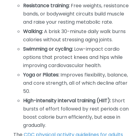
Resistance training:
Free weights, resistance
bands, or bodyweight circuits build muscle
and raise your resting metabolic rate.
Walking:
A brisk 30-minute daily walk burns
calories without stressing aging joints.
Swimming or cycling:
Low-impact cardio
options that protect knees and hips while
improving cardiovascular health.
Yoga or Pilates:
Improves flexibility, balance,
and core strength, all of which decline after
50.
High-intensity interval training (HIIT):
Short
bursts of effort followed by rest periods can
boost calorie burn efficiently, but ease in
gradually.
The
CDC physical activity guidelines for adults