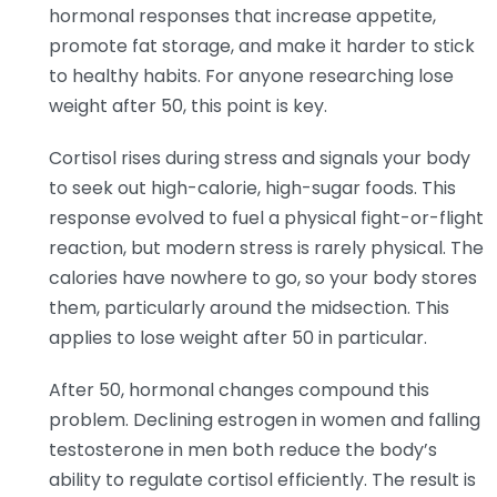
hormonal responses that increase appetite,
promote fat storage, and make it harder to stick
to healthy habits. For anyone researching lose
weight after 50, this point is key.
Cortisol rises during stress and signals your body
to seek out high-calorie, high-sugar foods. This
response evolved to fuel a physical fight-or-flight
reaction, but modern stress is rarely physical. The
calories have nowhere to go, so your body stores
them, particularly around the midsection. This
applies to lose weight after 50 in particular.
After 50, hormonal changes compound this
problem. Declining estrogen in women and falling
testosterone in men both reduce the body’s
ability to regulate cortisol efficiently. The result is