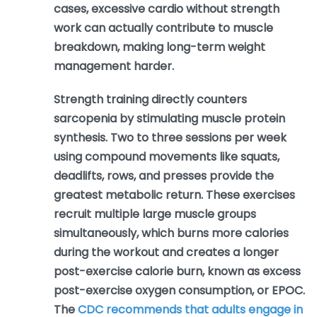
cases, excessive cardio without strength
work can actually contribute to muscle
breakdown, making long-term weight
management harder.
Strength training directly counters
sarcopenia by stimulating muscle protein
synthesis. Two to three sessions per week
using compound movements like squats,
deadlifts, rows, and presses provide the
greatest metabolic return. These exercises
recruit multiple large muscle groups
simultaneously, which burns more calories
during the workout and creates a longer
post-exercise calorie burn, known as excess
post-exercise oxygen consumption, or EPOC.
The
CDC recommends that adults engage in