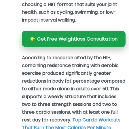
choosing a HIIT format that suits your joint
health, such as cycling, swimming, or low-
impact interval walking.
Get Free Weightloss Consultation
According to research cited by the NIH,
combining resistance training with aerobic
exercise produced significantly greater
reductions in body fat percentage compared
to either mode alone in adults over 50. This
supports a weekly structure that includes
two to three strength sessions and two to
three cardio sessions, with at least one full
rest day for recovery.
Top Cardio Workouts
That Burn The Most Calories Per Minute