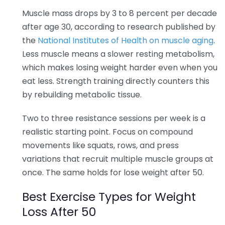
Muscle mass drops by 3 to 8 percent per decade
after age 30, according to research published by
the
National Institutes of Health on muscle aging
.
Less muscle means a slower resting metabolism,
which makes losing weight harder even when you
eat less. Strength training directly counters this
by rebuilding metabolic tissue.
Two to three resistance sessions per week is a
realistic starting point. Focus on compound
movements like squats, rows, and press
variations that recruit multiple muscle groups at
once. The same holds for lose weight after 50.
Best Exercise Types for Weight
Loss After 50