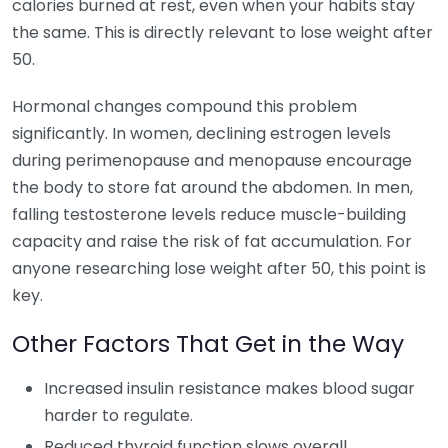
calories burned at rest, even when your habits stay
the same. This is directly relevant to lose weight after
50.
Hormonal changes compound this problem
significantly. In women, declining estrogen levels
during perimenopause and menopause encourage
the body to store fat around the abdomen. In men,
falling testosterone levels reduce muscle-building
capacity and raise the risk of fat accumulation. For
anyone researching lose weight after 50, this point is
key.
Other Factors That Get in the Way
Increased insulin resistance makes blood sugar
harder to regulate.
Reduced thyroid function slows overall