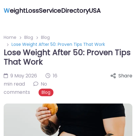
W
eightLossServiceDirectoryUSA
Home
Blog
Blog
Lose Weight After 50: Proven Tips That Work
Lose Weight After 50: Proven Tips
That Work
9 May 2026
16
Share
min read
No
comments
Blog