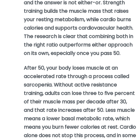
and the answer is not either-or. Strength
training builds the muscle mass that raises
your resting metabolism, while cardio burns
calories and supports cardiovascular health.
The research is clear that combining both in
the right ratio outperforms either approach
on its own, especially once you pass 50.
After 50, your body loses muscle at an
accelerated rate through a process called
sarcopenia. Without active resistance
training, adults can lose three to five percent
of their muscle mass per decade after 30,
and that rate increases after 50. Less muscle
means a lower basal metabolic rate, which
means you burn fewer calories at rest. Cardio
alone does not stop this process, and in some