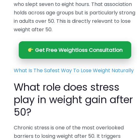
who slept seven to eight hours. That association
holds across age groups but is particularly strong
in adults over 50. This is directly relevant to lose
weight after 50.
Get Free Weightloss Consultation
What Is The Safest Way To Lose Weight Naturally
What role does stress
play in weight gain after
50?
Chronic stress is one of the most overlooked
barriers to losing weight after 50. It triggers