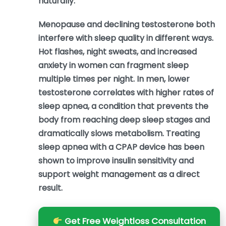
naturally.
Menopause and declining testosterone both
interfere with sleep quality in different ways.
Hot flashes, night sweats, and increased
anxiety in women can fragment sleep
multiple times per night. In men, lower
testosterone correlates with higher rates of
sleep apnea, a condition that prevents the
body from reaching deep sleep stages and
dramatically slows metabolism. Treating
sleep apnea with a CPAP device has been
shown to improve insulin sensitivity and
support weight management as a direct
result.
Get Free Weightloss Consultation