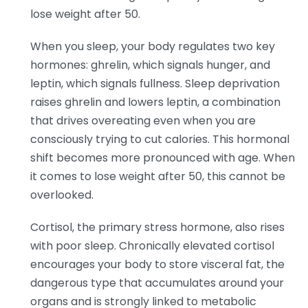
lose weight after 50.
When you sleep, your body regulates two key
hormones: ghrelin, which signals hunger, and
leptin, which signals fullness. Sleep deprivation
raises ghrelin and lowers leptin, a combination
that drives overeating even when you are
consciously trying to cut calories. This hormonal
shift becomes more pronounced with age. When
it comes to lose weight after 50, this cannot be
overlooked.
Cortisol, the primary stress hormone, also rises
with poor sleep. Chronically elevated cortisol
encourages your body to store visceral fat, the
dangerous type that accumulates around your
organs and is strongly linked to metabolic