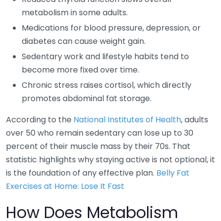
metabolism in some adults.
Medications for blood pressure, depression, or
diabetes can cause weight gain.
Sedentary work and lifestyle habits tend to
become more fixed over time.
Chronic stress raises cortisol, which directly
promotes abdominal fat storage.
According to the
National Institutes of Health
, adults
over 50 who remain sedentary can lose up to 30
percent of their muscle mass by their 70s. That
statistic highlights why staying active is not optional, it
is the foundation of any effective plan.
Belly Fat
Exercises at Home: Lose It Fast
How Does Metabolism