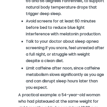
65 and 68 degrees Fahrenheit, to support
natural body temperature drops that
trigger deep sleep.
Avoid screens for at least 60 minutes
before bed to reduce blue light
interference with melatonin production.
Talk to your doctor about sleep apnea
screening if you snore, feel unrested after
a full night, or struggle with weight
despite a clean diet.
Limit caffeine after noon, since caffeine
metabolism slows significantly as you age
and can disrupt sleep hours later than
you expect.
A practical example: a 54-year-old woman
who had plateaued at the same weight for