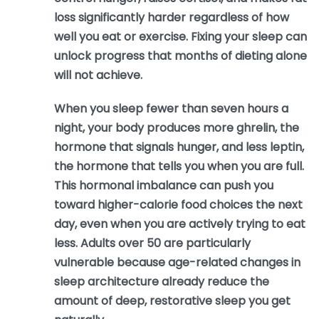
loss significantly harder regardless of how
well you eat or exercise. Fixing your sleep can
unlock progress that months of dieting alone
will not achieve.
When you sleep fewer than seven hours a
night, your body produces more ghrelin, the
hormone that signals hunger, and less leptin,
the hormone that tells you when you are full.
This hormonal imbalance can push you
toward higher-calorie food choices the next
day, even when you are actively trying to eat
less. Adults over 50 are particularly
vulnerable because age-related changes in
sleep architecture already reduce the
amount of deep, restorative sleep you get