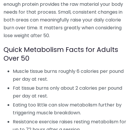
enough protein provides the raw material your body
needs for that process. Small, consistent changes in
both areas can meaningfully raise your daily calorie
burn over time. It matters greatly when considering
lose weight after 50.
Quick Metabolism Facts for Adults
Over 50
Muscle tissue burns roughly 6 calories per pound
per day at rest.
Fat tissue burns only about 2 calories per pound
per day at rest.
Eating too little can slow metabolism further by
triggering muscle breakdown.
Resistance exercise raises resting metabolism for
up to 72 hours after a session.