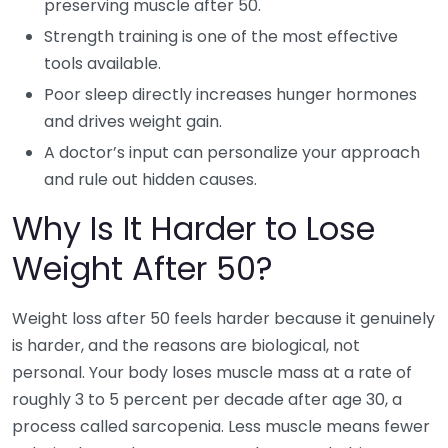
preserving muscle after 50.
Strength training is one of the most effective
tools available.
Poor sleep directly increases hunger hormones
and drives weight gain.
A doctor’s input can personalize your approach
and rule out hidden causes.
Why Is It Harder to Lose
Weight After 50?
Weight loss after 50 feels harder because it genuinely
is harder, and the reasons are biological, not
personal. Your body loses muscle mass at a rate of
roughly 3 to 5 percent per decade after age 30, a
process called sarcopenia. Less muscle means fewer