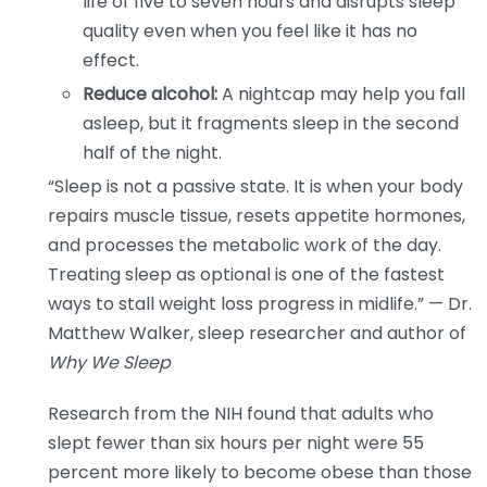
life of five to seven hours and disrupts sleep
quality even when you feel like it has no
effect.
Reduce alcohol:
A nightcap may help you fall
asleep, but it fragments sleep in the second
half of the night.
“Sleep is not a passive state. It is when your body
repairs muscle tissue, resets appetite hormones,
and processes the metabolic work of the day.
Treating sleep as optional is one of the fastest
ways to stall weight loss progress in midlife.” — Dr.
Matthew Walker, sleep researcher and author of
Why We Sleep
Research from the NIH found that adults who
slept fewer than six hours per night were 55
percent more likely to become obese than those