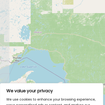
We value your privacy
We use cookies to enhance your browsing experience,