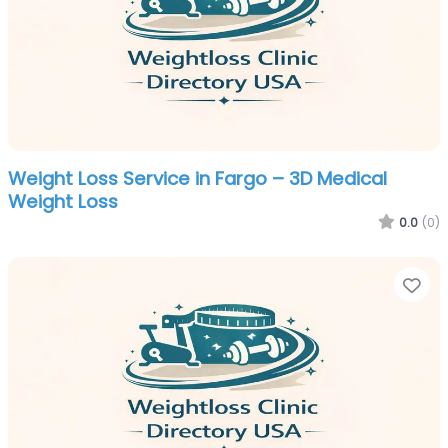
Weight Loss Service in Fargo – 3D Medical
Weight Loss
0.0
(0)
Fa