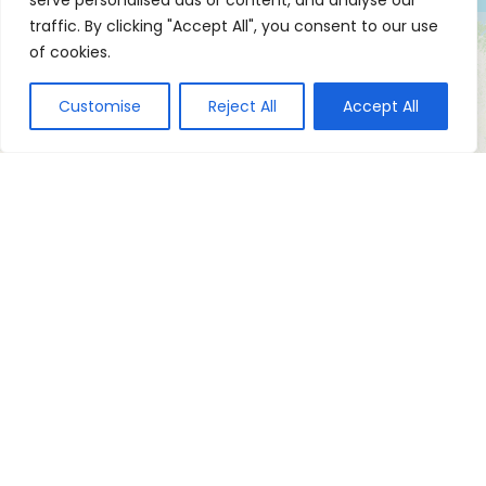
serve personalised ads or content, and analyse our
traffic. By clicking "Accept All", you consent to our use
of cookies.
Customise
Reject All
Accept All