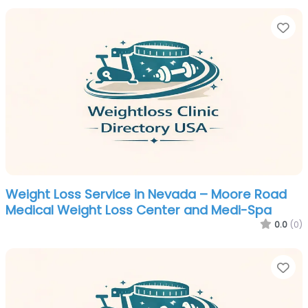
Fa
Weight Loss Service in Nevada – Moore Road
Medical Weight Loss Center and Medi-Spa
0.0
(0)
Fa