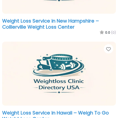
Weight Loss Service in New Hampshire –
Collierville Weight Loss Center
0.0
(0)
Fa
Weight Loss Service in Hawaii – Weigh To Go