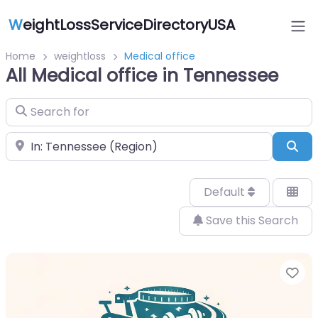
W
eightLossServiceDirectoryUSA
Home
weightloss
Medical office
All Medical office in Tennessee
Search for
Near
Sea
Default
Save this Search
Fa