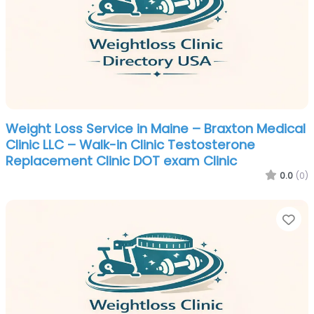
Weight Loss Service in Maine – Braxton Medical
Clinic LLC – Walk-in Clinic Testosterone
Replacement Clinic DOT exam Clinic
0.0
(0)
Fa