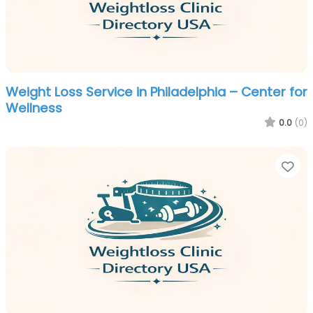
Weight Loss Service in Philadelphia – Center for
Wellness
0.0
(0)
Fa