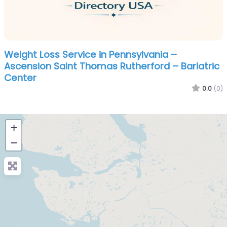
Weight Loss Service in Pennsylvania –
Ascension Saint Thomas Rutherford – Bariatric
Center
0.0
(0)
+
−