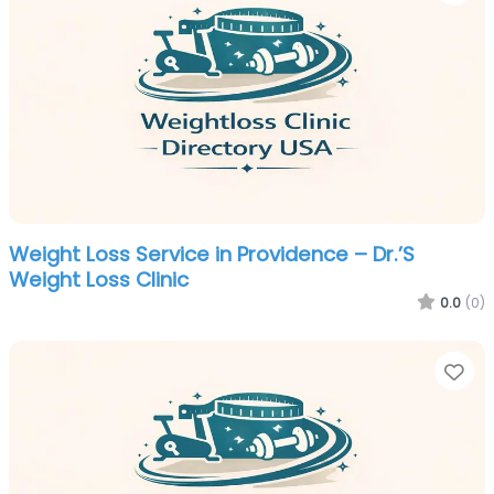
Weight Loss Service in Providence – Dr.’S
Weight Loss Clinic
0.0
(0)
Fa