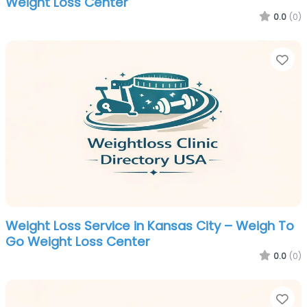
Weight Loss Center
0.0
(0)
Fa
Weight Loss Service in Kansas City – Weigh To
Go Weight Loss Center
0.0
(0)
Fa