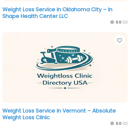
Weight Loss Service in Oklahoma City – In
Shape Health Center LLC
0.0
(0)
Fa
Weight Loss Service in Vermont – Absolute
Weight Loss Clinic
0.0
(0)