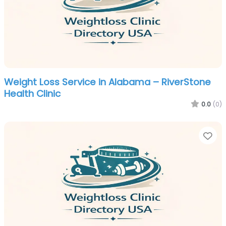
Weight Loss Service in Alabama – RiverStone
Health Clinic
0.0
(0)
Fa