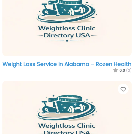
Weight Loss Service in Alabama – Rozen Health
0.0
(0)
Fa