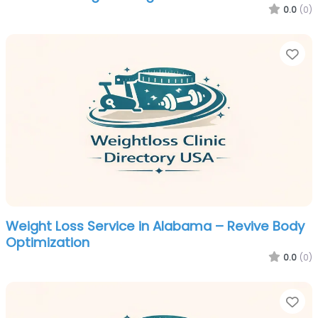
0.0
(0)
Fa
Weight Loss Service in Alabama – Revive Body
Optimization
0.0
(0)
Fa