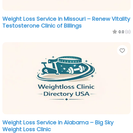
Weight Loss Service in Missouri – Renew Vitality
Testosterone Clinic of Billings
0.0
(0)
Fa
Weight Loss Service in Alabama – Big Sky
Weight Loss Clinic