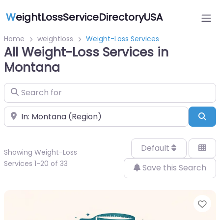
W
eightLossServiceDirectoryUSA
Home
weightloss
Weight-Loss Services
All Weight-Loss Services in
Montana
Search for
Near
Sea
Default
Showing Weight-Loss
Services 1-20 of 33
Save this Search
Fa