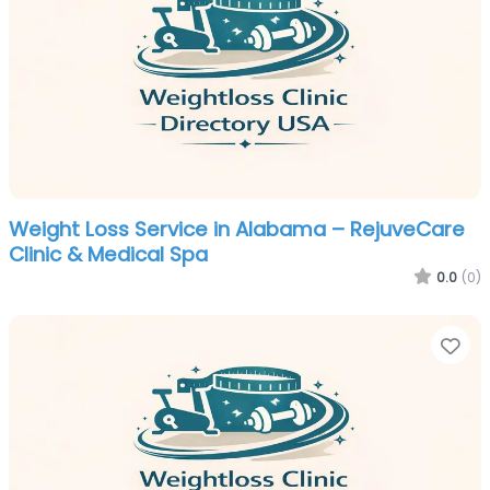
Weight Loss Service in Alabama – RejuveCare
Clinic & Medical Spa
0.0
(0)
Fa