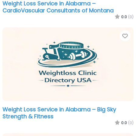
Weight Loss Service in Alabama –
CardioVascular Consultants of Montana
0.0
(0)
Fa
Weight Loss Service in Alabama – Big Sky
Strength & Fitness
0.0
(0)