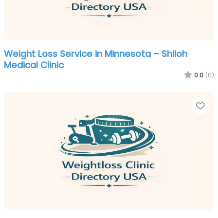
Weight Loss Service in Minnesota – Shiloh
Medical Clinic
0.0
(0)
Fa