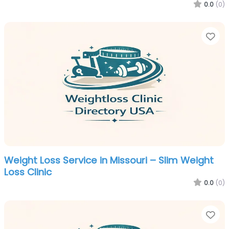
0.0
(0)
Fa
Weight Loss Service in Missouri – Slim Weight
Loss Clinic
0.0
(0)
Fa