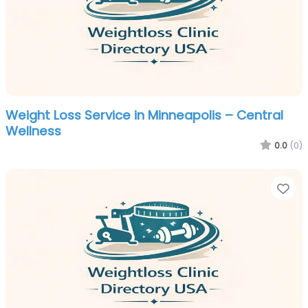
Weight Loss Service in Minneapolis – Central
Wellness
0.0
(0)
Fa