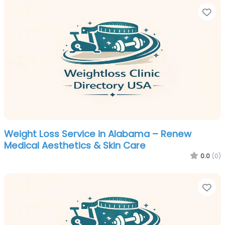
Fa
Weight Loss Service in Alabama – Renew
Medical Aesthetics & Skin Care
0.0
(0)
Fa