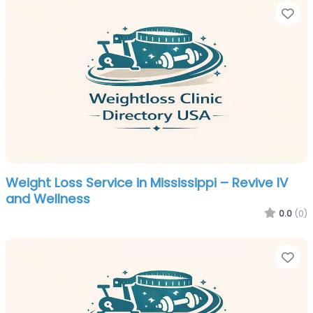
Fa
Weight Loss Service in Mississippi – Revive IV
and Wellness
0.0
(0)
Fa