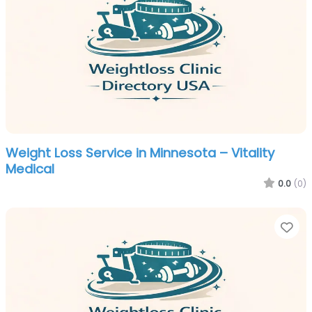
Weight Loss Service in Minnesota – Vitality
Medical
0.0
(0)
Fa