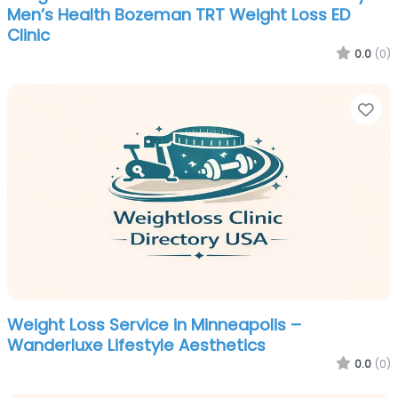
Men’s Health Bozeman TRT Weight Loss ED
Clinic
0.0
(0)
Fa
Weight Loss Service in Minneapolis –
Wanderluxe Lifestyle Aesthetics
0.0
(0)