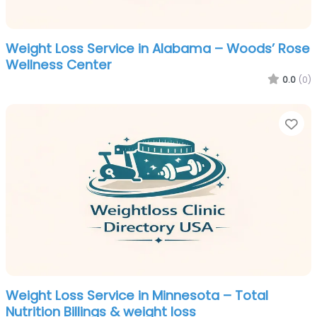
Weight Loss Service in Alabama – Woods’ Rose
Wellness Center
0.0
(0)
Fa
Weight Loss Service in Minnesota – Total
Nutrition Billings & weight loss