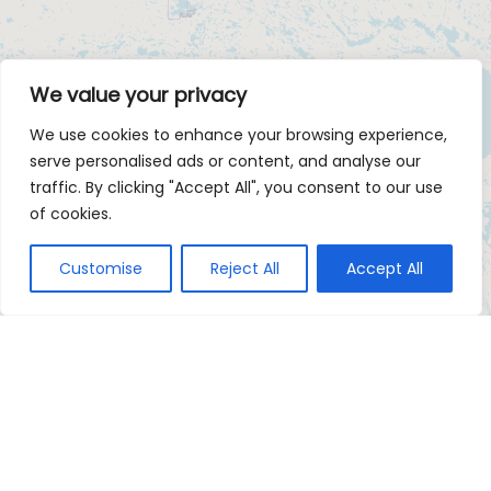
We value your privacy
We use cookies to enhance your browsing experience,
serve personalised ads or content, and analyse our
traffic. By clicking "Accept All", you consent to our use
of cookies.
Customise
Reject All
Accept All