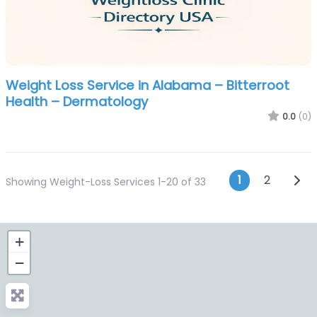
Weight Loss Service in Alabama – Bitterroot
Health – Dermatology
0.0
(0)
Posts n
Olde
1
2
Showing Weight-Loss Services 1-20 of 33
+
−