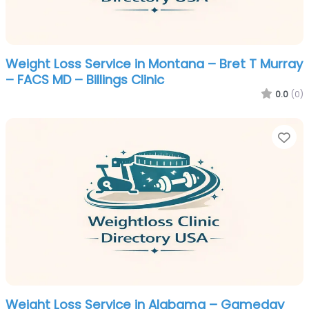
Weight Loss Service in Montana – Bret T Murray
– FACS MD – Billings Clinic
0.0
(0)
Fa
Weight Loss Service in Alabama – Gameday