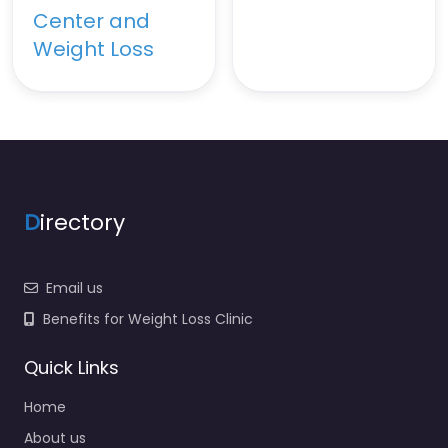
Center and
Weight Loss
D
irectory
Email us
Benefits for Weight Loss Clinic
Quick Links
Home
About us