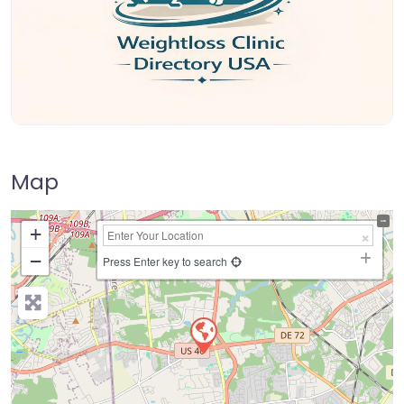
Map
+
−
Press Enter key to search