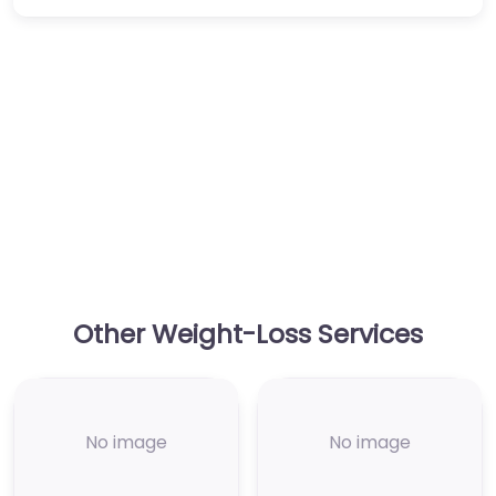
Other Weight-Loss Services
No image
No image