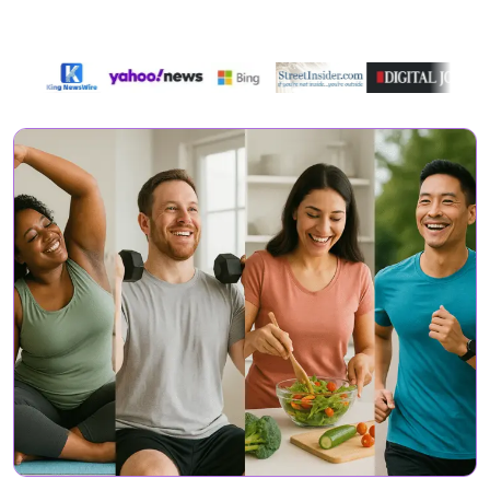
Featured On