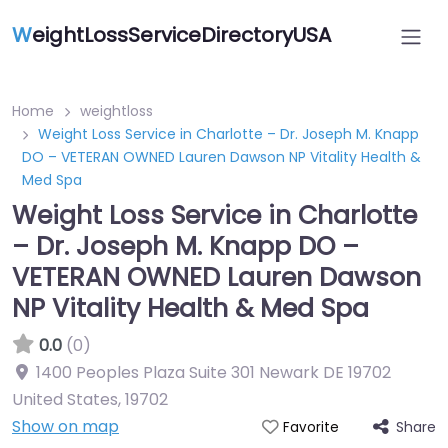
W
eightLossServiceDirectoryUSA
Home
weightloss
Weight Loss Service in Charlotte – Dr. Joseph M. Knapp
DO – VETERAN OWNED Lauren Dawson NP Vitality Health &
Med Spa
Weight Loss Service in Charlotte
– Dr. Joseph M. Knapp DO –
VETERAN OWNED Lauren Dawson
NP Vitality Health & Med Spa
0.0
(0)
1400 Peoples Plaza Suite 301 Newark DE 19702
United States
,
19702
Show on map
Share
Favorite