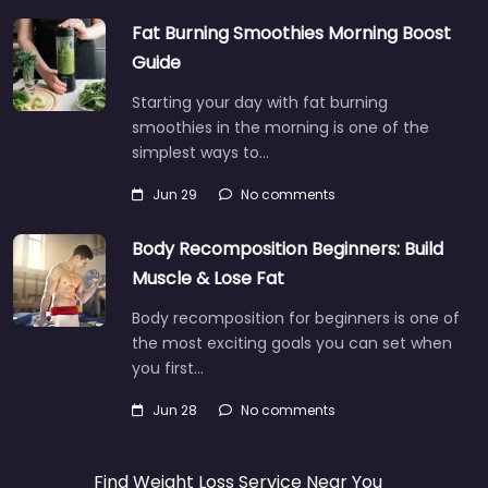
Fat Burning Smoothies Morning Boost
Guide
Starting your day with fat burning
smoothies in the morning is one of the
simplest ways to…
Jun 29
No comments
Body Recomposition Beginners: Build
Muscle & Lose Fat
Body recomposition for beginners is one of
the most exciting goals you can set when
you first…
Jun 28
No comments
Find Weight Loss Service Near You