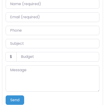
Name (required)
Email (required)
Phone
Subject
Budget
$
Message
Send