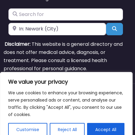
Search for
Near
Search
Disclaimer:
This website is a general directory and
does not offer medical advice, diagnosis, or
treatment. Please consult a licensed health
professional for personal guidance.
We value your privacy
We use cookies to enhance your browsing experience,
About
Blog
Support
Contacts
serve personalised ads or content, and analyse our
traffic. By clicking "Accept All", you consent to our use
of cookies.
Copyright © weightlossclinicnearmewyoming.directory
Customise
Reject All
Accept All