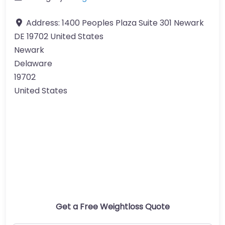
Address:
1400 Peoples Plaza Suite 301 Newark
DE 19702 United States
Newark
Delaware
19702
United States
Get a Free Weightloss Quote