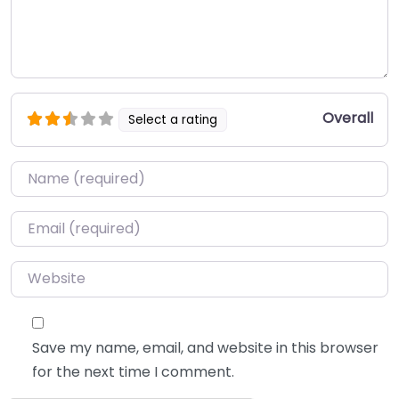
Overall
Select a rating
Name
*
Email
*
Website
Save my name, email, and website in this browser
for the next time I comment.