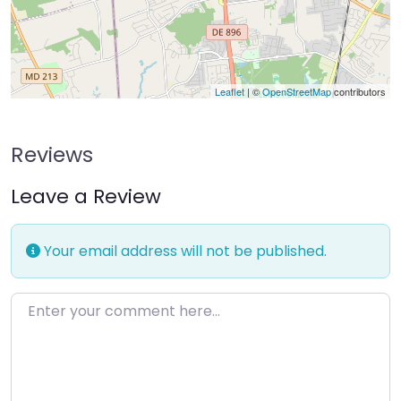
Leaflet
| ©
OpenStreetMap
contributors
Reviews
Leave a Review
Your email address will not be published.
Enter your comment here…