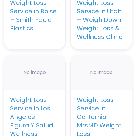
Weight Loss
Weight Loss
Service in Boise
Service in Utah
– Smith Facial
– Weigh Down
Plastics
Weight Loss &
Wellness Clinic
No image
No image
Weight Loss
Weight Loss
Service in Los
Service in
Angeles –
California –
Figura Y Salud
MrsMD Weight
Wellness
Loss