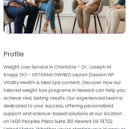
Profile
Weight Loss Service in Charlotte – Dr. Joseph M.
Knapp DO – VETERAN OWNED Lauren Dawson NP
Vitality Health & Med Spa content. Discover how our
tailored weight loss programs in Newark can help you
achieve real, lasting results. Our experienced team is
dedicated to your success, offering personalized
support and science-based solutions at our location
on 1400 Peoples Plaza Suite 301 Newark DE 19702