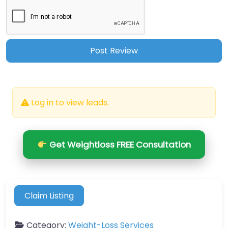
Log in to view leads.
Get Weightloss FREE Consultation
Claim Listing
Category:
Weight-Loss Services