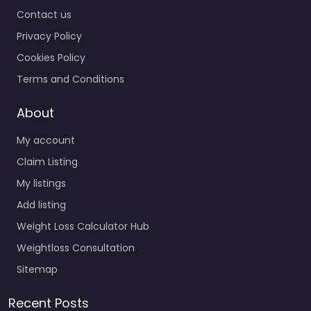
Contact us
Privacy Policy
Cookies Policy
Terms and Conditions
About
My account
Claim Listing
My listings
Add listing
Weight Loss Calculator Hub
Weightloss Consultation
Sitemap
Recent Posts