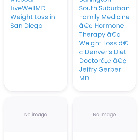
LiveWellMD
South Suburban
Weight Loss in
Family Medicine
San Diego
â€¢ Hormone
Therapy â€¢
Weight Loss â€
¢ Denver’s Diet
Doctorâ„¢ â€¢
Jeffry Gerber
MD
No image
No image