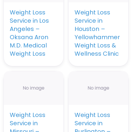
Weight Loss
Weight Loss
Service in Los
Service in
Angeles –
Houston –
Oksana Aron
Yellowhammer
M.D. Medical
Weight Loss &
Weight Loss
Wellness Clinic
No image
No image
Weight Loss
Weight Loss
Service in
Service in
Missouri –
Burlington –