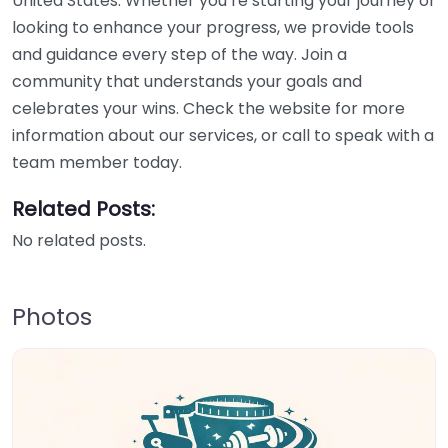
United States. Whether you’re starting your journey or
looking to enhance your progress, we provide tools
and guidance every step of the way. Join a
community that understands your goals and
celebrates your wins. Check the website for more
information about our services, or call to speak with a
team member today.
Related Posts:
No related posts.
Photos