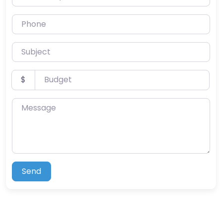
Phone
Subject
Budget
$
Message
Send