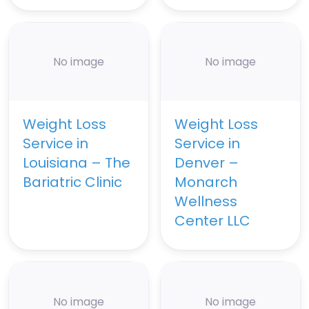
No image
No image
Weight Loss
Weight Loss
Service in
Service in
Louisiana – The
Denver –
Bariatric Clinic
Monarch
Wellness
Center LLC
No image
No image