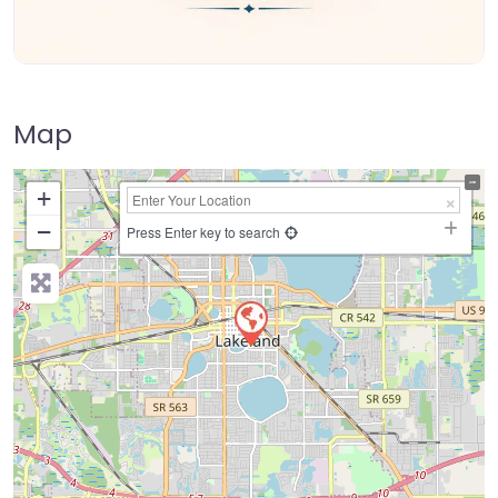
Map
+
−
Press Enter key to search