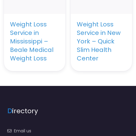
Weight Loss
Weight Loss
Service in
Service in New
Mississippi –
York – Quick
Beale Medical
Slim Health
Weight Loss
Center
D
irectory
Email us