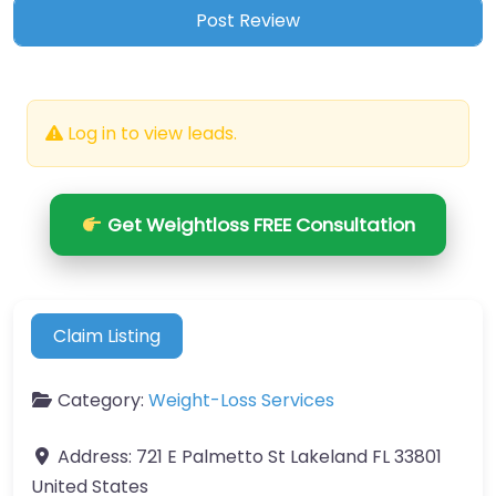
Log in to view leads.
Get Weightloss FREE Consultation
Claim Listing
Category:
Weight-Loss Services
Address:
721 E Palmetto St Lakeland FL 33801
United States