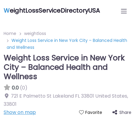
W
eightLossServiceDirectoryUSA
Home
weightloss
Weight Loss Service in New York City – Balanced Health
and Wellness
Weight Loss Service in New York
City – Balanced Health and
Wellness
0.0
(0)
721 E Palmetto St Lakeland FL 33801 United States
,
33801
Show on map
Share
Favorite
Featured On