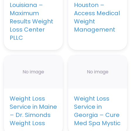
Louisiana –
Houston –
Maximum
Access Medical
Results Weight
Weight
Loss Center
Management
PLLC
No image
No image
Weight Loss
Weight Loss
Service in Maine
Service in
– Dr. Simonds
Georgia – Cure
Weight Loss
Med Spa Mystic