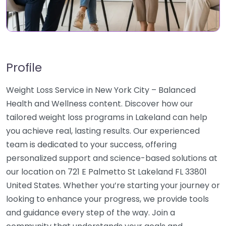
Profile
Weight Loss Service in New York City – Balanced
Health and Wellness content. Discover how our
tailored weight loss programs in Lakeland can help
you achieve real, lasting results. Our experienced
team is dedicated to your success, offering
personalized support and science-based solutions at
our location on 721 E Palmetto St Lakeland FL 33801
United States. Whether you’re starting your journey or
looking to enhance your progress, we provide tools
and guidance every step of the way. Join a