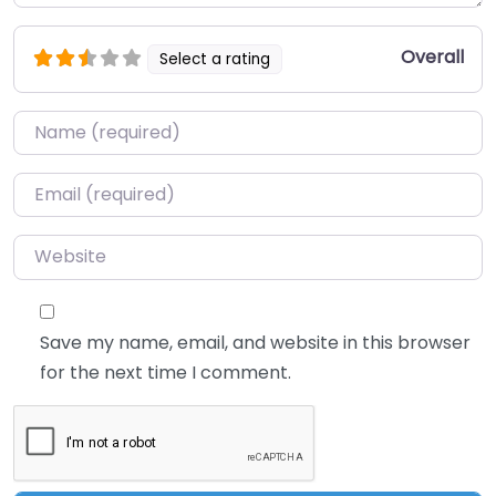
Overall
Select a rating
Name
*
Email
*
Website
Save my name, email, and website in this browser
for the next time I comment.