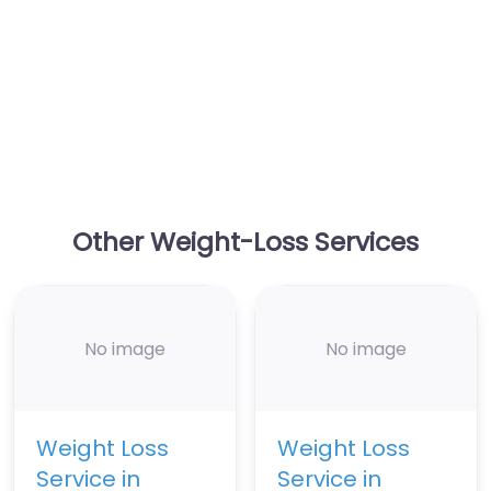
Other Weight-Loss Services
No image
No image
Weight Loss
Weight Loss
Service in
Service in