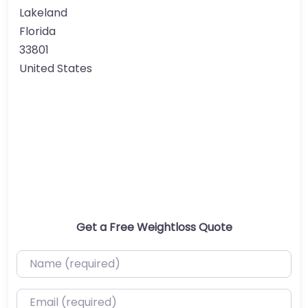
Lakeland
Florida
33801
United States
Get a Free Weightloss Quote
Name (required)
Email (required)