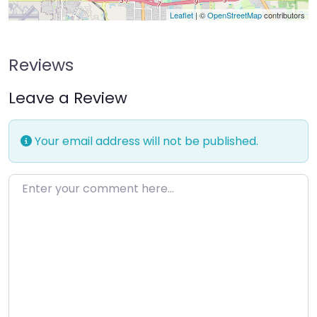
Leaflet
| ©
OpenStreetMap
contributors
Reviews
Leave a Review
Your email address will not be published.
Enter your comment here…