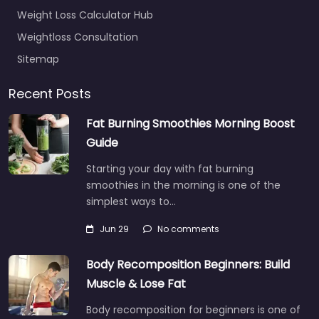
Weight Loss Calculator Hub
Weightloss Consultation
Sitemap
Recent Posts
Fat Burning Smoothies Morning Boost
Guide
Starting your day with fat burning
smoothies in the morning is one of the
simplest ways to…
Jun 29
No comments
Body Recomposition Beginners: Build
Muscle & Lose Fat
Body recomposition for beginners is one of