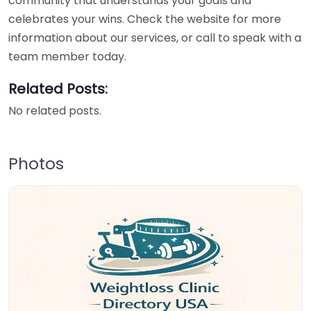
community that understands your goals and
celebrates your wins. Check the website for more
information about our services, or call to speak with a
team member today.
Related Posts:
No related posts.
Photos