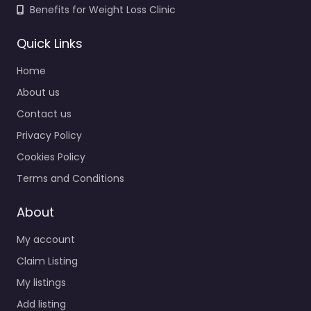
Benefits for Weight Loss Clinic
Quick Links
Home
About us
Contact us
Privacy Policy
Cookies Policy
Terms and Conditions
About
My account
Claim Listing
My listings
Add listing