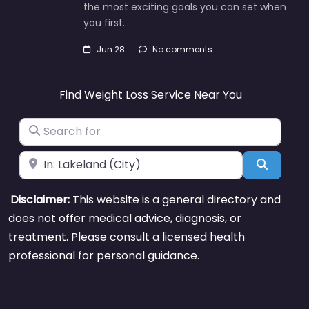
the most exciting goals you can set when
you first…
Jun 28
No comments
Find Weight Loss Service Near You
Search for
Near
Search
Disclaimer:
This website is a general directory and
does not offer medical advice, diagnosis, or
treatment. Please consult a licensed health
professional for personal guidance.