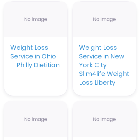
No image
No image
Weight Loss
Weight Loss
Service in Ohio
Service in New
– Philly Dietitian
York City –
Slim4life Weight
Loss Liberty
No image
No image