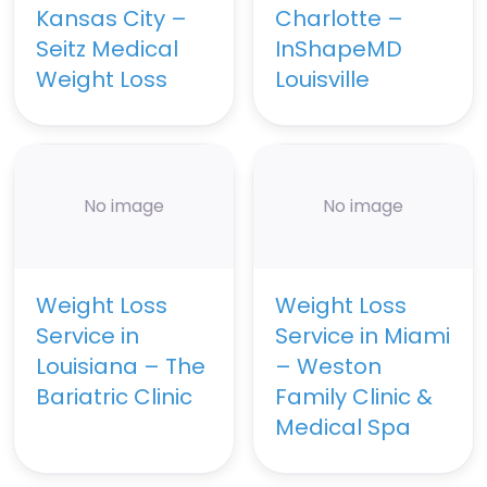
Kansas City –
Charlotte –
Seitz Medical
InShapeMD
Weight Loss
Louisville
No image
No image
Weight Loss
Weight Loss
Service in
Service in Miami
Louisiana – The
– Weston
Bariatric Clinic
Family Clinic &
Medical Spa