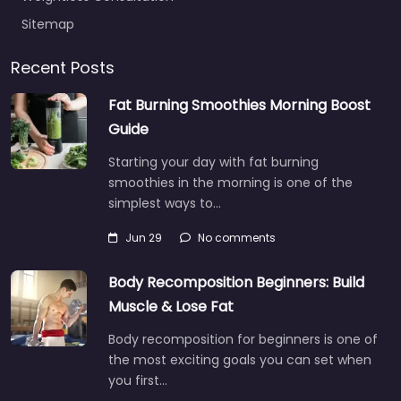
Sitemap
Recent Posts
Fat Burning Smoothies Morning Boost
Guide
Starting your day with fat burning
smoothies in the morning is one of the
simplest ways to…
Jun 29
No comments
Body Recomposition Beginners: Build
Muscle & Lose Fat
Body recomposition for beginners is one of
the most exciting goals you can set when
you first…