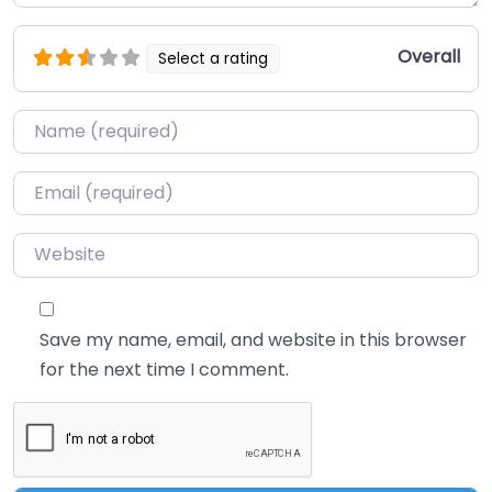
Overall
Select a rating
Name
*
Email
*
Website
Save my name, email, and website in this browser
for the next time I comment.