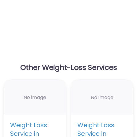
Other Weight-Loss Services
No image
No image
Weight Loss
Weight Loss
Service in
Service in