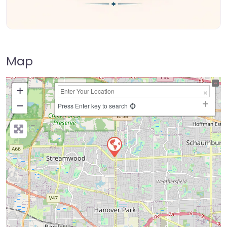
Map
+
−
Press Enter key to search