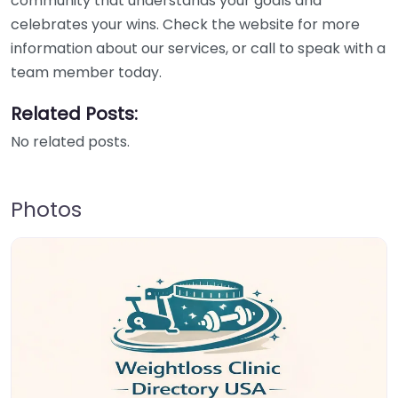
community that understands your goals and
celebrates your wins. Check the website for more
information about our services, or call to speak with a
team member today.
Related Posts:
No related posts.
Photos