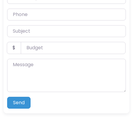
Phone
Subject
Budget
$
Message
Send