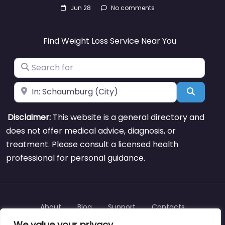
Jun 28
No comments
Find Weight Loss Service Near You
Search for
Near
Search
Disclaimer:
This website is a general directory and
does not offer medical advice, diagnosis, or
treatment. Please consult a licensed health
professional for personal guidance.
About
Blog
Support
Contacts
We value your privacy