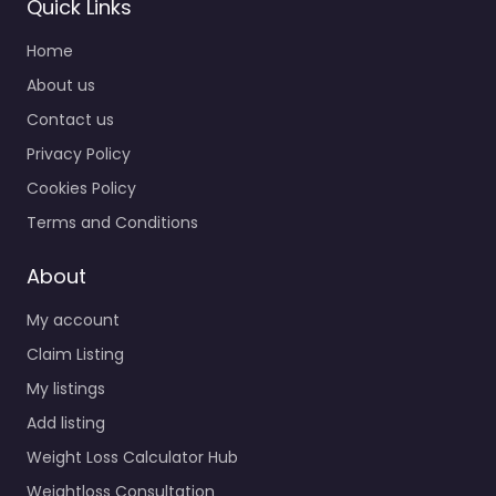
Quick Links
Home
About us
Contact us
Privacy Policy
Cookies Policy
Terms and Conditions
About
My account
Claim Listing
My listings
Add listing
Weight Loss Calculator Hub
Weightloss Consultation