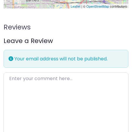
Leaflet
| ©
OpenStreetMap
contributors
Reviews
Leave a Review
Your email address will not be published.
Enter your comment here…