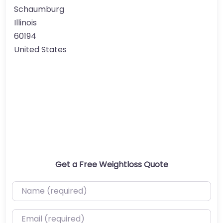
Schaumburg
Illinois
60194
United States
Get a Free Weightloss Quote
Name (required)
Email (required)