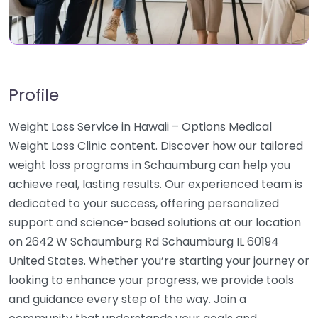
Profile
Weight Loss Service in Hawaii – Options Medical
Weight Loss Clinic content. Discover how our tailored
weight loss programs in Schaumburg can help you
achieve real, lasting results. Our experienced team is
dedicated to your success, offering personalized
support and science-based solutions at our location
on 2642 W Schaumburg Rd Schaumburg IL 60194
United States. Whether you’re starting your journey or
looking to enhance your progress, we provide tools
and guidance every step of the way. Join a