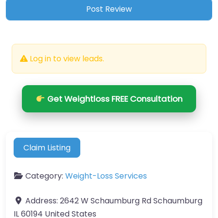
Log in to view leads.
Get Weightloss FREE Consultation
Claim Listing
Category:
Weight-Loss Services
Address:
2642 W Schaumburg Rd Schaumburg
IL 60194 United States