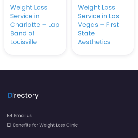
Weight Loss
Weight Loss
Service in
Service in Las
Charlotte – Lap
Vegas – First
Band of
State
Louisville
Aesthetics
D
irectory
Email us
Benefits for Weight Loss Clinic