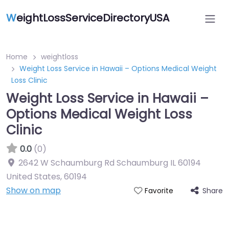
W
eightLossServiceDirectoryUSA
Home
weightloss
Weight Loss Service in Hawaii – Options Medical Weight
Loss Clinic
Weight Loss Service in Hawaii –
Options Medical Weight Loss
Clinic
0.0
(0)
2642 W Schaumburg Rd Schaumburg IL 60194
United States
,
60194
Show on map
Share
Favorite
Featured On