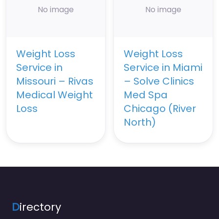
No image
No image
Weight Loss
Weight Loss
Service in
Service in Miami
Missouri – Rivas
– Solve Clinics
Medical Weight
Med Spa
Loss
Chicago (River
North)
D
irectory