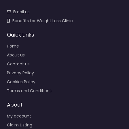
Email us
Benefits for Weight Loss Clinic
Quick Links
Home
About us
Contact us
Privacy Policy
Cookies Policy
Terms and Conditions
About
My account
Claim Listing