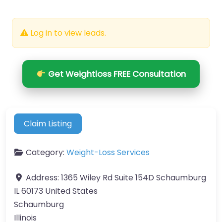
Log in to view leads.
Get Weightloss FREE Consultation
Claim Listing
Category:
Weight-Loss Services
Address:
1365 Wiley Rd Suite 154D Schaumburg
IL 60173 United States
Schaumburg
Illinois