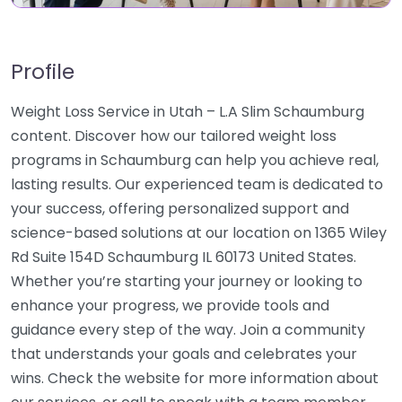
Profile
Weight Loss Service in Utah – L.A Slim Schaumburg
content. Discover how our tailored weight loss
programs in Schaumburg can help you achieve real,
lasting results. Our experienced team is dedicated to
your success, offering personalized support and
science-based solutions at our location on 1365 Wiley
Rd Suite 154D Schaumburg IL 60173 United States.
Whether you’re starting your journey or looking to
enhance your progress, we provide tools and
guidance every step of the way. Join a community
that understands your goals and celebrates your
wins. Check the website for more information about