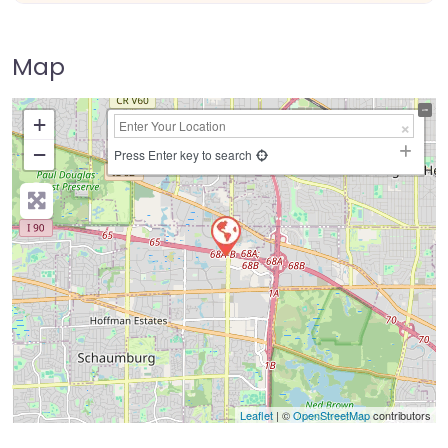
Map
+
−
Press Enter key to search
Leaflet
| ©
OpenStreetMap
contributors