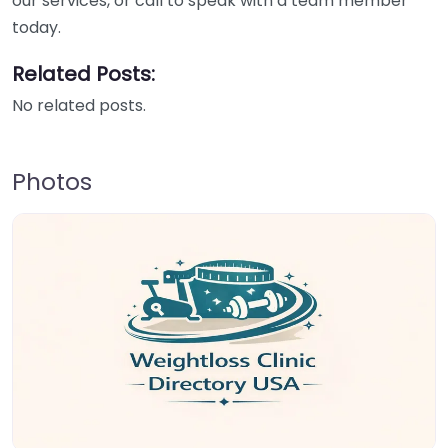
our services, or call to speak with a team member
today.
Related Posts:
No related posts.
Photos