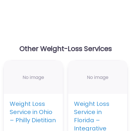
Other Weight-Loss Services
No image
No image
Weight Loss
Weight Loss
Service in Ohio
Service in
– Philly Dietitian
Florida –
Integrative