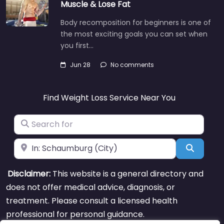
Muscle & Lose Fat
Body recomposition for beginners is one of
the most exciting goals you can set when
you first…
Jun 28
No comments
Find Weight Loss Service Near You
Search for
Near
Search
Disclaimer:
This website is a general directory and
does not offer medical advice, diagnosis, or
treatment. Please consult a licensed health
professional for personal guidance.