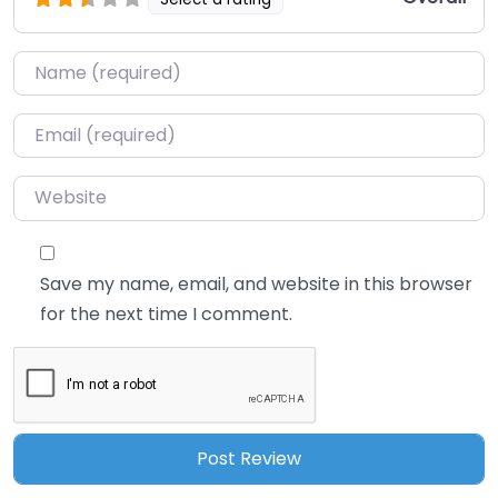
Name
*
Email
*
Website
Save my name, email, and website in this browser
for the next time I comment.