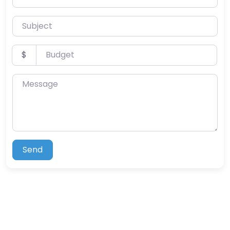
Subject
Budget
$
Message
Send