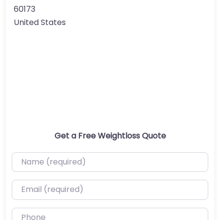
60173
United States
Get a Free Weightloss Quote
Name (required)
Email (required)
Phone