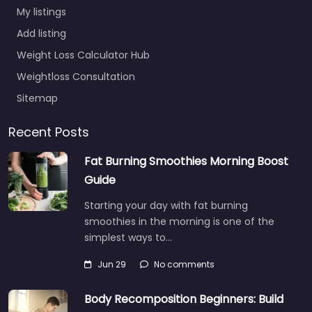
My listings
Add listing
Weight Loss Calculator Hub
Weightloss Consultation
Sitemap
Recent Posts
Fat Burning Smoothies Morning Boost
Guide
Starting your day with fat burning
smoothies in the morning is one of the
simplest ways to…
Jun 29
No comments
Body Recomposition Beginners: Build