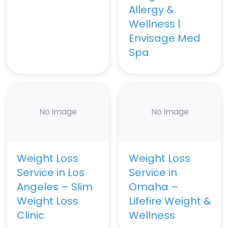
Allergy &
Wellness |
Envisage Med
Spa
No image
No image
Weight Loss
Weight Loss
Service in Los
Service in
Angeles – Slim
Omaha –
Weight Loss
Lifefire Weight &
Clinic
Wellness