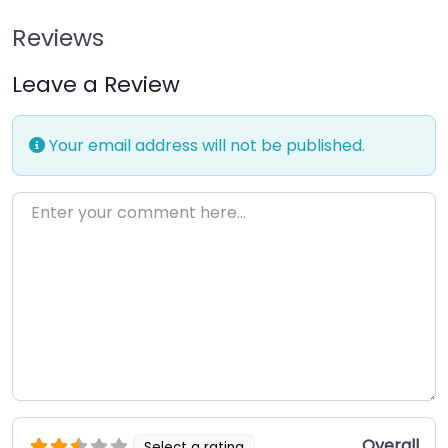
Reviews
Leave a Review
Your email address will not be published.
Enter your comment here…
Overall
Select a rating