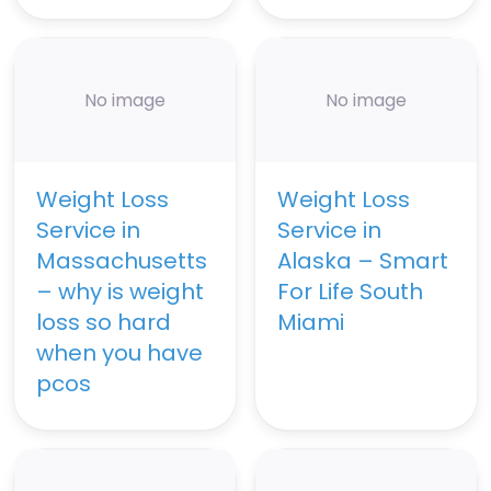
No image
No image
Weight Loss
Weight Loss
Service in
Service in
Massachusetts
Alaska – Smart
– why is weight
For Life South
loss so hard
Miami
when you have
pcos