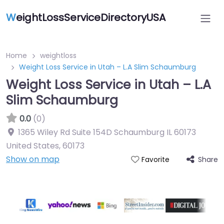
W
eightLossServiceDirectoryUSA
Home
weightloss
Weight Loss Service in Utah – L.A Slim Schaumburg
Weight Loss Service in Utah – L.A
Slim Schaumburg
0.0
(0)
1365 Wiley Rd Suite 154D Schaumburg IL 60173
United States
,
60173
Show on map
Share
Favorite
Featured On