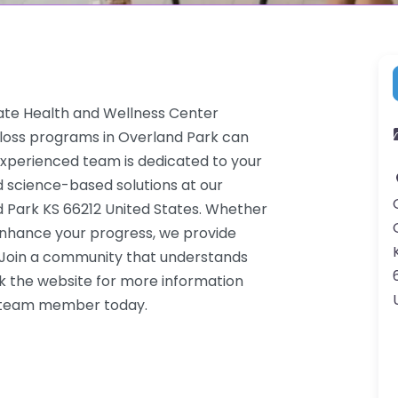
nate Health and Wellness Center
 loss programs in Overland Park can
 experienced team is dedicated to your
d science-based solutions at our
d Park KS 66212 United States. Whether
 enhance your progress, we provide
. Join a community that understands
k the website for more information
 a team member today.