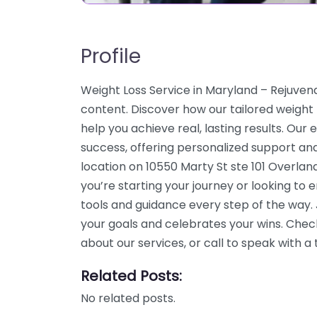
Profile
Weight Loss Service in Maryland – Rejuve
content. Discover how our tailored weight
help you achieve real, lasting results. Our
success, offering personalized support an
location on 10550 Marty St ste 101 Overlan
you’re starting your journey or looking to
tools and guidance every step of the way
your goals and celebrates your wins. Chec
about our services, or call to speak with
Related Posts:
No related posts.