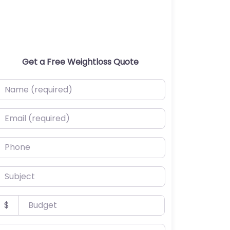
Get a Free Weightloss Quote
ame (required)
mail (required)
hone
ubject
udget
$