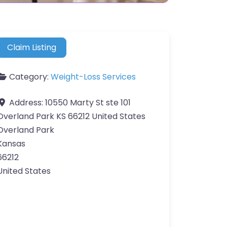
Claim Listing
Category:
Weight-Loss Services
Address:
10550 Marty St ste 101
Overland Park KS 66212 United States
Overland Park
Kansas
66212
United States