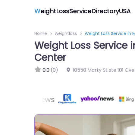
W
eightLossServiceDirectoryUSA
Home
weightloss
Weight Loss Service in
Weight Loss Service 
Center
0.0
(0)
10550 Marty St ste 101 Ove