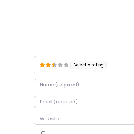
Select a rating
Name
*
Email
*
Website