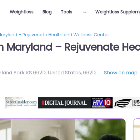
Weightloss
Blog
Tools
Weightloss Supplem
 Maryland – Rejuvenate Health and Wellness Center
in Maryland – Rejuvenate Hea
rland Park KS 66212 United States
,
66212
Show on map
Featured On