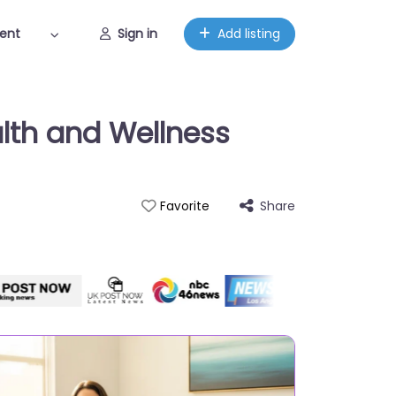
ent
Sign in
Add listing
lth and Wellness
Share
Favorite