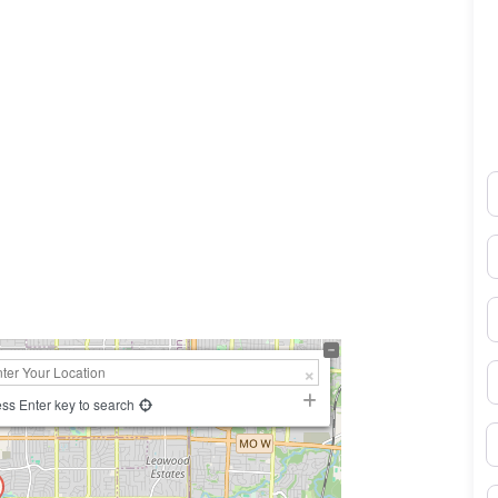
N
0×450
E
P
S
ss Enter key to search
B