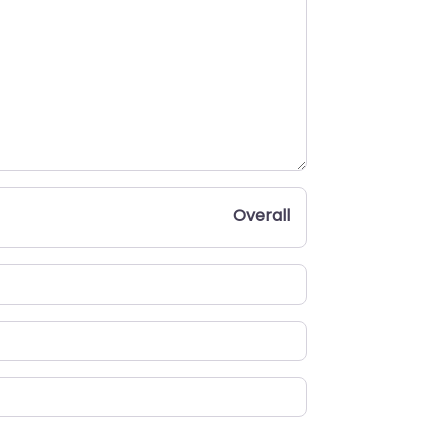
Overall