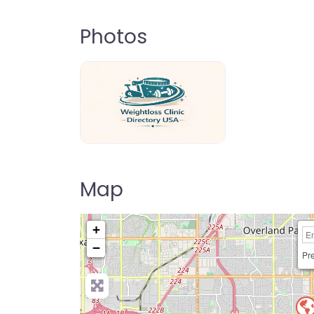
Photos
weightloss-clinic-directory-usa-80
Map
+
−
Pre