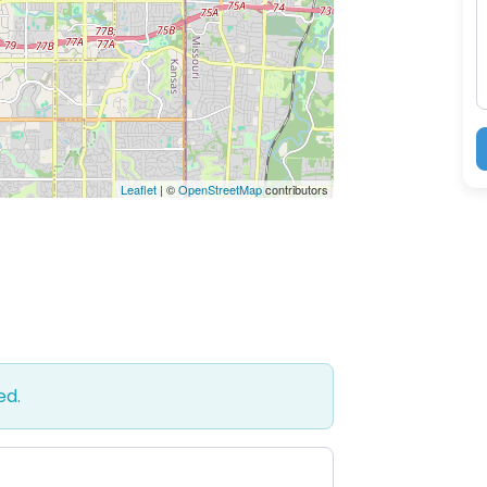
M
Leaflet
| ©
OpenStreetMap
contributors
ed.