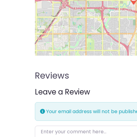
Reviews
Leave a Review
Your email address will not be publish
Enter your comment here…