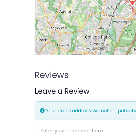
Reviews
Leave a Review
Your email address will not be publish
Enter your comment here…