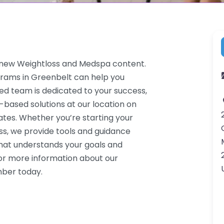
enew Weightloss and Medspa content.
grams in Greenbelt can help you
ced team is dedicated to your success,
-based solutions at our location on
tes. Whether you’re starting your
ss, we provide tools and guidance
that understands your goals and
or more information about our
mber today.