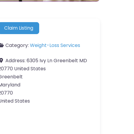
Claim Listing
Category:
Weight-Loss Services
Address:
6305 Ivy Ln Greenbelt MD
20770 United States
Greenbelt
Maryland
20770
United States