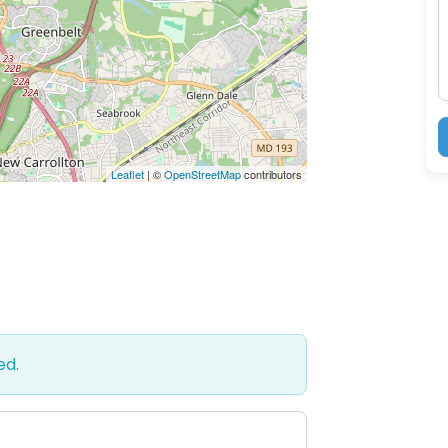
M
Leaflet
| ©
OpenStreetMap
contributors
ed.