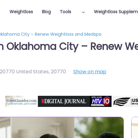
Weightloss
Blog
Tools
Weightloss Supplem
 Oklahoma City – Renew Weightloss and Medspa
in Oklahoma City – Renew W
 20770 United States
,
20770
Show on map
Featured On