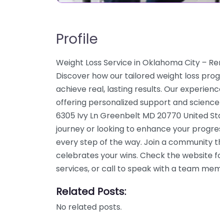
Profile
Weight Loss Service in Oklahoma City – R
Discover how our tailored weight loss pro
achieve real, lasting results. Our experien
offering personalized support and science
6305 Ivy Ln Greenbelt MD 20770 United Sta
journey or looking to enhance your progre
every step of the way. Join a community 
celebrates your wins. Check the website f
services, or call to speak with a team me
Related Posts:
No related posts.