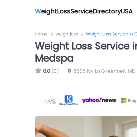
W
eightLossServiceDirectoryUSA
Home
weightloss
Weight Loss Service in
Weight Loss Service 
Medspa
0.0
(0)
6305 Ivy Ln Greenbelt MD