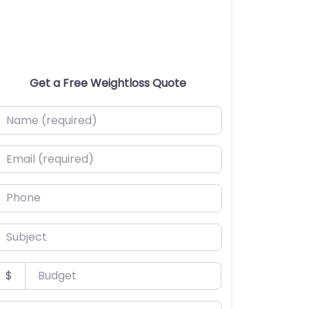
Get a Free Weightloss Quote
ame (required)
mail (required)
hone
ubject
udget
$