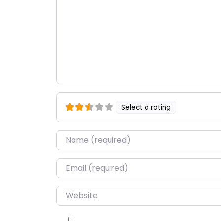
Select a rating
Name
*
Email
*
Website