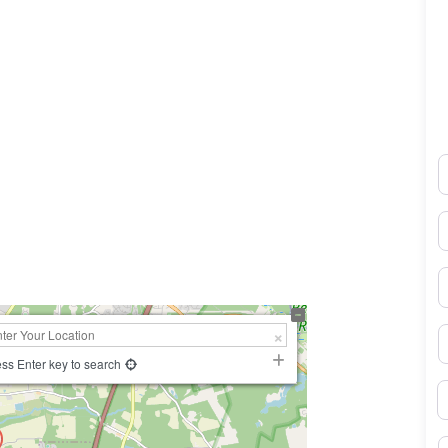
N
0×450
E
P
S
ss Enter key to search
B