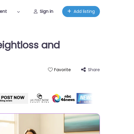
ent
Sign in
Add listing
eightloss and
Share
Favorite