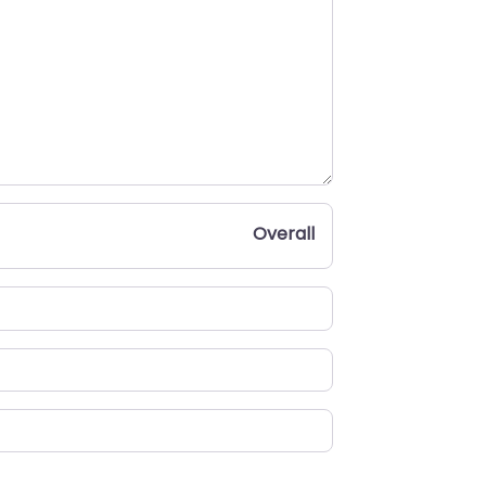
Overall