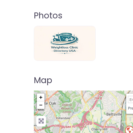
Photos
weightloss-clinic-directory-usa-80
Map
+
−
Pre