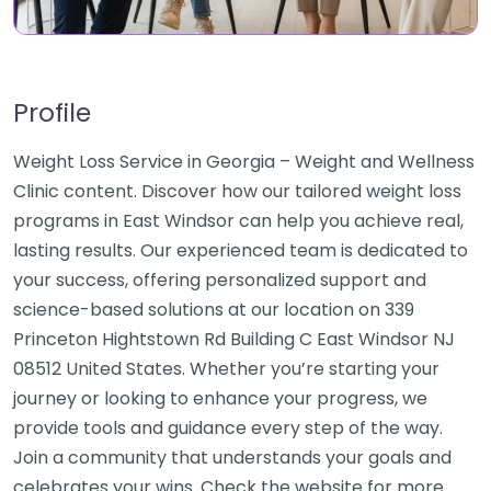
Profile
Weight Loss Service in Georgia – Weight and Wellness
Clinic content. Discover how our tailored weight loss
programs in East Windsor can help you achieve real,
lasting results. Our experienced team is dedicated to
your success, offering personalized support and
science-based solutions at our location on 339
Princeton Hightstown Rd Building C East Windsor NJ
08512 United States. Whether you’re starting your
journey or looking to enhance your progress, we
provide tools and guidance every step of the way.
Join a community that understands your goals and
celebrates your wins. Check the website for more