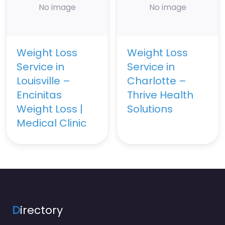
No image
No image
Weight Loss
Weight Loss
Service in
Service in
Louisville –
Charlotte –
Encinitas
Thrive Health
Weight Loss |
Solutions
Medical Clinic
D
irectory