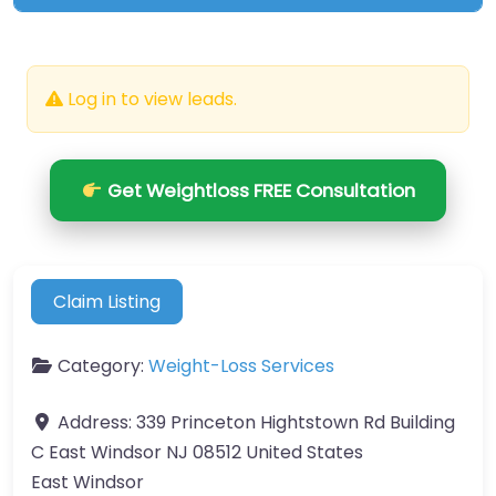
Log in to view leads.
Get Weightloss FREE Consultation
Claim Listing
Category:
Weight-Loss Services
Address:
339 Princeton Hightstown Rd Building
C East Windsor NJ 08512 United States
East Windsor