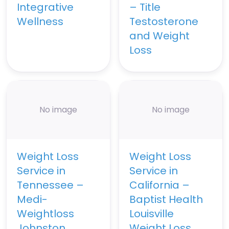
Integrative
– Title
Wellness
Testosterone
and Weight
Loss
No image
No image
Weight Loss
Weight Loss
Service in
Service in
Tennessee –
California –
Medi-
Baptist Health
Weightloss
Louisville
Johnston
Weight Loss