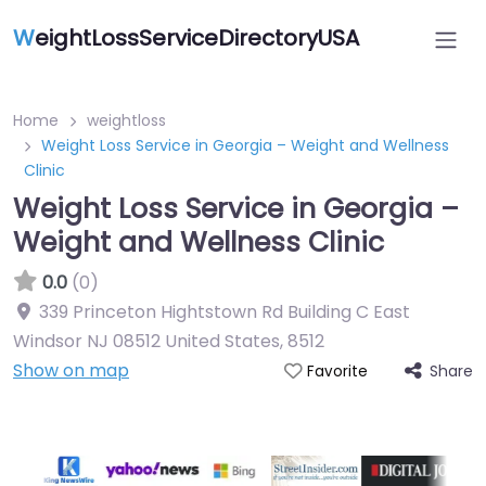
W
eightLossServiceDirectoryUSA
Home
weightloss
Weight Loss Service in Georgia – Weight and Wellness
Clinic
Weight Loss Service in Georgia –
Weight and Wellness Clinic
0.0
(0)
339 Princeton Hightstown Rd Building C East
Windsor NJ 08512 United States
,
8512
Show on map
Share
Favorite
Featured On