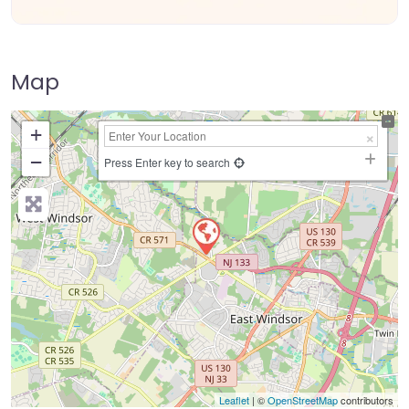
Map
+
−
Press Enter key to search
Leaflet
| ©
OpenStreetMap
contributors