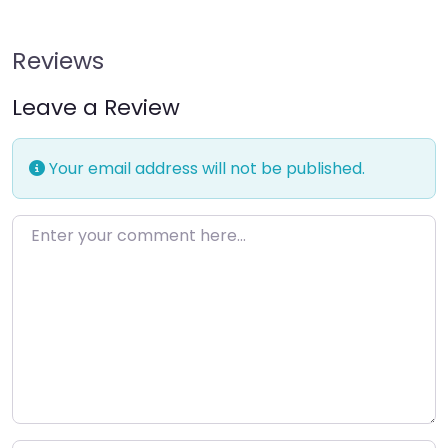
Reviews
Leave a Review
Your email address will not be published.
Enter your comment here…