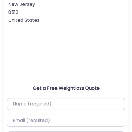
New Jersey
8512
United States
Get a Free Weightloss Quote
Name (required)
Email (required)