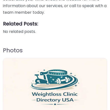
information about our services, or call to speak with a
team member today.
Related Posts:
No related posts.
Photos