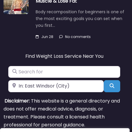
Muscle & Lose Fat
Body recomposition for beginners is one of
the most exciting goals you can set when
you first…
Jun 28
No comments
Find Weight Loss Service Near You
Search for
Near
Search
Disclaimer:
This website is a general directory and
does not offer medical advice, diagnosis, or
treatment. Please consult a licensed health
professional for personal guidance.