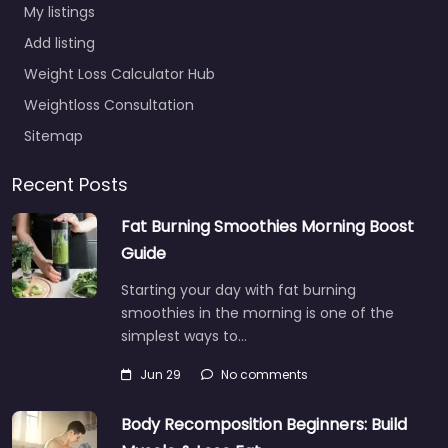
My listings
Add listing
Weight Loss Calculator Hub
Weightloss Consultation
Sitemap
Recent Posts
Fat Burning Smoothies Morning Boost
Guide
Starting your day with fat burning
smoothies in the morning is one of the
simplest ways to…
Jun 29
No comments
Body Recomposition Beginners: Build