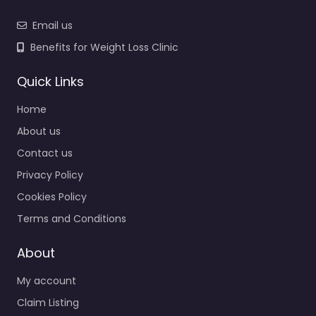
Email us
Benefits for Weight Loss Clinic
Quick Links
Home
About us
Contact us
Privacy Policy
Cookies Policy
Terms and Conditions
About
My account
Claim Listing