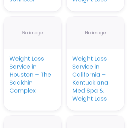
No image
No image
Weight Loss
Weight Loss
Service in
Service in
Houston – The
California –
Sadkhin
Kentuckiana
Complex
Med Spa &
Weight Loss