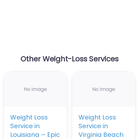
Other Weight-Loss Services
No image
No image
Weight Loss
Weight Loss
Service in
Service in
Louisiana – Epic
Virginia Beach