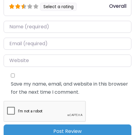
Overall
Select a rating
Name
*
Email
*
Website
Save my name, email, and website in this browser
for the next time I comment.