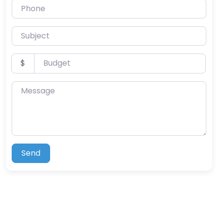
Phone
Subject
Budget
$
Message
Send