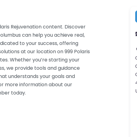
laris Rejuvenation content. Discover
Columbus can help you achieve real,
dicated to your success, offering
utions at our location on 999 Polaris
es. Whether you’re starting your
ss, we provide tools and guidance
that understands your goals and
or more information about our
mber today.