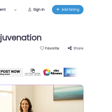
ent
Sign in
Add listing
ejuvenation
Share
Favorite