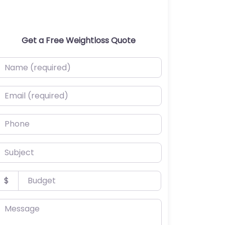
Get a Free Weightloss Quote
ame (required)
mail (required)
hone
ubject
udget
$
essage