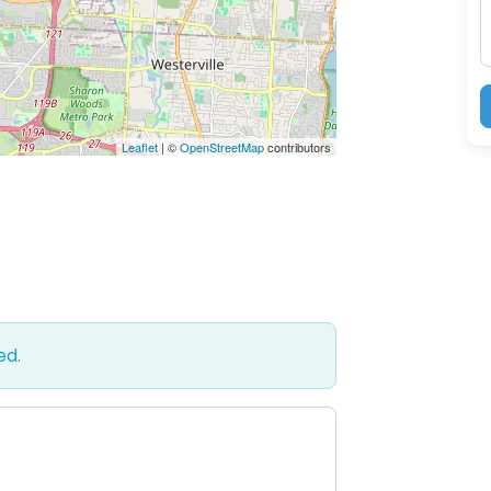
Leaflet
| ©
OpenStreetMap
contributors
ed.