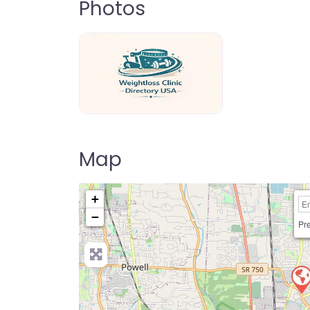
Photos
weightloss-clinic-directory-usa-80
Map
+
−
Pre