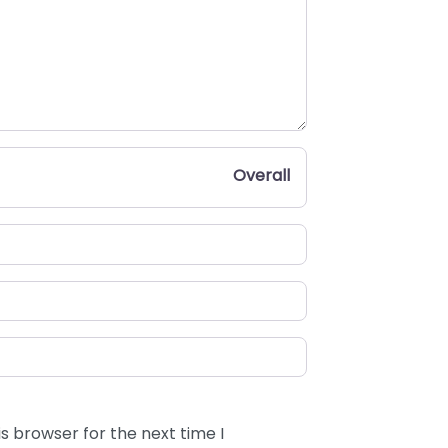
Overall
s browser for the next time I