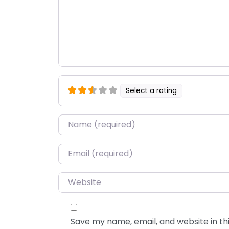
Select a rating
Name
*
Email
*
Website
Save my name, email, and website in thi