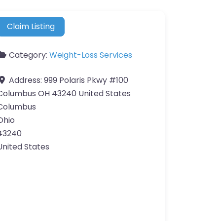
Claim Listing
Category:
Weight-Loss Services
Address:
999 Polaris Pkwy #100
Columbus OH 43240 United States
Columbus
Ohio
43240
United States