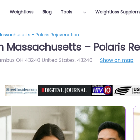
Weightloss
Blog
Tools
Weightloss Supplem
Massachusetts – Polaris Rejuvenation
in Massachusetts – Polaris R
lumbus OH 43240 United States
,
43240
Show on map
Featured On