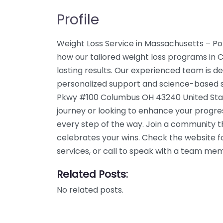
Profile
Weight Loss Service in Massachusetts – Po
how our tailored weight loss programs in 
lasting results. Our experienced team is de
personalized support and science-based sol
Pkwy #100 Columbus OH 43240 United Stat
journey or looking to enhance your progre
every step of the way. Join a community 
celebrates your wins. Check the website f
services, or call to speak with a team me
Related Posts:
No related posts.