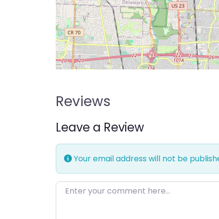
Reviews
Leave a Review
Your email address will not be publish
Enter your comment here…