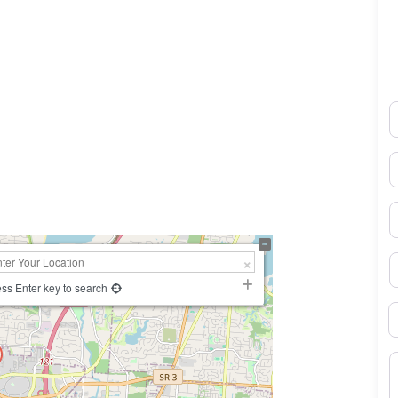
N
0×450
E
P
S
ss Enter key to search
B
M