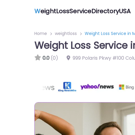
W
eightLossServiceDirectoryUSA
Home
weightloss
Weight Loss Service in 
Weight Loss Service 
0.0
(0)
999 Polaris Pkwy #100 Co