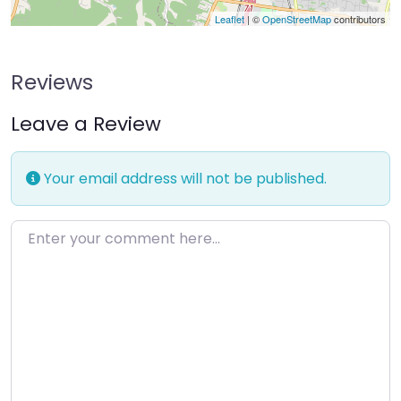
Leaflet
| ©
OpenStreetMap
contributors
Reviews
Leave a Review
Your email address will not be published.
Enter your comment here…