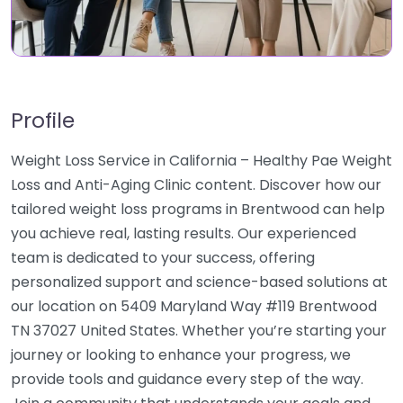
Profile
Weight Loss Service in California – Healthy Pae Weight
Loss and Anti-Aging Clinic content. Discover how our
tailored weight loss programs in Brentwood can help
you achieve real, lasting results. Our experienced
team is dedicated to your success, offering
personalized support and science-based solutions at
our location on 5409 Maryland Way #119 Brentwood
TN 37027 United States. Whether you’re starting your
journey or looking to enhance your progress, we
provide tools and guidance every step of the way.