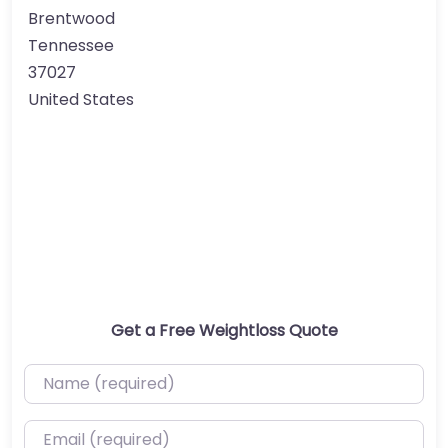
Brentwood
Tennessee
37027
United States
Get a Free Weightloss Quote
Name (required)
Email (required)