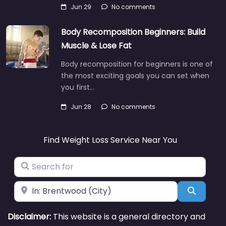
Jun 29
No comments
Body Recomposition Beginners: Build
Muscle & Lose Fat
Body recomposition for beginners is one of
the most exciting goals you can set when
you first…
Jun 28
No comments
Find Weight Loss Service Near You
Search for
Near
Search
Disclaimer:
This website is a general directory and