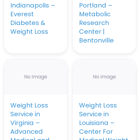
Indianapolis –
Portland –
Everest
Metabolic
Diabetes &
Research
Weight Loss
Center |
Bentonville
No image
No image
Weight Loss
Weight Loss
Service in
Service in
Virginia –
Louisiana –
Advanced
Center For