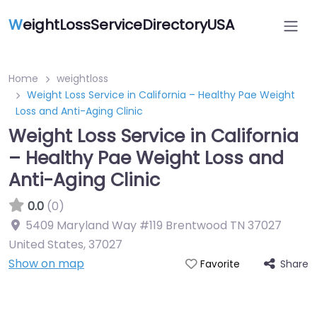
W
eightLossServiceDirectoryUSA
Home
weightloss
Weight Loss Service in California – Healthy Pae Weight
Loss and Anti-Aging Clinic
Weight Loss Service in California
– Healthy Pae Weight Loss and
Anti-Aging Clinic
0.0
(0)
5409 Maryland Way #119 Brentwood TN 37027
United States
,
37027
Show on map
Share
Favorite
Featured On