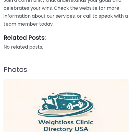
Join a community that understands your goals and
celebrates your wins. Check the website for more
information about our services, or call to speak with a
team member today.
Related Posts:
No related posts.
Photos