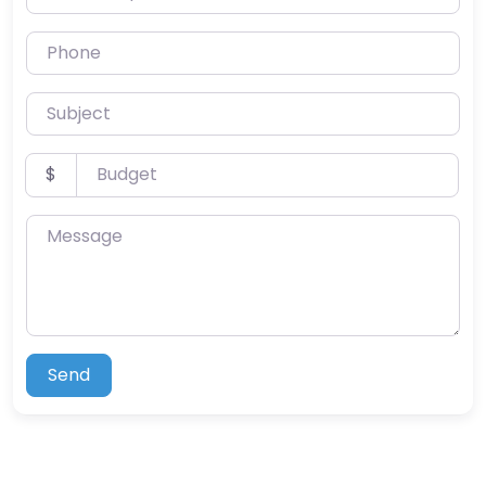
Phone
Subject
Budget
$
Message
Send