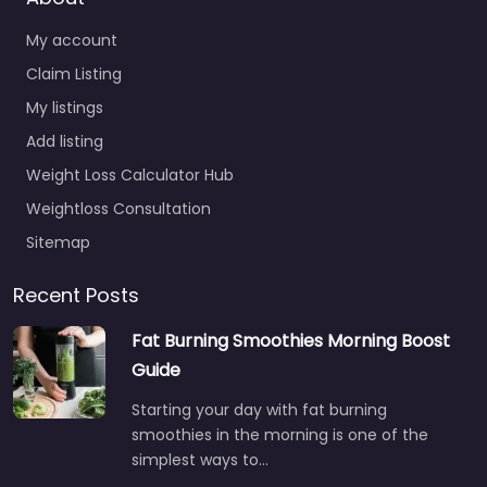
My account
Claim Listing
My listings
Add listing
Weight Loss Calculator Hub
Weightloss Consultation
Sitemap
Recent Posts
Fat Burning Smoothies Morning Boost
Guide
Starting your day with fat burning
smoothies in the morning is one of the
simplest ways to…