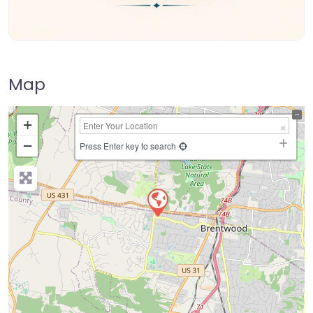
Map
+
−
Press Enter key to search