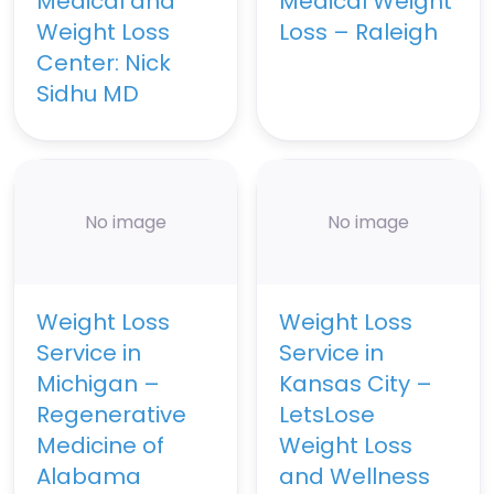
Medical and
Medical Weight
Weight Loss
Loss – Raleigh
Center: Nick
Sidhu MD
No image
No image
Weight Loss
Weight Loss
Service in
Service in
Michigan –
Kansas City –
Regenerative
LetsLose
Medicine of
Weight Loss
Alabama
and Wellness