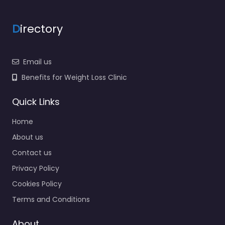
D
irectory
Email us
Benefits for Weight Loss Clinic
Quick Links
Home
About us
Contact us
Privacy Policy
Cookies Policy
Terms and Conditions
About