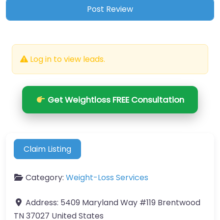
Log in to view leads.
Get Weightloss FREE Consultation
Claim Listing
Category:
Weight-Loss Services
Address:
5409 Maryland Way #119 Brentwood
TN 37027 United States