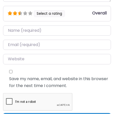
Overall
Select a rating
Name
*
Email
*
Website
Save my name, email, and website in this browser
for the next time I comment.