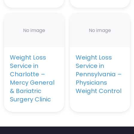
No image
No image
Weight Loss
Weight Loss
Service in
Service in
Charlotte –
Pennsylvania –
Mercy General
Physicians
& Bariatric
Weight Control
Surgery Clinic