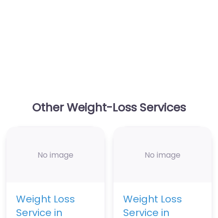
Other Weight-Loss Services
No image
No image
Weight Loss
Weight Loss
Service in
Service in