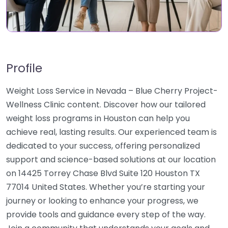
Profile
Weight Loss Service in Nevada – Blue Cherry Project-
Wellness Clinic content. Discover how our tailored
weight loss programs in Houston can help you
achieve real, lasting results. Our experienced team is
dedicated to your success, offering personalized
support and science-based solutions at our location
on 14425 Torrey Chase Blvd Suite 120 Houston TX
77014 United States. Whether you’re starting your
journey or looking to enhance your progress, we
provide tools and guidance every step of the way.