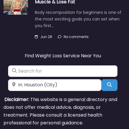
Muscle & Lose Fat
Body recomposition for beginners is one of
the most exciting goals you can set when
you first…
Jun 28
No comments
Find Weight Loss Service Near You
Search for
Near
Search
Disclaimer:
This website is a general directory and
does not offer medical advice, diagnosis, or
treatment. Please consult a licensed health
professional for personal guidance.