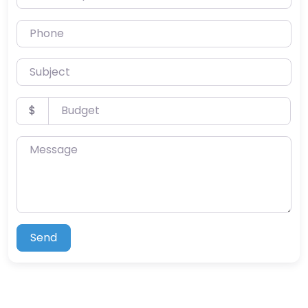
Phone
Subject
Budget
$
Message
Send