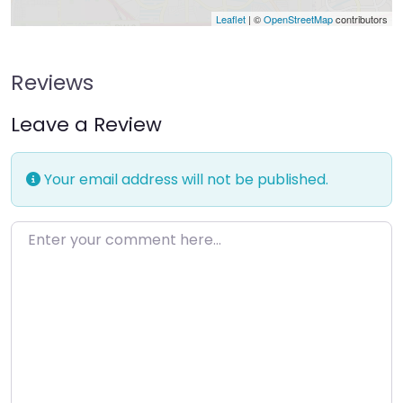
Leaflet
| ©
OpenStreetMap
contributors
Reviews
Leave a Review
Your email address will not be published.
Enter your comment here…