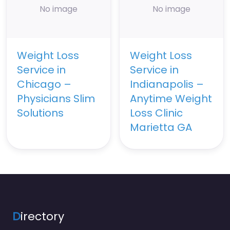
No image
No image
Weight Loss
Weight Loss
Service in
Service in
Chicago –
Indianapolis –
Physicians Slim
Anytime Weight
Solutions
Loss Clinic
Marietta GA
D
irectory