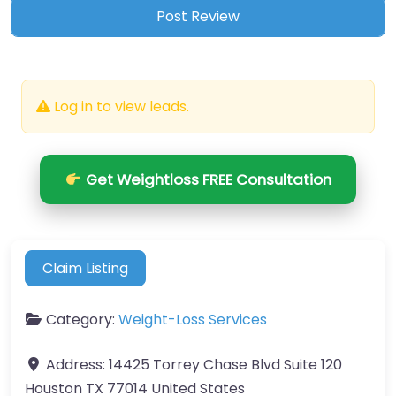
Log in to view leads.
Get Weightloss FREE Consultation
Claim Listing
Category:
Weight-Loss Services
Address:
14425 Torrey Chase Blvd Suite 120
Houston TX 77014 United States