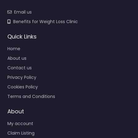
Email us
Benefits for Weight Loss Clinic
Quick Links
Home
About us
Contact us
Privacy Policy
Cookies Policy
Terms and Conditions
About
My account
Claim Listing