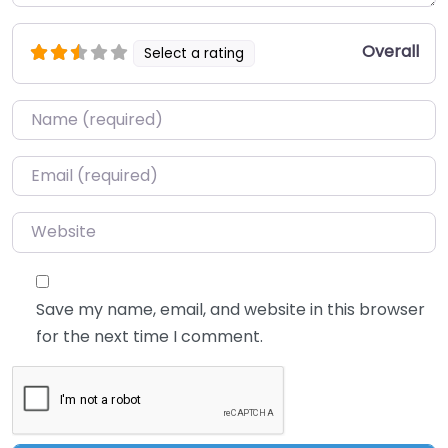
Overall
Select a rating
Name
*
Email
*
Website
Save my name, email, and website in this browser
for the next time I comment.