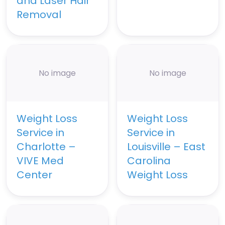
and Laser Hair
Removal
No image
No image
Weight Loss
Weight Loss
Service in
Service in
Charlotte –
Louisville – East
VIVE Med
Carolina
Center
Weight Loss