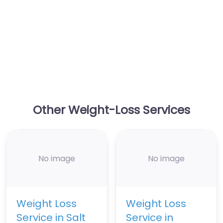
Other Weight-Loss Services
No image
No image
Weight Loss
Weight Loss
Service in Salt
Service in