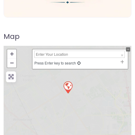
Map
+
−
Press Enter key to search