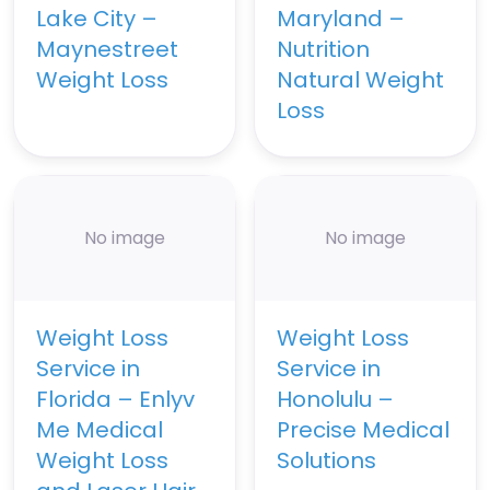
Lake City –
Maryland –
Maynestreet
Nutrition
Weight Loss
Natural Weight
Loss
No image
No image
Weight Loss
Weight Loss
Service in
Service in
Florida – Enlyv
Honolulu –
Me Medical
Precise Medical
Weight Loss
Solutions