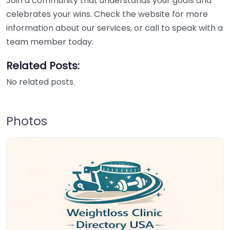
Join a community that understands your goals and
celebrates your wins. Check the website for more
information about our services, or call to speak with a
team member today.
Related Posts:
No related posts.
Photos