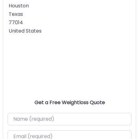
Houston
Texas
77014
United States
Get a Free Weightloss Quote
Name (required)
Email (required)