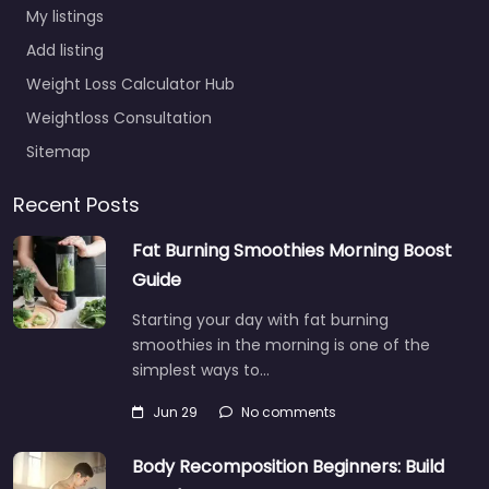
My listings
Add listing
Weight Loss Calculator Hub
Weightloss Consultation
Sitemap
Recent Posts
Fat Burning Smoothies Morning Boost
Guide
Starting your day with fat burning
smoothies in the morning is one of the
simplest ways to…
Jun 29
No comments
Body Recomposition Beginners: Build