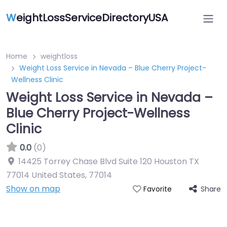
W
eightLossServiceDirectoryUSA
Home
weightloss
Weight Loss Service in Nevada – Blue Cherry Project-
Wellness Clinic
Weight Loss Service in Nevada –
Blue Cherry Project-Wellness
Clinic
0.0
(0)
14425 Torrey Chase Blvd Suite 120 Houston TX
77014 United States
,
77014
Show on map
Share
Favorite
Featured On