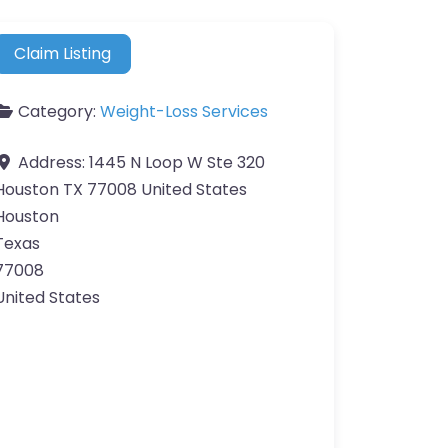
Claim Listing
Category:
Weight-Loss Services
Address:
1445 N Loop W Ste 320
Houston TX 77008 United States
Houston
Texas
77008
United States