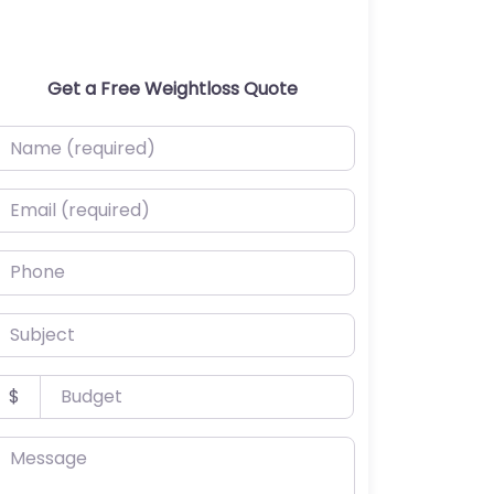
Get a Free Weightloss Quote
ame (required)
mail (required)
hone
ubject
udget
$
essage