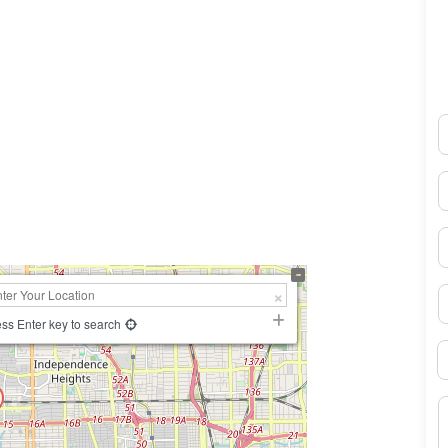
N
0×450
E
P
S
ss Enter key to search
B
M