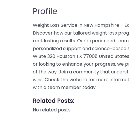
Profile
Weight Loss Service in New Hampshire – E
Discover how our tailored weight loss pro
real, lasting results. Our experienced team
personalized support and science-based so
W Ste 320 Houston TX 77008 United States.
or looking to enhance your progress, we p
of the way. Join a community that unders
wins. Check the website for more informati
with a team member today.
Related Posts:
No related posts.