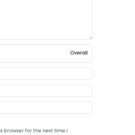
Overall
s browser for the next time I