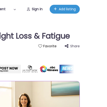
ent
Sign in
Add listing
ght Loss & Fatigue
Share
Favorite