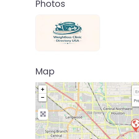
Photos
weightloss-clinic-directory-usa-80
Map
+
−
Pre