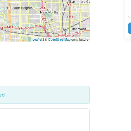
Leaflet
| ©
OpenStreetMap
contributors
ed.