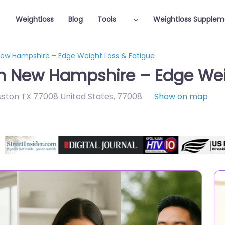
Weightloss
Blog
Tools
Weightloss Supplem
 New Hampshire – Edge Weight Loss & Fatigue
in New Hampshire – Edge Wei
uston TX 77008 United States
,
77008
Show on map
Featured On