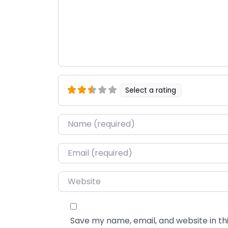
Select a rating
Name
*
Email
*
Website
Save my name, email, and website in thi