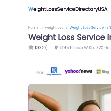
W
eightLossServiceDirectoryUSA
Home
weightloss
Weight Loss Service in
Weight Loss Service 
0.0
(0)
1445 N Loop W Ste 320 Ho