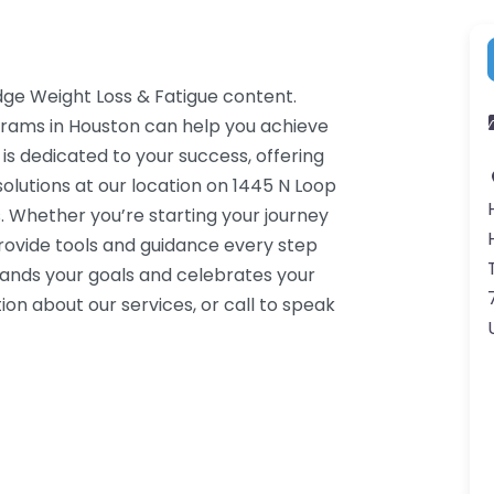
dge Weight Loss & Fatigue content.
grams in Houston can help you achieve
 is dedicated to your success, offering
lutions at our location on 1445 N Loop
 Whether you’re starting your journey
rovide tools and guidance every step
tands your goals and celebrates your
on about our services, or call to speak