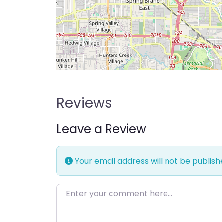
Reviews
Leave a Review
Your email address will not be publish
Enter your comment here…