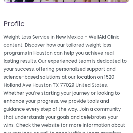
Profile
Weight Loss Service in New Mexico – WellAid Clinic
content. Discover how our tailored weight loss
programs in Houston can help you achieve real,
lasting results. Our experienced team is dedicated to
your success, offering personalized support and
science-based solutions at our location on 1520
Holland Ave Houston TX 77029 United States.
Whether you’re starting your journey or looking to
enhance your progress, we provide tools and
guidance every step of the way. Join a community
that understands your goals and celebrates your
wins. Check the website for more information about