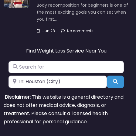
Body recomposition for beginners is one of
the most exciting goals you can set when
you first…
Jun 28
No comments
Find Weight Loss Service Near You
Search for
Near
Search
Disclaimer:
This website is a general directory and
does not offer medical advice, diagnosis, or
treatment. Please consult a licensed health
professional for personal guidance.