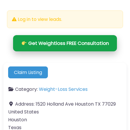
Log in to view leads.
Get Weightloss FREE Consultation
Claim Listing
Category:
Weight-Loss Services
Address:
1520 Holland Ave Houston TX 77029
United States
Houston
Texas