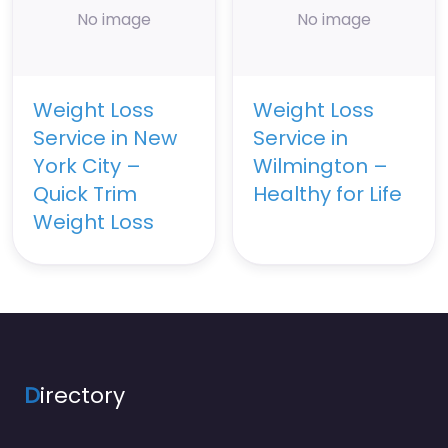
No image
No image
Weight Loss
Weight Loss
Service in New
Service in
York City –
Wilmington –
Quick Trim
Healthy for Life
Weight Loss
D
irectory