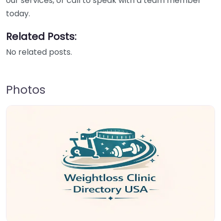
our services, or call to speak with a team member
today.
Related Posts:
No related posts.
Photos