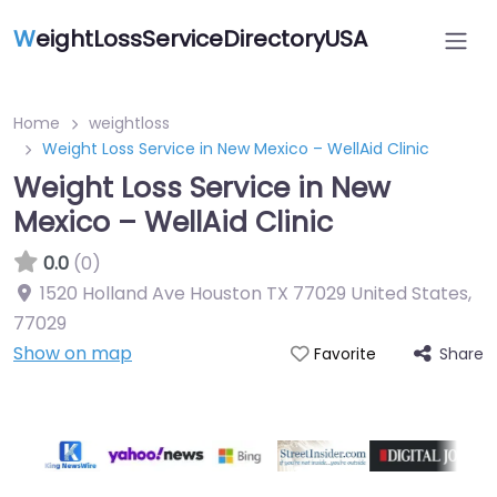
W
eightLossServiceDirectoryUSA
Home
weightloss
Weight Loss Service in New Mexico – WellAid Clinic
Weight Loss Service in New
Mexico – WellAid Clinic
0.0
(0)
1520 Holland Ave Houston TX 77029 United States
,
77029
Show on map
Share
Favorite
Featured On