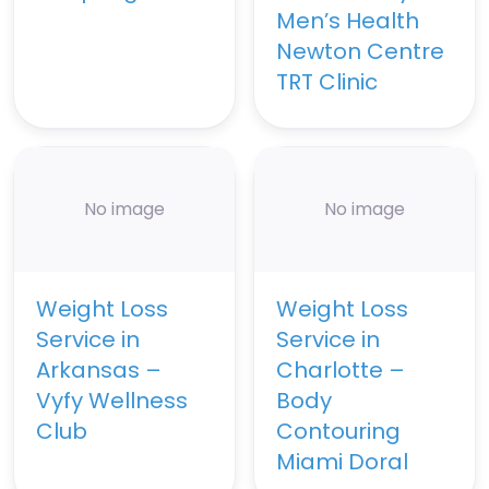
Men’s Health
Newton Centre
TRT Clinic
No image
No image
Weight Loss
Weight Loss
Service in
Service in
Arkansas –
Charlotte –
Vyfy Wellness
Body
Club
Contouring
Miami Doral