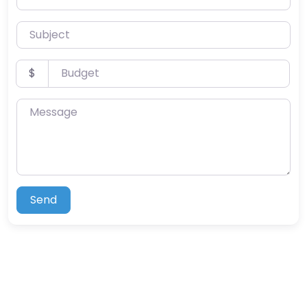
Subject
Budget
$
Message
Send