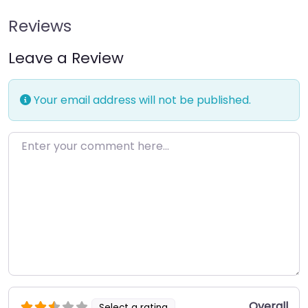
Reviews
Leave a Review
Your email address will not be published.
Enter your comment here…
Overall
Select a rating