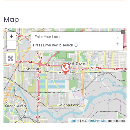
Map
+
−
Press Enter key to search
Leaflet
| ©
OpenStreetMap
contributors