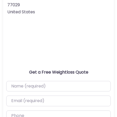
77029
United States
Get a Free Weightloss Quote
Name (required)
Email (required)
Phone