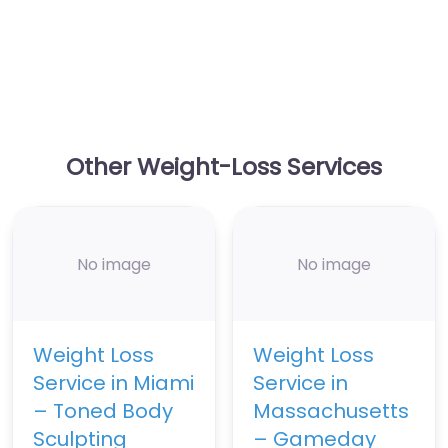
Other Weight-Loss Services
No image
No image
Weight Loss
Weight Loss
Service in Miami
Service in
– Toned Body
Massachusetts
Sculpting
– Gameday