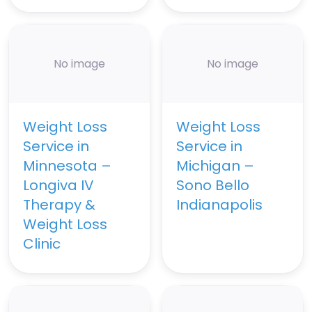
No image
No image
Weight Loss
Weight Loss
Service in
Service in
Minnesota –
Michigan –
Longiva IV
Sono Bello
Therapy &
Indianapolis
Weight Loss
Clinic