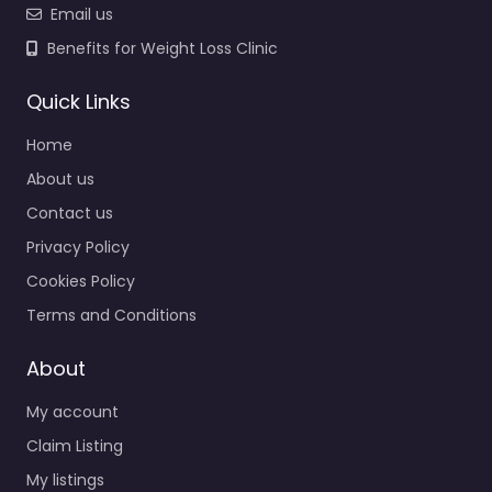
Email us
Benefits for Weight Loss Clinic
Quick Links
Home
About us
Contact us
Privacy Policy
Cookies Policy
Terms and Conditions
About
My account
Claim Listing
My listings