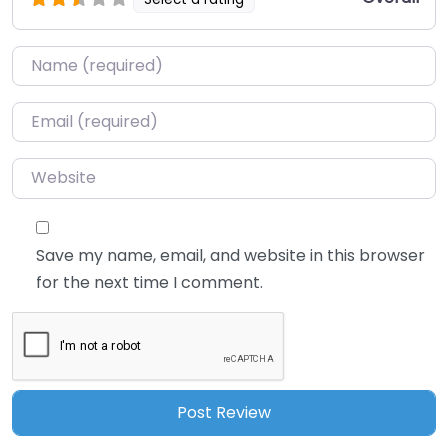
Name
*
Email
*
Website
Save my name, email, and website in this browser
for the next time I comment.