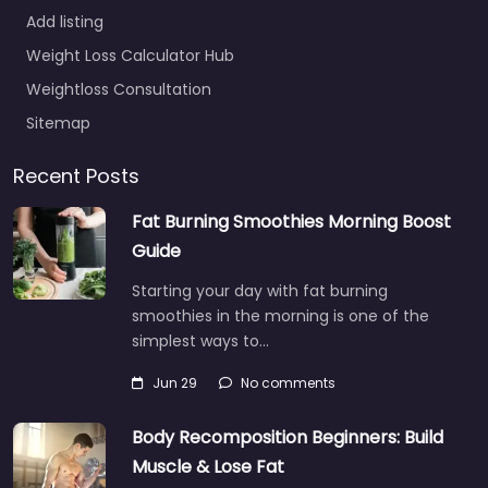
Add listing
Weight Loss Calculator Hub
Weightloss Consultation
Sitemap
Recent Posts
Fat Burning Smoothies Morning Boost
Guide
Starting your day with fat burning
smoothies in the morning is one of the
simplest ways to…
Jun 29
No comments
Body Recomposition Beginners: Build
Muscle & Lose Fat