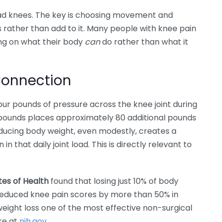
bad knees. The key is choosing movement and
ss rather than add to it. Many people with knee pain
ng on what their body
can
do rather than what it
Connection
ur pounds of pressure across the knee joint during
 pounds places approximately 80 additional pounds
educing body weight, even modestly, creates a
n that daily joint load. This is directly relevant to
utes of Health
found that losing just 10% of body
 reduced knee pain scores by more than 50% in
ight loss one of the most effective non-surgical
ore at
nih.gov
.