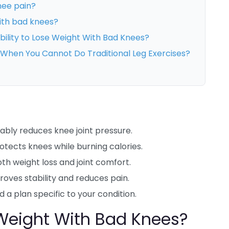
nee pain?
with bad knees?
bility to Lose Weight With Bad Knees?
g When You Cannot Do Traditional Leg Exercises?
bly reduces knee joint pressure.
tects knees while burning calories.
th weight loss and joint comfort.
oves stability and reduces pain.
d a plan specific to your condition.
 Weight With Bad Knees?