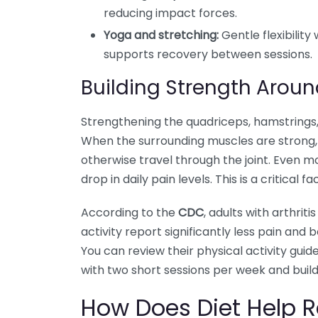
reducing impact forces.
Yoga and stretching:
Gentle flexibility
supports recovery between sessions.
Building Strength Aroun
Strengthening the quadriceps, hamstrings, 
When the surrounding muscles are strong,
otherwise travel through the joint. Even 
drop in daily pain levels. This is a critical 
According to the
CDC
, adults with arthri
activity report significantly less pain an
You can review their physical activity guide
with two short sessions per week and buildi
How Does Diet Help 