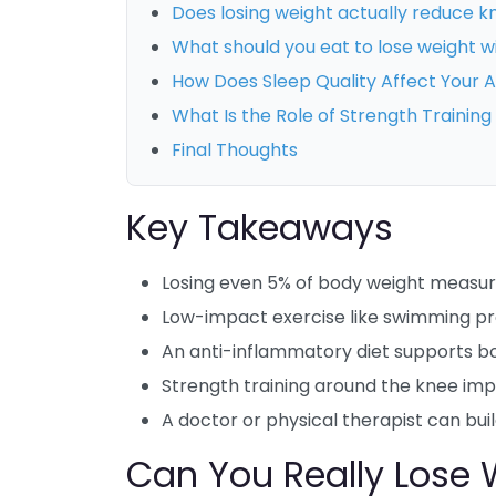
Does losing weight actually reduce k
What should you eat to lose weight 
How Does Sleep Quality Affect Your A
What Is the Role of Strength Trainin
Final Thoughts
Key Takeaways
Losing even 5% of body weight measura
Low-impact exercise like swimming pro
An anti-inflammatory diet supports bo
Strength training around the knee impr
A doctor or physical therapist can buil
Can You Really Lose