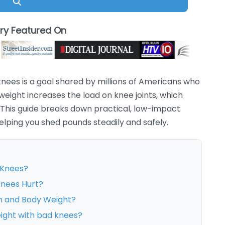
Search
ory Featured On
knees is a goal shared by millions of Americans who
 weight increases the load on knee joints, which
his guide breaks down practical, low-impact
elping you shed pounds steadily and safely.
 Knees?
Knees Hurt?
n and Body Weight?
eight with bad knees?