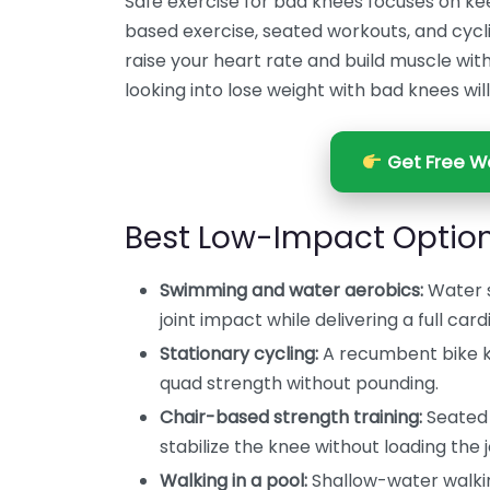
Safe exercise for bad knees focuses on k
based exercise, seated workouts, and cyclin
raise your heart rate and build muscle wit
looking into lose weight with bad knees will 
Get Free We
Best Low-Impact Option
Swimming and water aerobics:
Water s
joint impact while delivering a full car
Stationary cycling:
A recumbent bike k
quad strength without pounding.
Chair-based strength training:
Seated 
stabilize the knee without loading the j
Walking in a pool:
Shallow-water walki