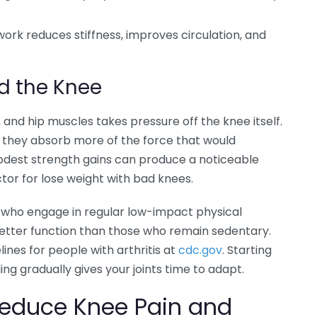
 work reduces stiffness, improves circulation, and
d the Knee
and hip muscles takes pressure off the knee itself.
 they absorb more of the force that would
modest strength gains can produce a noticeable
factor for lose weight with bad knees.
tis who engage in regular low-impact physical
d better function than those who remain sedentary.
lines for people with arthritis at
cdc.gov
. Starting
ng gradually gives your joints time to adapt.
Reduce Knee Pain and