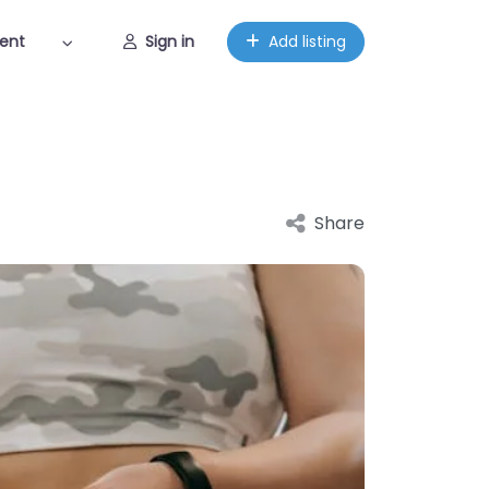
ent
Sign in
Add listing
Share