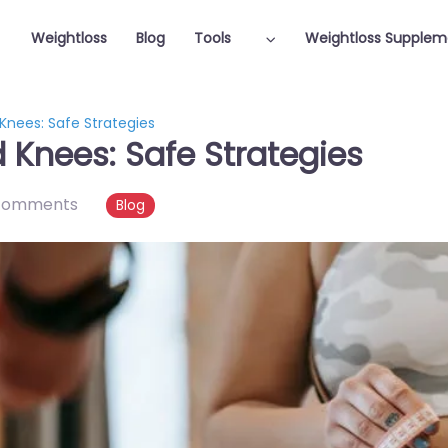
Weightloss
Blog
Tools
Weightloss Supplem
Knees: Safe Strategies
 Knees: Safe Strategies
comments
Blog