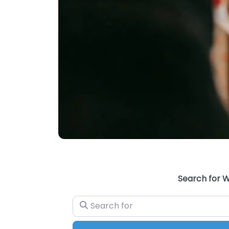
Search for W
Search for