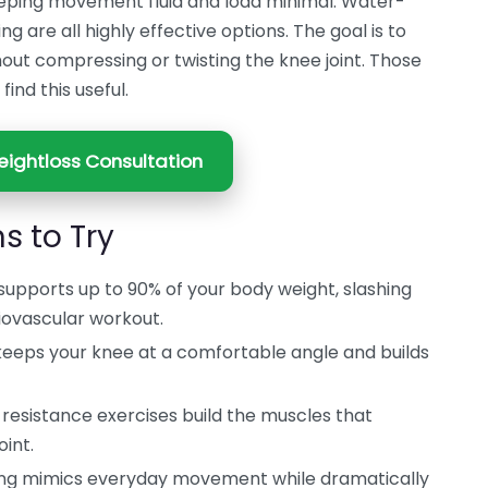
eeping movement fluid and load minimal. Water-
g are all highly effective options. The goal is to
hout compressing or twisting the knee joint. Those
find this useful.
ightloss Consultation
s to Try
upports up to 90% of your body weight, slashing
diovascular workout.
eeps your knee at a comfortable angle and builds
resistance exercises build the muscles that
oint.
ng mimics everyday movement while dramatically