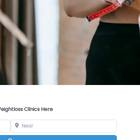
eightloss Clinics Here
Near