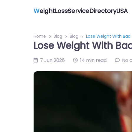
W
eightLossServiceDirectoryUSA
Home
Blog
Blog
Lose Weight With Bad 
Lose Weight With Bad
7 Jun 2026
14 min read
No 