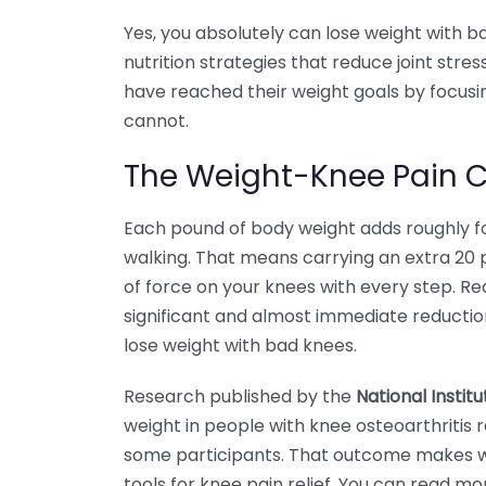
Yes, you absolutely can lose weight with 
nutrition strategies that reduce joint stre
have reached their weight goals by focusi
cannot.
The Weight-Knee Pain 
Each pound of body weight adds roughly fo
walking. That means carrying an extra 20
of force on your knees with every step. R
significant and almost immediate reduction i
lose weight with bad knees.
Research published by the
National Instit
weight in people with knee osteoarthritis
some participants. That outcome makes we
tools for knee pain relief. You can read m