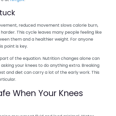
tuck
 movement, reduced movement slows calorie burn,
harder. This cycle leaves many people feeling like
tween them and a healthier weight. For anyone
s point is key.
 part of the equation. Nutrition changes alone can
t asking your knees to do anything extra. Breaking
st and diet can carry a lot of the early work. This
rticular.
Safe When Your Knees