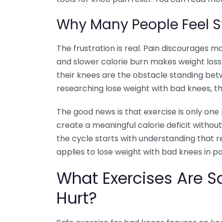
Why Many People Feel S
The frustration is real. Pain discourages
and slower calorie burn makes weight loss 
their knees are the obstacle standing be
researching lose weight with bad knees, thi
The good news is that exercise is only one
create a meaningful calorie deficit withou
the cycle starts with understanding that re
applies to lose weight with bad knees in pa
What Exercises Are 
Hurt?