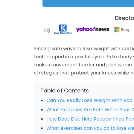
Direct
Finding safe ways to lose weight with bad 
feel trapped in a painful cycle. Extra body
makes movement harder and pain worse. T
strategies that protect your knees while h
Table of Contents
Can You Really Lose Weight With Bad
What Exercises Are Safe When Your 
How Does Diet Help Reduce Knee Pai
What exercises can you do to lose w