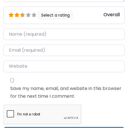
Overall
Select a rating
Name
*
Email
*
Website
Save my name, email, and website in this browser
for the next time I comment.