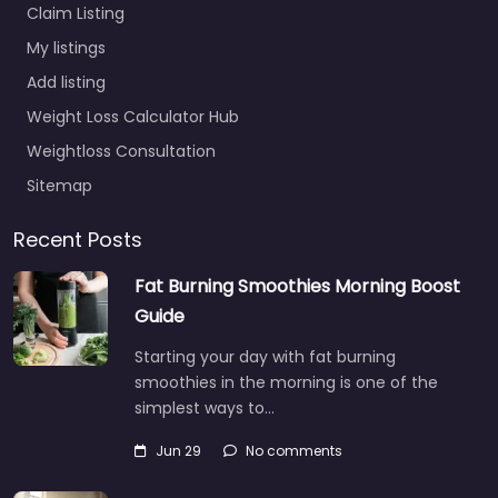
Claim Listing
My listings
Add listing
Weight Loss Calculator Hub
Weightloss Consultation
Sitemap
Recent Posts
Fat Burning Smoothies Morning Boost
Guide
Starting your day with fat burning
smoothies in the morning is one of the
simplest ways to…
Jun 29
No comments