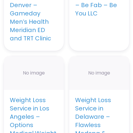
Denver –
– Be Fab – Be
Gameday
You LLC
Men’s Health
Meridian ED
and TRT Clinic
No image
No image
Weight Loss
Weight Loss
Service in Los
Service in
Angeles –
Delaware –
Options
Flawless