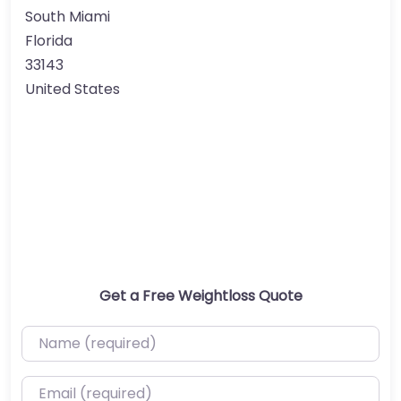
South Miami
Florida
33143
United States
Get a Free Weightloss Quote
Name (required)
Email (required)