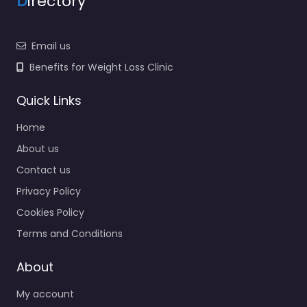
D
irectory
Email us
Benefits for Weight Loss Clinic
Quick Links
Home
About us
Contact us
Privacy Policy
Cookies Policy
Terms and Conditions
About
My account