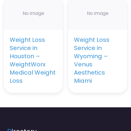
No image
No image
Weight Loss
Weight Loss
Service in
Service in
Houston –
Wyoming –
WeightWorx
Venus
Medical Weight
Aesthetics
Loss
Miami