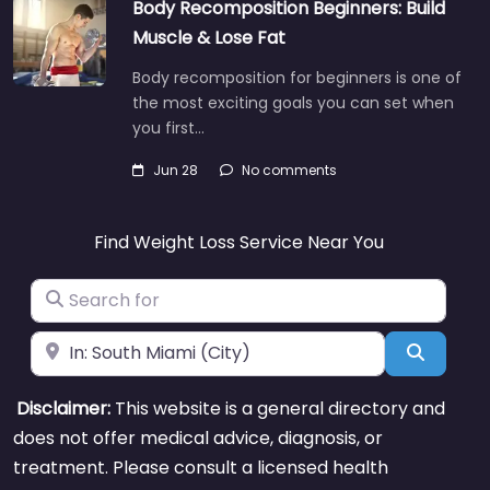
Body Recomposition Beginners: Build
Muscle & Lose Fat
Body recomposition for beginners is one of
the most exciting goals you can set when
you first…
Jun 28
No comments
Find Weight Loss Service Near You
Search for
Near
Search
Disclaimer:
This website is a general directory and
does not offer medical advice, diagnosis, or
treatment. Please consult a licensed health