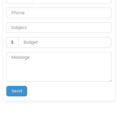
Phone
Subject
Budget
$
Message
Send