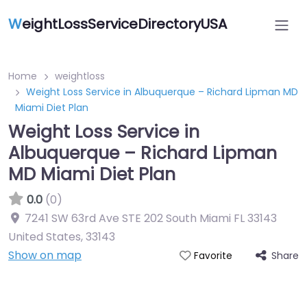
W
eightLossServiceDirectoryUSA
Home
weightloss
Weight Loss Service in Albuquerque – Richard Lipman MD
Miami Diet Plan
Weight Loss Service in
Albuquerque – Richard Lipman
MD Miami Diet Plan
0.0
(0)
7241 SW 63rd Ave STE 202 South Miami FL 33143
United States
,
33143
Show on map
Share
Favorite
Featured On