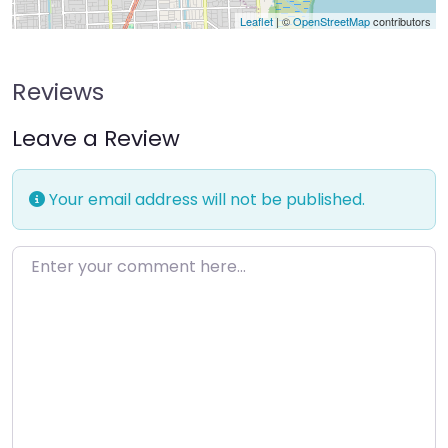
Leaflet
| ©
OpenStreetMap
contributors
Reviews
Leave a Review
Your email address will not be published.
Enter your comment here…