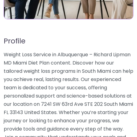
Profile
Weight Loss Service in Albuquerque – Richard Lipman
MD Miami Diet Plan content. Discover how our
tailored weight loss programs in South Miami can help
you achieve real, lasting results. Our experienced
team is dedicated to your success, offering
personalized support and science-based solutions at
our location on 7241 SW 63rd Ave STE 202 South Miami
FL 33143 United States. Whether you’re starting your
journey or looking to enhance your progress, we
provide tools and guidance every step of the way.