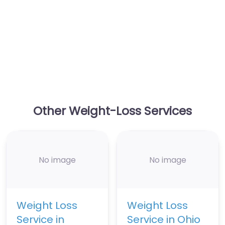
Other Weight-Loss Services
No image
No image
Weight Loss
Weight Loss
Service in
Service in Ohio