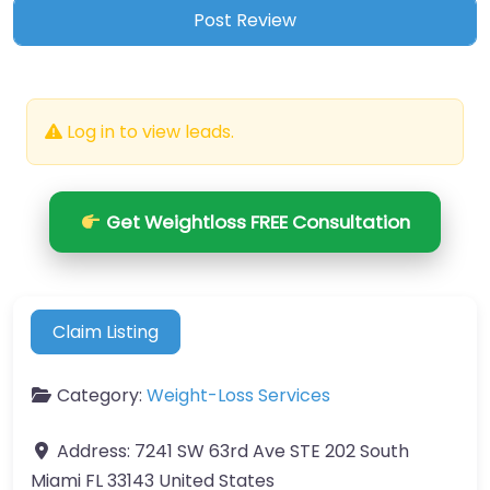
Log in to view leads.
Get Weightloss FREE Consultation
Claim Listing
Category:
Weight-Loss Services
Address:
7241 SW 63rd Ave STE 202 South
Miami FL 33143 United States