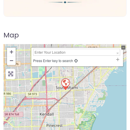
Map
+
−
Press Enter key to search