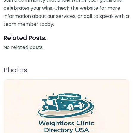
Join a community that understands your goals and
celebrates your wins. Check the website for more
information about our services, or call to speak with a
team member today.
Related Posts:
No related posts.
Photos