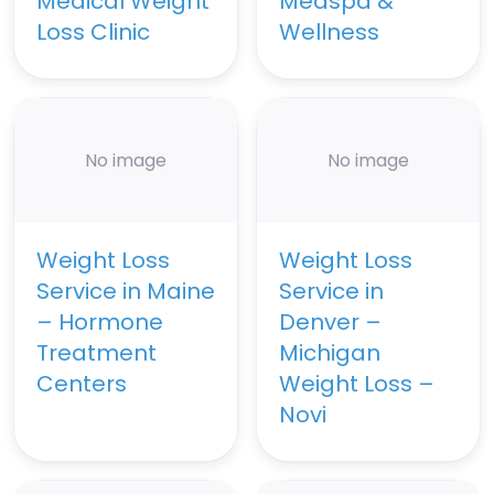
Medical Weight
Medspa &
Loss Clinic
Wellness
No image
No image
Weight Loss
Weight Loss
Service in Maine
Service in
– Hormone
Denver –
Treatment
Michigan
Centers
Weight Loss –
Novi