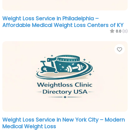
Weight Loss Service in Philadelphia –
Affordable Medical Weight Loss Centers of KY
0.0
(0)
Fa
Weight Loss Service in New York City – Modern
Medical Weight Loss