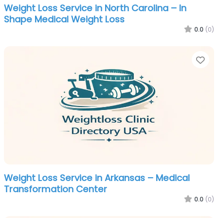
Weight Loss Service in North Carolina – In
Shape Medical Weight Loss
0.0
(0)
Fa
Weight Loss Service in Arkansas – Medical
Transformation Center
0.0
(0)