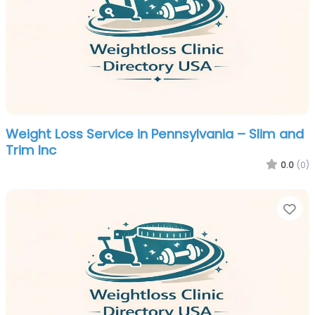
Weight Loss Service in Pennsylvania – Slim and
Trim Inc
0.0
(0)
Fa