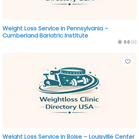
Weight Loss Service in Pennsylvania –
Cumberland Bariatric Institute
0.0
(0)
Fa
Weight Loss Service in Boise – Louisville Center