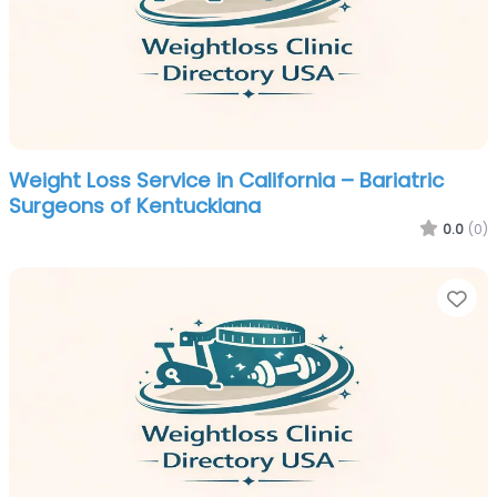
Weight Loss Service in California – Bariatric
Surgeons of Kentuckiana
0.0
(0)
Fa