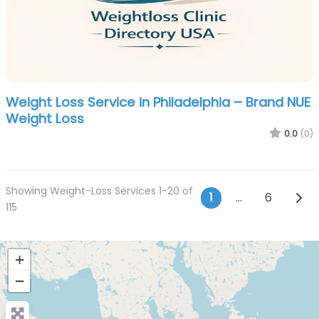
Weight Loss Service in Philadelphia – Brand NUE
Weight Loss
0.0
(0)
Showing Weight-Loss Services 1-20 of
Posts navi
Olde
1
…
6
115
+
−