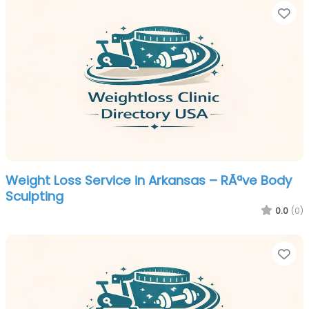
Fa
Weight Loss Service in Arkansas – RÃªve Body
Sculpting
0.0
(0)
Fa