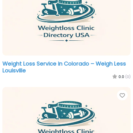
Weight Loss Service in Colorado – Weigh Less
Louisville
0.0
(0)
Fa