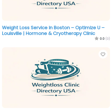
Weight Loss Service in Boston – Optimize U –
Louisville | Hormone & Cryotherapy Clinic
0.0
(0)
Fa