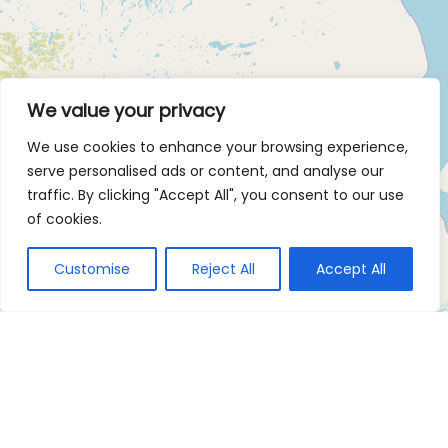
We value your privacy
We use cookies to enhance your browsing experience,
serve personalised ads or content, and analyse our
traffic. By clicking "Accept All", you consent to our use
of cookies.
Customise
Reject All
Accept All