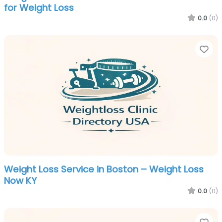
for Weight Loss
0.0
(0)
Fa
Weight Loss Service in Boston – Weight Loss
Now KY
0.0
(0)
Fa