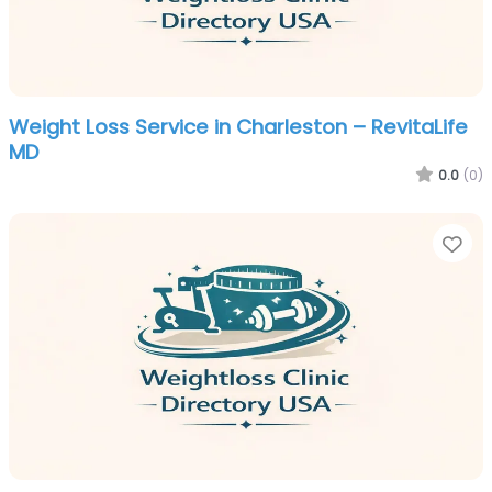
Weight Loss Service in Charleston – RevitaLife
MD
0.0
(0)
Fa