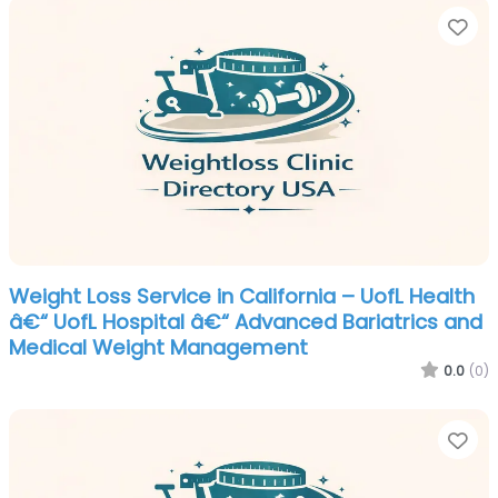
Fa
Weight Loss Service in California – UofL Health
â€“ UofL Hospital â€“ Advanced Bariatrics and
Medical Weight Management
0.0
(0)
Fa