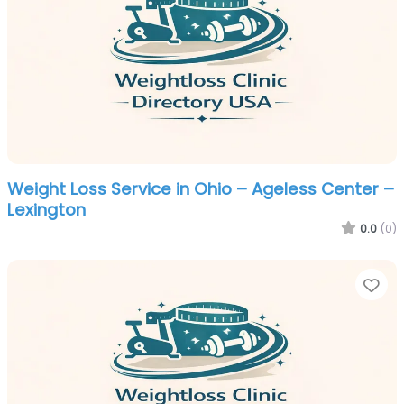
Weight Loss Service in Ohio – Ageless Center –
Lexington
0.0
(0)
Fa