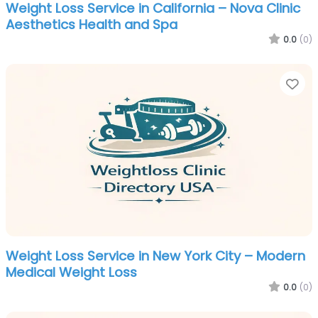
Weight Loss Service in California – Nova Clinic
Aesthetics Health and Spa
0.0
(0)
Fa
Weight Loss Service in New York City – Modern
Medical Weight Loss
0.0
(0)