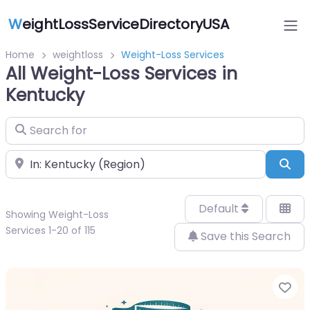
W
eightLossServiceDirectoryUSA
Home
weightloss
Weight-Loss Services
All Weight-Loss Services in
Kentucky
Search for
Near
Sea
Default
Showing Weight-Loss
Services 1-20 of 115
Save this Search
Fa