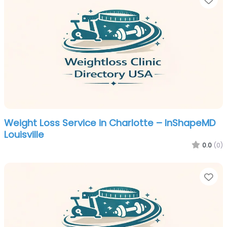
Weight Loss Service in Charlotte – InShapeMD
Louisville
0.0
(0)
Fa