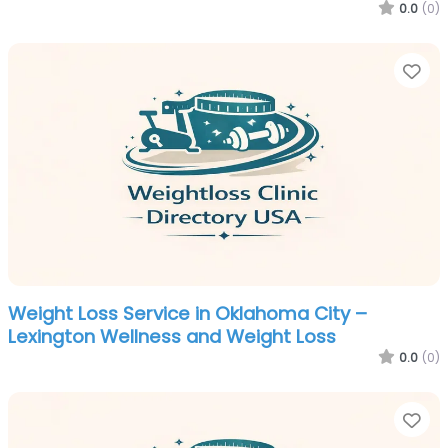
0.0
(0)
Fa
Weight Loss Service in Oklahoma City –
Lexington Wellness and Weight Loss
0.0
(0)
Fa